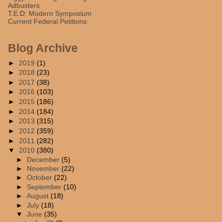
Adbusters
T.E.D: Modern Symposium
Current Federal Petitions
Blog Archive
►
2019
(1)
►
2018
(23)
►
2017
(38)
►
2016
(103)
►
2015
(186)
►
2014
(184)
►
2013
(315)
►
2012
(359)
►
2011
(282)
▼
2010
(380)
►
December
(5)
►
November
(22)
►
October
(22)
►
September
(10)
►
August
(18)
►
July
(18)
▼
June
(35)