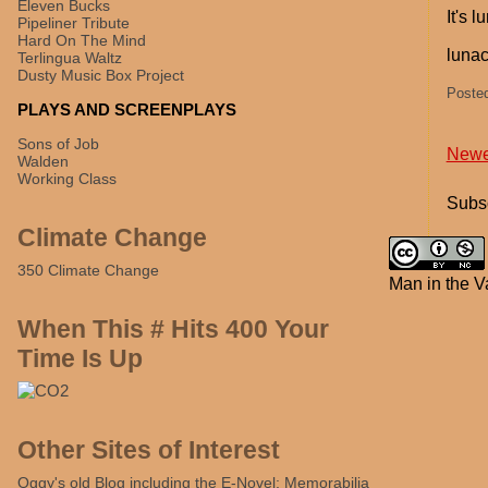
Eleven Bucks
It's 
Pipeliner Tribute
Hard On The Mind
lunacy
Terlingua Waltz
Dusty Music Box Project
Poste
PLAYS AND SCREENPLAYS
Sons of Job
Newe
Walden
Working Class
Subsc
Climate Change
350 Climate Change
Man in the V
When This # Hits 400 Your
Time Is Up
Other Sites of Interest
Oggy's old Blog including the E-Novel: Memorabilia