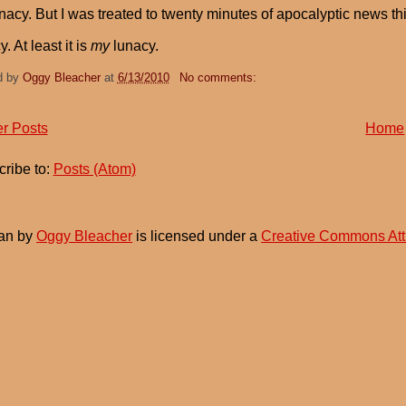
lunacy. But I was treated to twenty minutes of apocalyptic news th
. At least it is
my
lunacy.
d by
Oggy Bleacher
at
6/13/2010
No comments:
r Posts
Home
ribe to:
Posts (Atom)
an
by
Oggy Bleacher
is licensed under a
Creative Commons Att