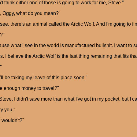
n't think either one of those is going to work for me, Steve."
, Oggy, what do you mean?"
see, there's an animal called the Arctic Wolf. And I'm going to fi
?"
use what I see in the world is manufactured bullshit. I want to see
s. I believe the Arctic Wolf is the last thing remaining that fits tha
"
I'll be taking my leave of this place soon."
e enough money to travel?"
Steve, I didn't save more than what I've got in my pocket, but I can'
vy you."
 wouldn't?"