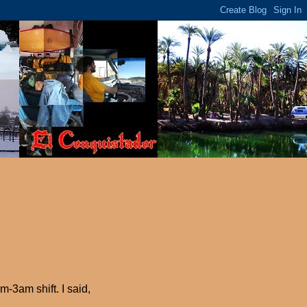
-3am shift. I said,