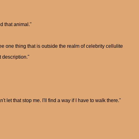
nd that animal."
 one thing that is outside the realm of celebrity cellulite
t description."
t let that stop me. I'll find a way if I have to walk there."