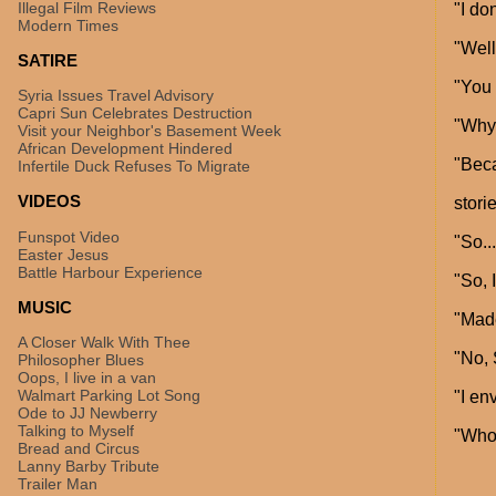
Illegal Film Reviews
"I do
Modern Times
"Well
SATIRE
"You 
Syria Issues Travel Advisory
Capri Sun Celebrates Destruction
"Why
Visit your Neighbor's Basement Week
African Development Hindered
"Beca
Infertile Duck Refuses To Migrate
VIDEOS
storie
Funspot Video
"So...
Easter Jesus
Battle Harbour Experience
"So, 
MUSIC
"Mad
A Closer Walk With Thee
"No, 
Philosopher Blues
Oops, I live in a van
Walmart Parking Lot Song
"I en
Ode to JJ Newberry
Talking to Myself
"Who
Bread and Circus
Lanny Barby Tribute
Trailer Man