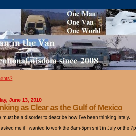
ents?
ay, June 13, 2010
nking as Clear as the Gulf of Mexico
 must be a disorder to describe how I've been thinking lately.
asked me if I wanted to work the 8am-5pm shift in July or the 7pm