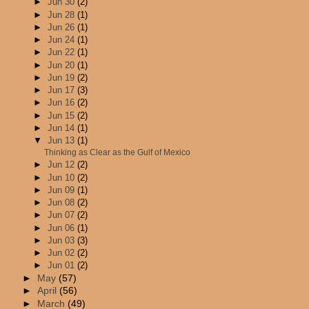
►
Jun 30
(2)
►
Jun 28
(1)
►
Jun 26
(1)
►
Jun 24
(1)
►
Jun 22
(1)
►
Jun 20
(1)
►
Jun 19
(2)
►
Jun 17
(3)
►
Jun 16
(2)
►
Jun 15
(2)
►
Jun 14
(1)
▼
Jun 13
(1)
Thinking as Clear as the Gulf of Mexico
►
Jun 12
(2)
►
Jun 10
(2)
►
Jun 09
(1)
►
Jun 08
(2)
►
Jun 07
(2)
►
Jun 06
(1)
►
Jun 03
(3)
►
Jun 02
(2)
►
Jun 01
(2)
►
May
(57)
►
April
(56)
►
March
(49)