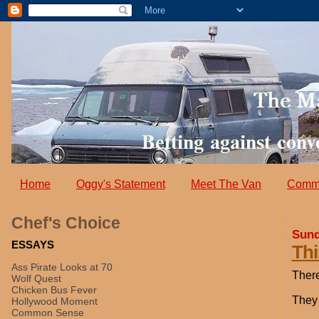
Home
Oggy's Statement
Meet The Van
Comm
Chef's Choice
Sund
ESSAYS
Thi
Ass Pirate Looks at 70
There
Wolf Quest
Chicken Bus Fever
They 
Hollywood Moment
Common Sense