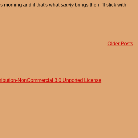
is morning and if that's what
sanity
brings then I'll stick with
Older Posts
ribution-NonCommercial 3.0 Unported License
.