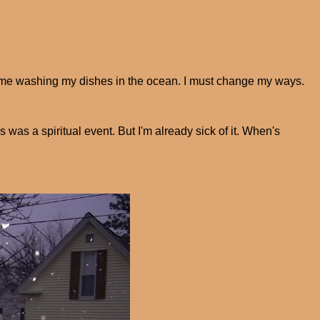
 of me washing my dishes in the ocean. I must change my ways.
is was a spiritual event. But I'm already sick of it. When's