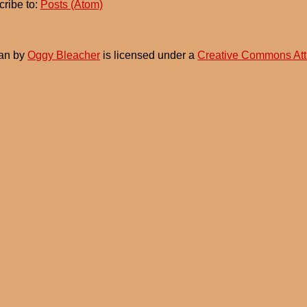
ribe to:
Posts (Atom)
an
by
Oggy Bleacher
is licensed under a
Creative Commons Att