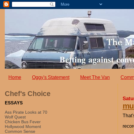
Home
Oggy's Statement
Meet The Van
Comm
Chef's Choice
Satu
ESSAYS
mus
Ass Pirate Looks at 70
That'
Wolf Quest
Chicken Bus Fever
recor
Hollywood Moment
Common Sense