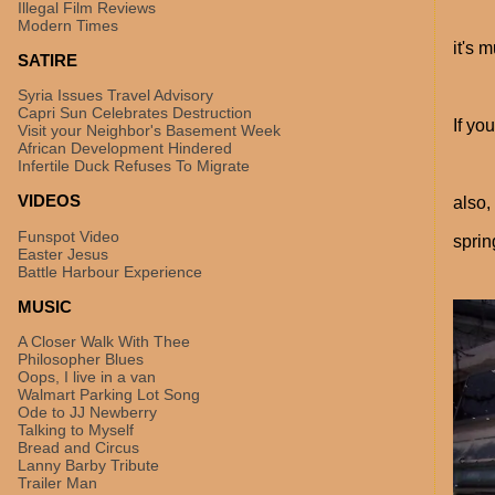
Illegal Film Reviews
Modern Times
it's 
SATIRE
Syria Issues Travel Advisory
Capri Sun Celebrates Destruction
If yo
Visit your Neighbor's Basement Week
African Development Hindered
Infertile Duck Refuses To Migrate
VIDEOS
also,
Funspot Video
sprin
Easter Jesus
Battle Harbour Experience
MUSIC
A Closer Walk With Thee
Philosopher Blues
Oops, I live in a van
Walmart Parking Lot Song
Ode to JJ Newberry
Talking to Myself
Bread and Circus
Lanny Barby Tribute
Trailer Man