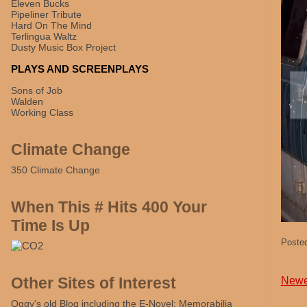
Eleven Bucks
Pipeliner Tribute
Hard On The Mind
Terlingua Waltz
Dusty Music Box Project
PLAYS AND SCREENPLAYS
Sons of Job
Walden
Working Class
Climate Change
350 Climate Change
When This # Hits 400 Your
Time Is Up
Poste
Other Sites of Interest
Newe
Oggy's old Blog including the E-Novel: Memorabilia