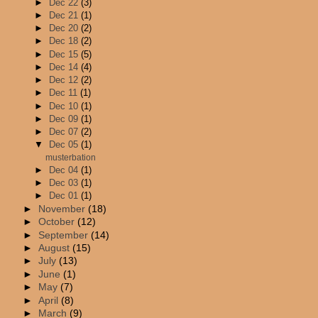
►
Dec 22
(3)
►
Dec 21
(1)
►
Dec 20
(2)
►
Dec 18
(2)
►
Dec 15
(5)
►
Dec 14
(4)
►
Dec 12
(2)
►
Dec 11
(1)
►
Dec 10
(1)
►
Dec 09
(1)
►
Dec 07
(2)
▼
Dec 05
(1)
musterbation
►
Dec 04
(1)
►
Dec 03
(1)
►
Dec 01
(1)
►
November
(18)
►
October
(12)
►
September
(14)
►
August
(15)
►
July
(13)
►
June
(1)
►
May
(7)
►
April
(8)
►
March
(9)