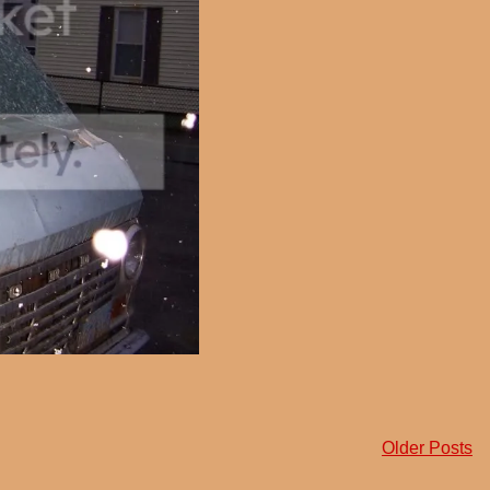
Older Posts