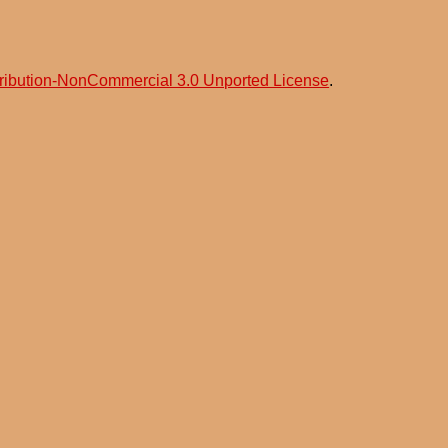
ribution-NonCommercial 3.0 Unported License
.