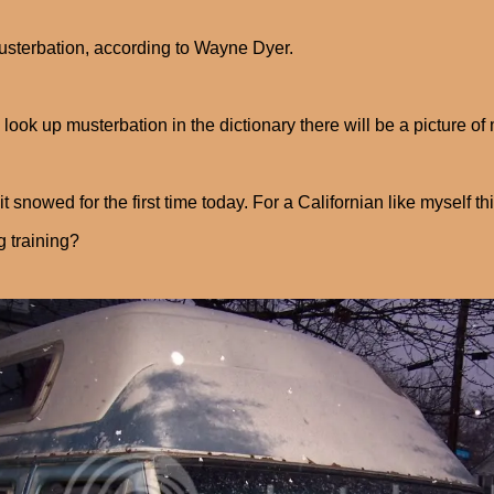
musterbation, according to Wayne Dyer.
u look up musterbation in the dictionary there will be a picture
 it snowed for the first time today. For a Californian like myself th
g training?