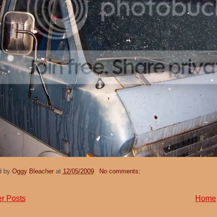
d by
Oggy Bleacher
at
12/05/2009
No comments:
r Posts
Home