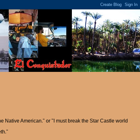
he Native American." or "I must break the Star Castle world
th."