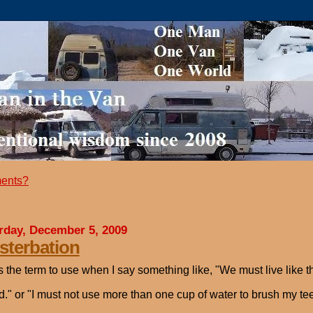
ents?
rday, December 5, 2009
terbation
s the term to use when I say something like, "We must live like t
d." or "I must not use more than one cup of water to brush my tee