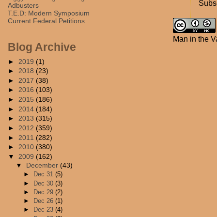
Subsc
Adbusters
T.E.D: Modern Symposium
Current Federal Petitions
Man in the V
Blog Archive
►
2019
(1)
►
2018
(23)
►
2017
(38)
►
2016
(103)
►
2015
(186)
►
2014
(184)
►
2013
(315)
►
2012
(359)
►
2011
(282)
►
2010
(380)
▼
2009
(162)
▼
December
(43)
►
Dec 31
(5)
►
Dec 30
(3)
►
Dec 29
(2)
►
Dec 26
(1)
►
Dec 23
(4)