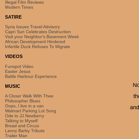
Illegal Film Reviews
Modern Times
SATIRE
Syria Issues Travel Advisory
Capri Sun Celebrates Destruction
Visit your Neighbor's Basement Week
African Development Hindered
Infertile Duck Refuses To Migrate
VIDEOS
Funspot Video
Easter Jesus
Battle Harbour Experience
No
MUSIC
th
A Closer Walk With Thee
Philosopher Blues
Oops, I live in a van
and
Walmart Parking Lot Song
Ode to JJ Newberry
Talking to Myself
Bread and Circus
Lanny Barby Tribute
Trailer Man