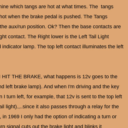
mine which tangs are hot at what times. The tangs
e hot when the brake pedal is pushed. The Tangs
n the aux/run position. Ok? Then the base contacts are
Light contact. The Right lower is the Left Tail Light
indicator lamp. The top left contact illuminates the left
t I HIT THE BRAKE, what happens is 12v goes to the
and left brake lamp). And when I'm driving and the key
 turn left, for example, that 12v is sent to the top left
il light).,..since it also passes through a relay for the
s, in 1969 I only had the option of indicating a turn or
rn signal cuts out the brake light and blinks it