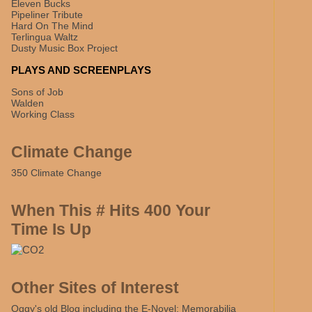
Eleven Bucks
Pipeliner Tribute
Hard On The Mind
Terlingua Waltz
Dusty Music Box Project
PLAYS AND SCREENPLAYS
Sons of Job
Walden
Working Class
Climate Change
350 Climate Change
When This # Hits 400 Your
Time Is Up
Other Sites of Interest
Oggy's old Blog including the E-Novel: Memorabilia