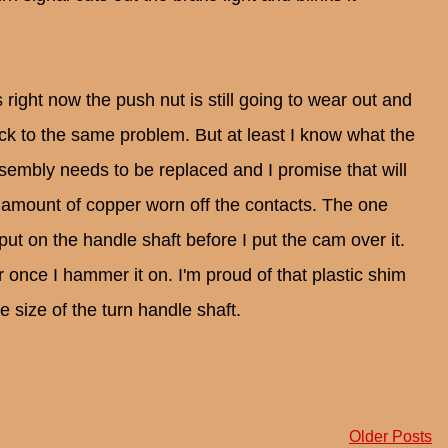
s right now the push nut is still going to wear out and
ack to the same problem. But at least I know what the
ssembly needs to be replaced and I promise that will
 amount of copper worn off the contacts. The one
I put on the handle shaft before I put the cam over it.
 once I hammer it on. I'm proud of that plastic shim
e size of the turn handle shaft.
Older Posts