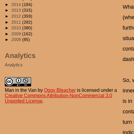
►
2014
(184)
What
►
2013
(315)
►
2012
(359)
(whe
►
2011
(282)
furt
►
2010
(380)
►
2009
(162)
situa
►
2008
(85)
conta
Analytics
dash
Analytics
So, 
Man in the Van
by
Oggy Bleacher
is licensed under a
inne
Creative Commons Attribution-NonCommercial 3.0
is in
Unported License
.
conta
turn 
indic