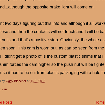
ead...although the opposite brake light will come on.
nt two days figuring out this info and although it all work
loose and then the contacts will not touch and I will be b
lem is and that's a positive step. Obviously, the whole a
en soon. This cam is worn out, as can be seen from the
l I didn't get a photo of is the custom plastic shims that 
shim forces the cam higher so the push nut will be tighter
use it had to be cut from plastic packaging with a hole th
d by
Oggy Bleacher
at
11/21/2018
s:
van
r Posts
Home