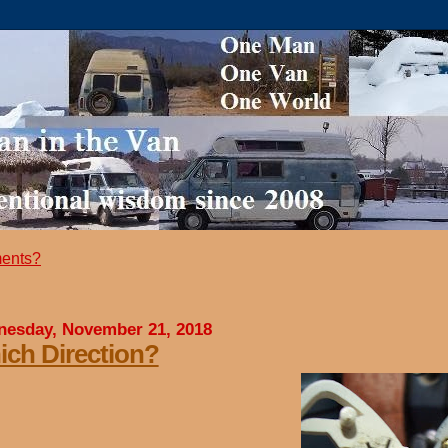
ents?
esday, November 21, 2018
ch Direction?