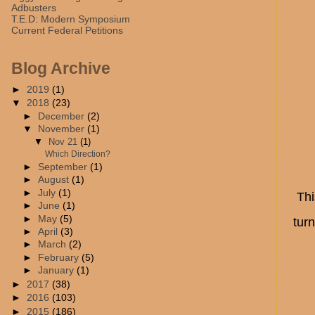
Adbusters
T.E.D: Modern Symposium
Current Federal Petitions
Blog Archive
►
2019
(1)
▼
2018
(23)
►
December
(2)
▼
November
(1)
▼
Nov 21
(1)
Which Direction?
►
September
(1)
►
August
(1)
►
July
(1)
Thi
►
June
(1)
►
May
(5)
turn
►
April
(3)
►
March
(2)
►
February
(5)
►
January
(1)
►
2017
(38)
►
2016
(103)
►
2015
(186)