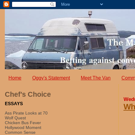
Home
Oggy's Statement
Meet The Van
Comm
Chef's Choice
Wedn
ESSAYS
Whi
Ass Pirate Looks at 70
Wolf Quest
Chicken Bus Fever
Hollywood Moment
Common Sense