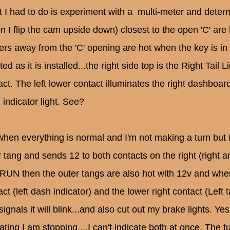
 I had to do is experiment with a multi-meter and deter
n I flip the cam upside down) closest to the open 'C' ar
hers away from the 'C' opening are hot when the key is i
ted as it is installed...the right side top is the Right Tail 
ct. The left lower contact illuminates the right dashboard 
 indicator light. See?
when everything is normal and I'm not making a turn bu
r tang and sends 12 to both contacts on the right (right 
 RUN then the outer tangs are also hot with 12v and when I
ct (left dash indicator) and the lower right contact (Left ta
signals it will blink...and also cut out my brake lights. Ye
ating I am stopping....I can't indicate both at once. The tu