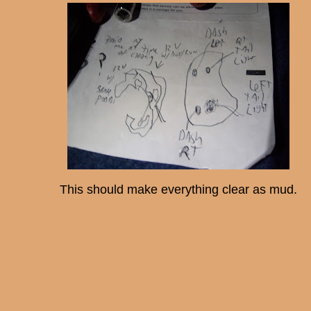
This should make everything clear as mud.