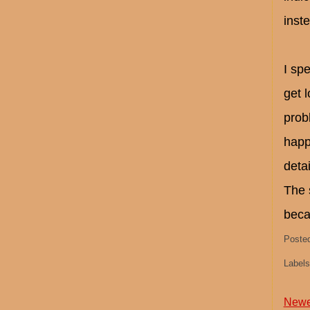
inst
I spe
get 
prob
happ
detai
The 
beca
Poste
Label
Newe