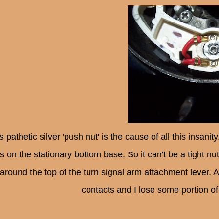
s pathetic silver 'push nut' is the cause of all this insan
s on the stationary bottom base. So it can't be a tight nu
around the top of the turn signal arm attachment lever. 
contacts and I lose some portion of