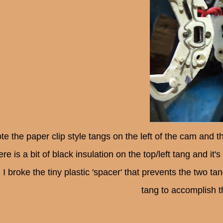
te the paper clip style tangs on the left of the cam and
ere is a bit of black insulation on the top/left tang and i
 I broke the tiny plastic 'spacer' that prevents the two ta
tang to accomplish 