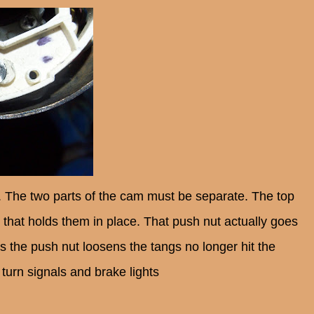
ity. The two parts of the cam must be separate. The top
t that holds them in place. That push nut actually goes
As the push nut loosens the tangs no longer hit the
 turn signals and brake lights