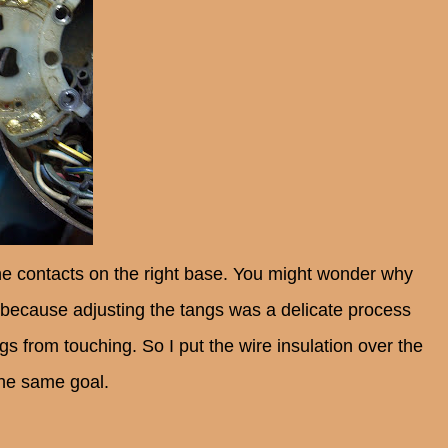
 the contacts on the right base. You might wonder why
t's because adjusting the tangs was a delicate process
ngs from touching. So I put the wire insulation over the
the same goal.