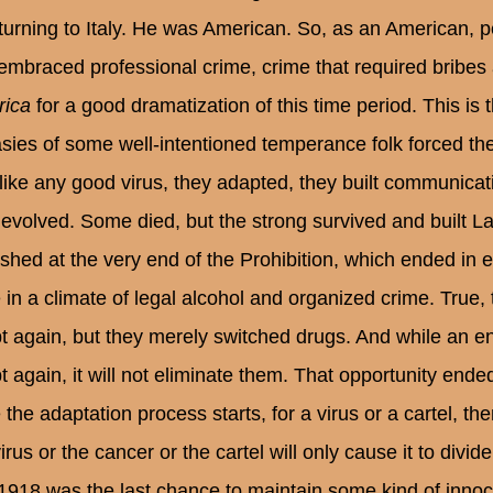
eturning to Italy. He was American. So, as an American, peo
embraced professional crime, crime that required bribes
ica
for a good dramatization of this time period. This i
asies of some well-intentioned temperance folk forced th
like any good virus, they adapted, they built communication
 evolved. Some died, but the strong survived and built 
ished at the very end of the Prohibition, which ended in
 in a climate of legal alcohol and organized crime. True, t
t again, but they merely switched drugs. And while an end 
t again, it will not eliminate them. That opportunity ende
the adaptation process starts, for a virus or a cartel, then
irus or the cancer or the cartel will only cause it to div
 1918 was the last chance to maintain some kind of inno