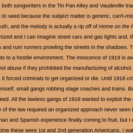
 both songwriters in the Tin Pan Alley and Vaudeville tradi
 to seed because the subject matter is generic, can't-miss
uth, and the melody is actually a rip off of
Home on the 
nized and I can imagine street cars and gas lights and, th
ts and rum runners prowling the streets in the shadows. T
ts to a hostile environment. The innocence of 1919 is a
hol abuse if they prohibited the manufacturing of alcohol.
, it forced criminals to get organized or die. Until 1918 
himself, small gangs robbing stage coaches and trains. But
eed. All the lawless gangs of 1918 wanted to exploit the d
e of the law required an organized approach never seen b
an and Spanish experience finally coming to fruit, but I 
 time these were 1st and 2nd generation Americans. I w