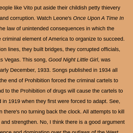
ple like Vito put aside their childish petty thievery
 and corruption. Watch Leone's
Once Upon A Time In
s the law of unintended consequences in which the
e criminal element of America to organize to succeed.
 lines, they built bridges, they corrupted officials,
Las Vegas. This song,
Good Night Little Girl
, was
 early December, 1933. Songs published in 1934 all
he end of Prohibition forced the criminal cartels to
to the Prohibition of drugs will cause the cartels to
d in 1919 when they first were forced to adapt. See,
 there's no turning back the clock. All attempts to kill
ide and strengthen. No, I think there is a good argument
cence and domination over the outlaws of the West.