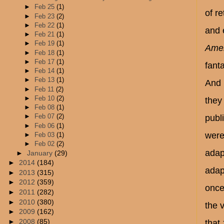
►
Feb 25
(1)
of r
►
Feb 23
(2)
►
Feb 22
(1)
and 
►
Feb 21
(1)
►
Feb 19
(1)
Amer
►
Feb 18
(1)
►
Feb 17
(1)
fant
►
Feb 14
(1)
►
Feb 13
(1)
And 
►
Feb 11
(2)
►
Feb 10
(2)
they
►
Feb 08
(1)
►
Feb 07
(2)
publ
►
Feb 06
(1)
were
►
Feb 03
(1)
►
Feb 02
(2)
adap
►
January
(29)
►
2014
(184)
adap
►
2013
(315)
►
2012
(359)
once 
►
2011
(282)
►
2010
(380)
the v
►
2009
(162)
►
2008
(85)
that