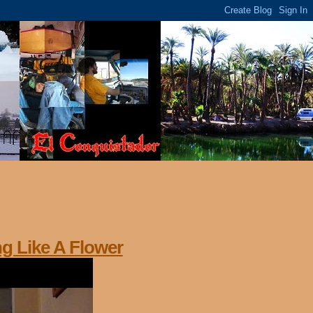
ng Like A Flower