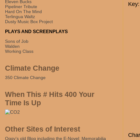
Eleven Bucks
Key:
Pipeliner Tribute
Hard On The Mind
Terlingua Waltz
Dusty Music Box Project
PLAYS AND SCREENPLAYS
Sons of Job
Walden
Working Class
Climate Change
350 Climate Change
When This # Hits 400 Your
Time Is Up
Other Sites of Interest
Char
Oggy's old Blog including the E-Novel: Memorabilia