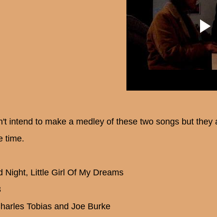
dn't intend to make a medley of these two songs but they 
 time.
 Night, Little Girl Of My Dreams
3
harles Tobias and Joe Burke