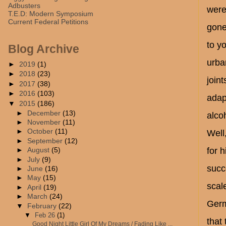
Adbusters
were
T.E.D: Modern Symposium
Current Federal Petitions
gone
to yo
Blog Archive
urba
►
2019
(1)
►
2018
(23)
join
►
2017
(38)
►
2016
(103)
adap
▼
2015
(186)
►
December
(13)
alco
►
November
(11)
►
October
(11)
Well
►
September
(12)
for 
►
August
(5)
►
July
(9)
succ
►
June
(16)
►
May
(15)
scal
►
April
(19)
►
March
(24)
Germ
▼
February
(22)
▼
Feb 26
(1)
that
Good Night Little Girl Of My Dreams / Fading Like ...