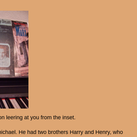
n leering at you from the inset.
ichael. He had two brothers Harry and Henry, who