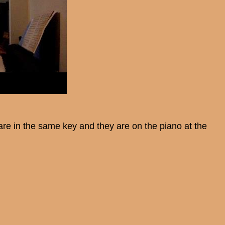
are in the same key and they are on the piano at the