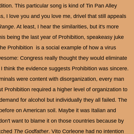
tion. This particular song is kind of Tin Pan Alley
, I love you and you love me, drivel that still appeals
Range
. At least, I hear the similarities, but it's more
is being the last year of Prohibition, speakeasy juke
he Prohibition is a social example of how a virus
wesome: Congress really thought they would eliminate
 I think the evidence suggests Prohibition was sincere.
criminals were content with disorganization, every man
 Prohibition required a higher level of organization to
emand for alcohol but individually they all failed. The
efore on American soil. Maybe it was Italian and
don't want to blame it on those countries because by
atched
The Godfather
. Vito Corleone had no intention