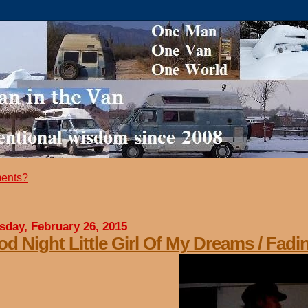
ents?
sday, February 26, 2015
d Night Little Girl Of My Dreams / Fadi