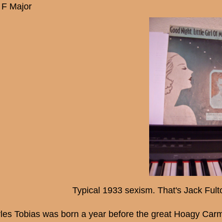
 F Major
Typical 1933 sexism. That's Jack Fulto
les Tobias was born a year before the great Hoagy Carm