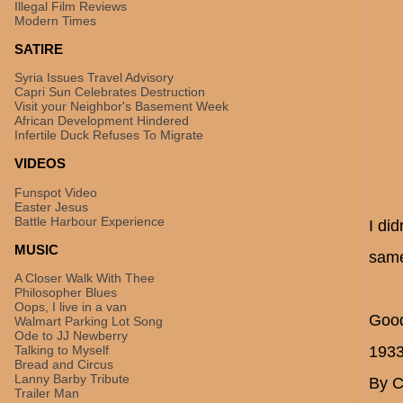
Illegal Film Reviews
Modern Times
SATIRE
Syria Issues Travel Advisory
Capri Sun Celebrates Destruction
Visit your Neighbor's Basement Week
African Development Hindered
Infertile Duck Refuses To Migrate
VIDEOS
Funspot Video
Easter Jesus
Battle Harbour Experience
I di
MUSIC
same
A Closer Walk With Thee
Philosopher Blues
Oops, I live in a van
Good
Walmart Parking Lot Song
Ode to JJ Newberry
Talking to Myself
193
Bread and Circus
Lanny Barby Tribute
By C
Trailer Man