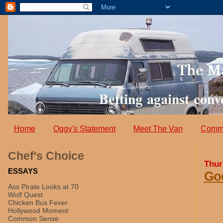
Home
Oggy's Statement
Meet The Van
Comm
Chef's Choice
Thur
ESSAYS
Goo
Ass Pirate Looks at 70
Wolf Quest
Chicken Bus Fever
Hollywood Moment
Common Sense