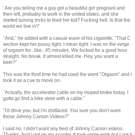
¨Are you telling me a guy got a beautiful girl pregnant and
then left, probably to work in the united states, and she
started turning tricks to feed her kid? Fucking hell. Is that the
world we live in?¨
"And," he added with a casual wave of his cigarette, "That C
section kept her pussy tight. I mean
tight
. I was on the verge
of orgasm for...like...45 minutes. We fucked for a good hour
straight. No break. It almost killed me. Hey, you want a
beer?"
This was the third time he had used the word "Orgasm" and I
took it as a cue to move on.
"Actually, the accelerator cable on my moped broke today. I
gotta go find a bike store with a cable."
"I'd drive you, but I'm shitfaced. You sure you don't want
those Johnny Carson Videos?"
I said no. I didn't want any best of Johnny Carson videos.
Thanks. And I got on my scooter. It took some work but I got it