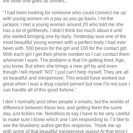
the other one goes as follows...
"I had been looking for someone who could connect me up
with young women on a pay as you go basis. I hit the
jackpot. I met a young woman around 20 who told me she
has a lot of girlfriends. I didn't think too much about it until
she started bringing one by daily. Yesterday was one of the
most beautiful young women with a perfect body I had ever
been with. 500 pesos for the girl and 100 for the contact girl.
With each girl I get their phone number so I can contact them
whenever I want. The problem is that I'm getting tired. Age,
you know. But when she brings a new girl by and even
though I tell myself "NO" I just can't help myself. They are all
so beautiful and inexpensive. This would have worked out
great when I was a drug crazed pervert but now I'm not sure I
can handle all of this good fortune."
I don´t normally post other people´s emails, but the worlds of
difference between these two, and getting them the same
day, just tickles me. Needless to say I have to be very careful
to make sure I know which one I am responding to. I´d like to
see the blueberry author get this response, "Hook me up
with some of that beautiful inexpensive pussy! At that price I