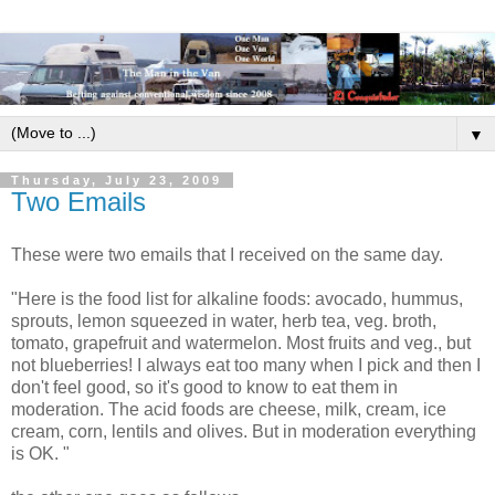
▼
Thursday, July 23, 2009
Two Emails
These were two emails that I received on the same day.
"Here is the food list for alkaline foods: avocado, hummus,
sprouts, lemon squeezed in water, herb tea, veg. broth,
tomato, grapefruit and watermelon. Most fruits and veg., but
not blueberries! I always eat too many when I pick and then I
don't feel good, so it's good to know to eat them in
moderation. The acid foods are cheese, milk, cream, ice
cream, corn, lentils and olives. But in moderation everything
is OK. "