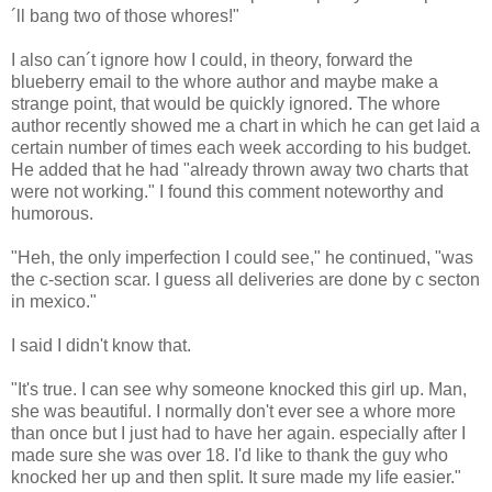
´ll bang two of those whores!"
I also can´t ignore how I could, in theory, forward the
blueberry email to the whore author and maybe make a
strange point, that would be quickly ignored. The whore
author recently showed me a chart in which he can get laid a
certain number of times each week according to his budget.
He added that he had "already thrown away two charts that
were not working." I found this comment noteworthy and
humorous.
"Heh, the only imperfection I could see," he continued, "was
the c-section scar. I guess all deliveries are done by c secton
in mexico."
I said I didn't know that.
"It's true. I can see why someone knocked this girl up. Man,
she was beautiful. I normally don't ever see a whore more
than once but I just had to have her again. especially after I
made sure she was over 18. I'd like to thank the guy who
knocked her up and then split. It sure made my life easier."