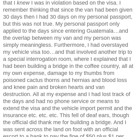
that I
knew
I was in violation based on the visa. I
remember thinking that since the van had been given
30 days then I had 30 days on my personal passport,
but this was not true. My personal passport only
applied to the days since entering Guatemala…and
the overlap between my van and my person was
simply meaningless. Furthermore, I had overstayed
my vehicle visa too…and that involved another trip to
a special interrogation room, where I explained that I
had been building a bridge in the coffee country, all at
my own expense, damage to my thumbs from
poisoned cactus thorns and hernias and blood loss
and knee pain and broken hearts and van
destruction. All at my expense and I had lost track of
the days and had no phone service or means to
extend the visa and the vehicle import permit and the
insurance etc. etc. etc. This fell of deaf ears, though
the official did thank me for building a bridge. And I
was sent across the land on foot with an official
escort to a bank to pay the fine of $50 plus $1 per