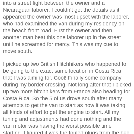
into a street fight between the owner and a
Nicaraguan laborer. I couldn’t get the details as it
appeared the owner was most upset with the laborer,
who had examined the van during my residency on
the beach front road. First the owner and then
another man beat this one laborer up in the street
until he screamed for mercy. This was my cue to
move south.
I picked up two British Hitchhikers who happened to
be going to the exact same location in Costa Rica
that I was aiming for. Cool! Finally some company
during my border crossing. Not long after that I picked
up two more hitchhikers from France also heading for
Costa Rica. So the 5 of us drove south after many
attempts to get the van to start as now it was taking
all kinds of effort to get the engine to start. All my
tuning and adjustments had done nothing and the
van motor was having the worst possible time
starting. I figured it was the fouled plugs from the bad