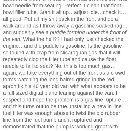
bowl needle from seating. Perfect. I clean that float
bowl filler tube. Start it all up…adjust idle…check it…
all good. Put all my shit back in the front and do a
walk around as I throw away a gasoline soaked rag…
and suddenly see a
puddle forming under the front of
the van
. What the hell?
? I had only just checked the
engine…and the puddle is gasoline. Is the gasoline
so fouled with crap from Nicaraguan gas that it will
repeatedly clog the filler tube and cause the float
needle to fail to seat? No, this is too much gas…
again, we take everything out of the front as a crowd
forms watching the long haired gringo in the red
apron fix his 46 year old van with what appears to be
a full sized digital piano leaning against the van. I
suspect and hope the problem is a gas line rupture…
and this turns out to be true. Installing a new in-line
fuel filter was enough abuse to twist the old rubber
line from the fuel pump and it ruptured and
demonstrated that the pump is working great with