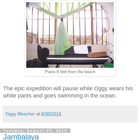
Piano 8 feet from the beach
The epic expedition will pause while Oggy wears his
white pants and goes swimming in the ocean.
Oggy Bleacher
at
8/30/2015
Tuesday, August 25, 2015
Jambalaya