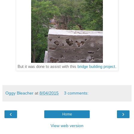
But it was done to assist with this
bridge building project.
Oggy Bleacher
at
8/04/2015
3 comments:
‹
›
Home
View web version