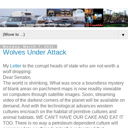
▼
Monday, March 7, 2011
Wolves Under Attack
My
Letter
to the corrupt heads of state who are not worth a
wolf dropping:
Dear Senator,
The world is shrinking. What was once a boundless mystery
of blank areas on parchment maps is now readily viewable
on computers through satellite images. Soon, streaming
video of the darkest corners of the planet will be available on
demand. And with the technological advances western
cultures encroach on the habitat of primitive cultures and
animal habitats. WE CAN'T HAVE OUR CAKE AND EAT IT
TOO. There is no way a petroleum dependent culture will