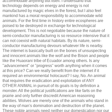
accommodate anything but itself. I understand that
technology depends on energy and energy is not
manufactured by magic elves in the forest, but I also feel
mankind has a moral responsibility to accommodate wild
animals. For the first time in history entire ecospheres are
poised to be destroyed in exchange for technological
development. This is not negotiable because the nature of
semi-conductor manufacturing is so resource intensive that it
can not coexist with natural habitats. By its nature, semi-
conductor manufacturing devours whatever life is nearby.
The internet is basically built on the bones of unsuspecting
and innocent animals like the wolf and the Bison and people
like the Huaorani tribe of Ecuador among others. Is any
"advancement" or "progress" worth anything when it comes
at this price? Can we really benefit from the internet if it
required an environmental holocaust? I say, No. An animal
that requires the eradication and exploitation of ANY
OTHER ANIMAL in pursuit of its goals is by definition a
monster. All the political justifications are like farts on the
prairie and only further discredit American reasoning
abilities. Wolves are merely one of the animals who stand in
the way of man's domination and destruction of the planet.
These noble animals need neither our domestication nor our