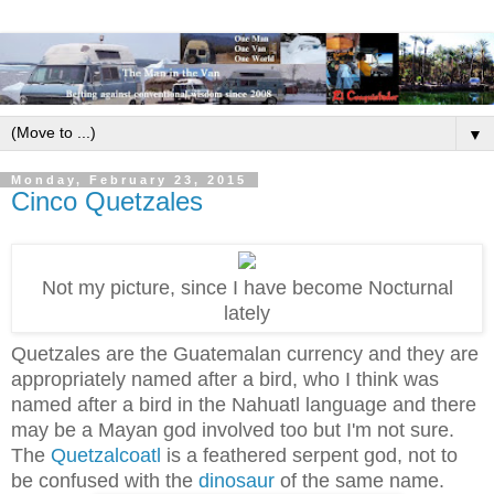
▼
Monday, February 23, 2015
Cinco Quetzales
Not my picture, since I have become Nocturnal
lately
Quetzales are the Guatemalan currency and they are
appropriately named after a bird, who I think was
named after a bird in the Nahuatl language and there
may be a Mayan god involved too but I'm not sure.
The
Quetzalcoatl
is a feathered serpent god, not to
be confused with the
dinosaur
of the same name.