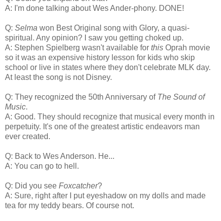
A: I'm done talking about Wes Ander-phony. DONE!
Q:
Selma
won Best Original song with Glory, a quasi-
spiritual. Any opinion? I saw you getting choked up.
A: Stephen Spielberg wasn't available for
this
Oprah movie
so it was an expensive history lesson for kids who skip
school or live in states where they don't celebrate MLK day.
At least the song is not Disney.
Q: They recognized the 50th Anniversary of
The Sound of
Music
.
A: Good. They should recognize that musical every month in
perpetuity. It's one of the greatest artistic endeavors man
ever created.
Q: Back to Wes Anderson. He...
A: You can go to hell.
Q: Did you see
Foxcatcher
?
A: Sure, right after I put eyeshadow on my dolls and made
tea for my teddy bears. Of course not.