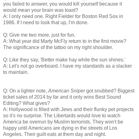
you failed to answer, you would kill yourself because it
would mean your brain was toast?
A: I only need one. Right Fielder for Boston Red Sox in
1986. If I need to look that up, I'm done.
Q: Give me two more, just for fun.
A: What year did Marty McFly return to in the first movie?
The significance of the tattoo on my right shoulder.
Q: Like they say, 'Better make hay while the sun shines.'
A: Let's not go overboard. I have my standards as a slacker
to maintain.
Q: On a lighter note,
American Sniper
got snubbed? Biggest
ticket sales of 2014 by far and it only wins Best Sound
Editing? What gives?
A: Hollywood is filled with Jews and their flunky pet projects
so it's no surprise. The Libertards would love to watch
America be overrun by Muslim terrorists. They won't be
happy until Americans are dying in the streets of Los
Angeles. Their guilt eats at them day and night.