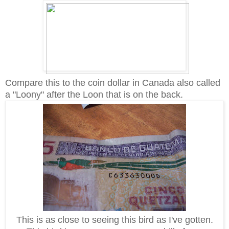
Compare this to the coin dollar in Canada also called
a "Loony" after the Loon that is on the back.
This is as close to seeing this bird as I've gotten.