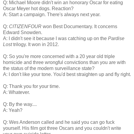
Q: Michael Moore didn't win an honorary Oscar for eating
Oscar Meyer hot dogs. Reaction?
A: Start a campaign. There's always next year.
Q:
CITIZENFOUR
won Best Documentary. It concerns
Edward Snowden.
A: I didn't see it because I was catching up on the
Pardise
Lost
trilogy. It won in 2012.
Q: So you're more concerned with a 20 year old triple
homicide and three wrongful convictions than you are with
the status of the modern surveillance state?
A: I don't like your tone. You'd best straighten up and fly right.
Q: Thank you for your time.
A: Whatever.
Q: By the way....
A: Yeah?
Q: Wes Anderson called and he said you can go fuck
yourself. His film got three Oscars and you couldn't write