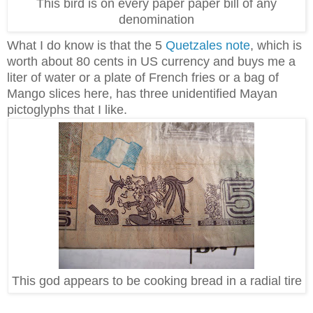
This bird is on every paper paper bill of any
denomination
What I do know is that the 5
Quetzales note
, which is
worth about 80 cents in US currency and buys me a
liter of water or a plate of French fries or a bag of
Mango slices here, has three unidentified Mayan
pictoglyphs that I like.
This god appears to be cooking bread in a radial tire