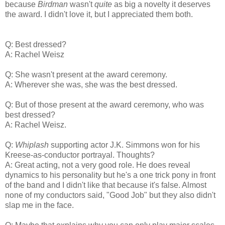
because
Birdman
wasn't
quite
as big a novelty it deserves
the award. I didn't love it, but I appreciated them both.
Q: Best dressed?
A: Rachel Weisz
Q: She wasn't present at the award ceremony.
A: Wherever she was, she was the best dressed.
Q: But of those present at the award ceremony, who was
best dressed?
A: Rachel Weisz.
Q:
Whiplash
supporting actor J.K. Simmons won for his
Kreese-as-conductor portrayal. Thoughts?
A: Great acting, not a very good role. He does reveal
dynamics to his personality but he's a one trick pony in front
of the band and I didn't like that because it's false. Almost
none of my conductors said, "Good Job" but they also didn't
slap me in the face.