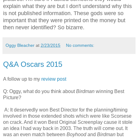
explain what they are but I don't understand why this
is not published information. These gods were so
important that they were printed on the money but
then never identified? So bizarre.
Oggy Bleacher
at
2/23/2015
No comments:
Q&A Oscars 2015
A follow up to my
review post
Q: Oggy, what do you think about
Birdman
winning Best
Picture?
A: It deservedly won Best Director for the planning/timing
involved in those extended shots which were like Scorsese
on crack. And it won Best Original Screenplay cause it stole
an idea I had way back in 2003. The truth will come out. It
was an even match between
Boyhood
and
Birdman
but