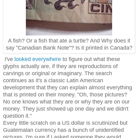
A fish? Or a fish that ate a turtle? And Why does it
say "Canadian Bank Note"? Is it printed in Canada?
I've
looked everywhere
to figure out what these
glyphs actually are, if they are reproductions of
carvings or original or imaginary. The search
continues as it's a classic Latin American
development that they can explain almost everything
that is printed on their money. "Oh, those pictures?
No one knows what they are or why they are on our
money. They just showed up one day and we didn't
question it."
Every little scratch on a US dollar is scrutinized but
Guatemalan currency has a bunch of unidentified
pictures. I'm sure if I asked someone they would