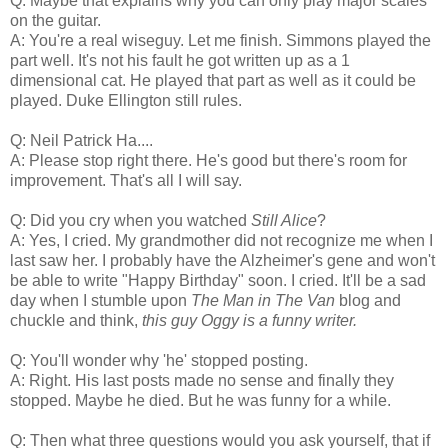
Q: Maybe that explains why you can only play major scales
on the guitar.
A: You're a real wiseguy. Let me finish. Simmons played the
part well. It's not his fault he got written up as a 1
dimensional cat. He played that part as well as it could be
played. Duke Ellington still rules.
Q: Neil Patrick Ha....
A: Please stop right there. He's good but there's room for
improvement. That's all I will say.
Q: Did you cry when you watched
Still Alice
?
A: Yes, I cried. My grandmother did not recognize me when I
last saw her. I probably have the Alzheimer's gene and won't
be able to write "Happy Birthday" soon. I cried. It'll be a sad
day when I stumble upon
The Man in The Van
blog and
chuckle and think,
this guy Oggy is a funny writer.
Q: You'll wonder why 'he' stopped posting.
A: Right. His last posts made no sense and finally they
stopped. Maybe he died. But he was funny for a while.
Q: Then what three questions would you ask yourself, that if