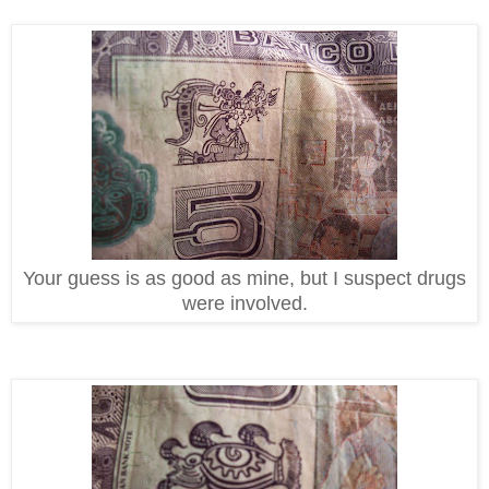
Your guess is as good as mine, but I suspect drugs
were involved.