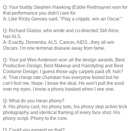
Q: Your buddy Stephen Hawking (Eddie Redmayne) won for
that performance you didn't care for.
A: Like Ricky Gervais said, "Play a cripple, win an Oscar."
Q: Richard Glatzer, who wrote and co-directed
Still Alice,
has ALS.
A: Exactly. Dementia, ALS, Cancer, AIDS...they all win
Oscars. I'm one terminal disease away from fame.
Q: Your pal Wes Anderson won all the design awards, Best
Production Design, Best Makeup and Hairstyling and Best
Costume Design. I guess those ugly carpets paid off, huh?
A: That cheap rate charlatan has everyone fooled but he
can't fool me. Nope. I know the deal. He won't pull the wool
over my eyes. I know a phony bastard when I see one.
Q: What do you mean phony?
A: His phony cast, his phony sets, his phony stop action trick
photography and identical framing of every face shot. His
phony script. Phony to the core.
Q: Could you expand on that?