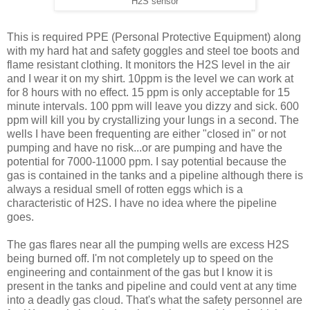
H2S sensor
This is required PPE (Personal Protective Equipment) along
with my hard hat and safety goggles and steel toe boots and
flame resistant clothing. It monitors the H2S level in the air
and I wear it on my shirt. 10ppm is the level we can work at
for 8 hours with no effect. 15 ppm is only acceptable for 15
minute intervals. 100 ppm will leave you dizzy and sick. 600
ppm will kill you by crystallizing your lungs in a second. The
wells I have been frequenting are either "closed in" or not
pumping and have no risk...or are pumping and have the
potential for 7000-11000 ppm. I say potential because the
gas is contained in the tanks and a pipeline although there is
always a residual smell of rotten eggs which is a
characteristic of H2S. I have no idea where the pipeline
goes.
The gas flares near all the pumping wells are excess H2S
being burned off. I'm not completely up to speed on the
engineering and containment of the gas but I know it is
present in the tanks and pipeline and could vent at any time
into a deadly gas cloud. That's what the safety personnel are