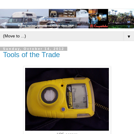
▼
Sunday, October 14, 2012
Tools of the Trade