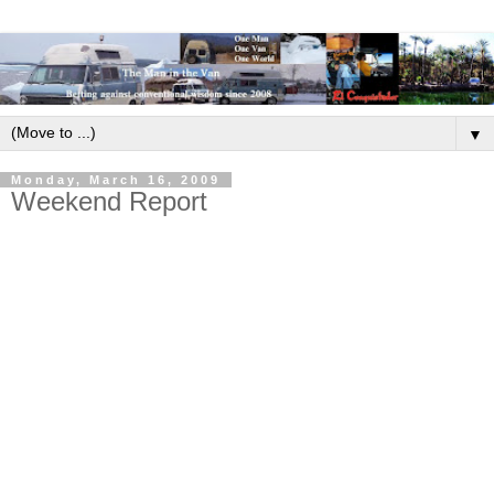
▼
Monday, March 16, 2009
Weekend Report