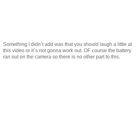
Something I didn´t add was that you should laugh a little at
this video or it´s not gonna work out. OF course the battery
ran out on the camera so there is no other part to this.