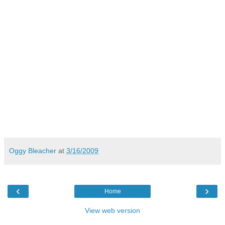
Oggy Bleacher
at
3/16/2009
‹
›
Home
View web version