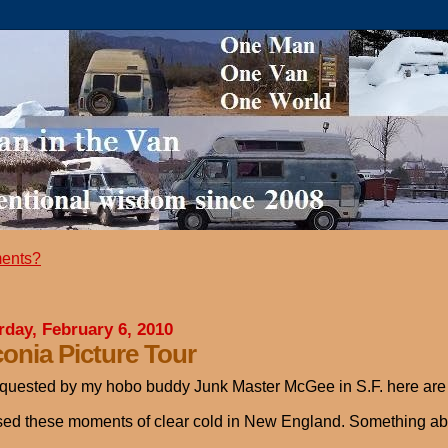
ents?
rday, February 6, 2010
onia Picture Tour
quested by my hobo buddy Junk Master McGee in S.F. here are so
sed these moments of clear cold in New England. Something about