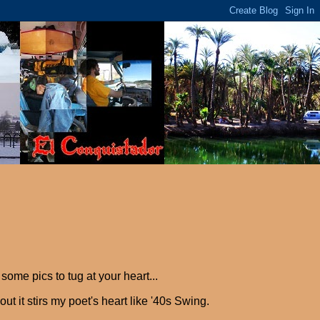
me pics to tug at your heart...
 it stirs my poet's heart like '40s Swing.