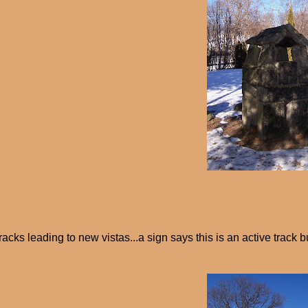
racks leading to new vistas...a sign says this is an active track b