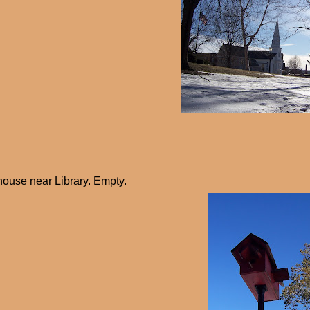
house near Library. Empty.