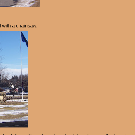
d with a chainsaw.