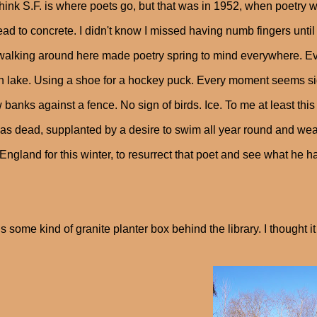
hink S.F. is where poets go, but that was in 1952, when poetry w
ead to concrete. I didn't know I missed having numb fingers until
walking around here made poetry spring to mind everywhere. Eve
n lake. Using a shoe for a hockey puck. Every moment seems sigh
banks against a fence. No sign of birds. Ice. To me at least this 
s dead, supplanted by a desire to swim all year round and wear 
ngland for this winter, to resurrect that poet and see what he ha
is some kind of granite planter box behind the library. I thought i