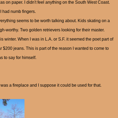
as on paper. I didn't feel anything on the South West Coast.
 I had numb fingers.
rything seems to be worth talking about. Kids skating on a
-worthy. Two golden retrievers looking for their master.
is winter. When I was in L.A. or S.F. it seemed the poet part of
$200 jeans. This is part of the reason I wanted to come to
s to say for himself.
t was a fireplace and I suppose it could be used for that.