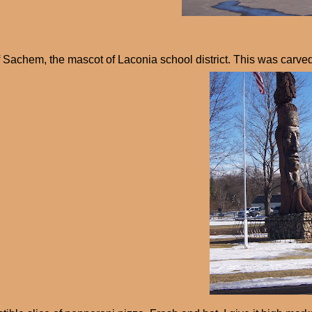
 Sachem, the mascot of Laconia school district. This was carve