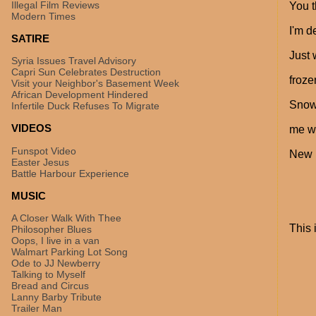
Illegal Film Reviews
You t
Modern Times
I'm d
SATIRE
Just 
Syria Issues Travel Advisory
Capri Sun Celebrates Destruction
froze
Visit your Neighbor's Basement Week
African Development Hindered
Snow 
Infertile Duck Refuses To Migrate
VIDEOS
me wa
Funspot Video
New E
Easter Jesus
Battle Harbour Experience
MUSIC
A Closer Walk With Thee
This 
Philosopher Blues
Oops, I live in a van
Walmart Parking Lot Song
Ode to JJ Newberry
Talking to Myself
Bread and Circus
Lanny Barby Tribute
Trailer Man