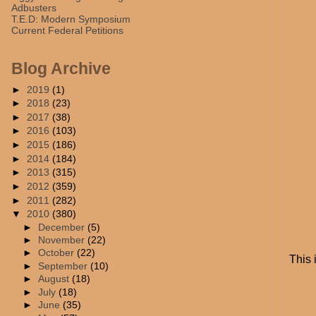
Adbusters
T.E.D: Modern Symposium
Current Federal Petitions
Blog Archive
►
2019
(1)
►
2018
(23)
►
2017
(38)
►
2016
(103)
►
2015
(186)
►
2014
(184)
►
2013
(315)
►
2012
(359)
►
2011
(282)
▼
2010
(380)
►
December
(5)
►
November
(22)
►
October
(22)
This 
►
September
(10)
►
August
(18)
►
July
(18)
►
June
(35)