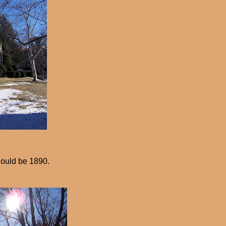
ould be 1890.