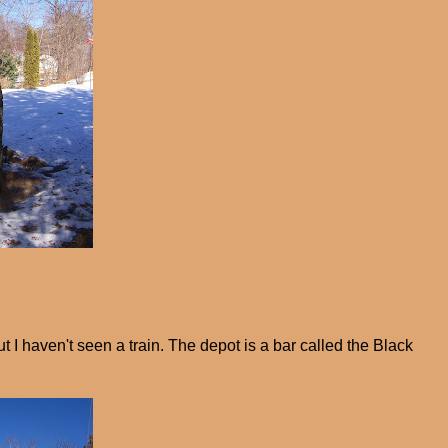
ut I haven't seen a train. The depot is a bar called the Black