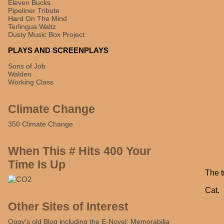
Eleven Bucks
Pipeliner Tribute
Hard On The Mind
Terlingua Waltz
Dusty Music Box Project
PLAYS AND SCREENPLAYS
Sons of Job
Walden
Working Class
Climate Change
350 Climate Change
When This # Hits 400 Your
Time Is Up
The t
Cat.
Other Sites of Interest
Oggy's old Blog including the E-Novel: Memorabilia