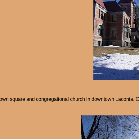
own square and congregational church in downtown Laconia. C