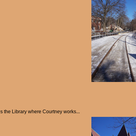
is the Library where Courtney works...