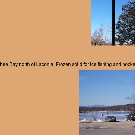
ee Bay north of Laconia. Frozen solid for ice fishing and hocke