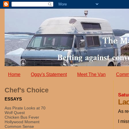
Home
Oggy's Statement
Meet The Van
Comm
Chef's Choice
Satu
ESSAYS
Lac
Ass Pirate Looks at 70
As re
Wolf Quest
Chicken Bus Fever
I mis
Hollywood Moment
Common Sense