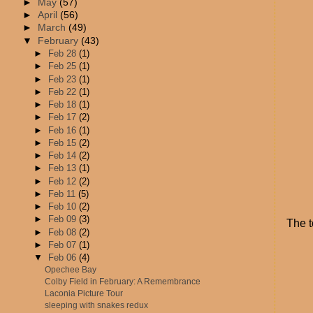
►
May
(57)
►
April
(56)
►
March
(49)
▼
February
(43)
►
Feb 28
(1)
►
Feb 25
(1)
►
Feb 23
(1)
►
Feb 22
(1)
►
Feb 18
(1)
►
Feb 17
(2)
►
Feb 16
(1)
►
Feb 15
(2)
►
Feb 14
(2)
►
Feb 13
(1)
►
Feb 12
(2)
►
Feb 11
(5)
►
Feb 10
(2)
►
Feb 09
(3)
The t
►
Feb 08
(2)
►
Feb 07
(1)
▼
Feb 06
(4)
Opechee Bay
Colby Field in February: A Remembrance
Laconia Picture Tour
sleeping with snakes redux