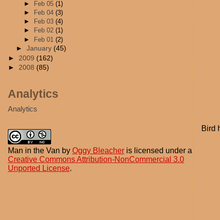
►
Feb 05
(1)
►
Feb 04
(3)
►
Feb 03
(4)
►
Feb 02
(1)
►
Feb 01
(2)
►
January
(45)
►
2009
(162)
►
2008
(85)
Analytics
Analytics
Bird 
Man in the Van
by
Oggy Bleacher
is licensed under a
Creative Commons Attribution-NonCommercial 3.0
Unported License
.