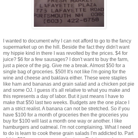
I wanted to document why I can not afford to go to the fancy
supermarket up on the hill. Beside the fact they didn't want
my hippie kind in there I was revolted by the prices. $4 for
juice? $6 for a few sausages? I don't want to buy the farm,
just a piece of the pig. Give me a break. Almost $50 for a
single bag of groceries. $50!! It's not like I'm going for the
wine and cheese and baklava either. These were staples
like ham and bananas and grain salad and a chicken pot pie
and some OJ. I guess it's all relative to what you make and
this represents a day of labor. But it just means I have to
make that $50 last two weeks. Budgets are the one place I
am a strict realist. A banana can not be stretched. So if you
have $100 for a month of groceries then the groceries you
buy for $100 will last a month one way or another. I like
hamburgers and oatmeal. I'm not complaining. What I need
to do is learn to cook these grain salads I'm addicted to. Part