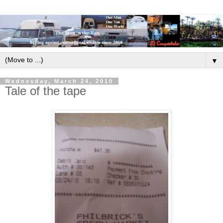
▼
Wednesday, March 24, 2010
Tale of the tape