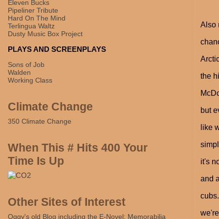
Eleven Bucks
Pipeliner Tribute
Hard On The Mind
Also 
Terlingua Waltz
Dusty Music Box Project
chanc
PLAYS AND SCREENPLAYS
Arcti
Sons of Job
Walden
the h
Working Class
McDon
Climate Change
but e
350 Climate Change
like 
simpl
When This # Hits 400 Your
Time Is Up
it's 
and a
cubs.
Other Sites of Interest
we're
Oggy's old Blog including the E-Novel: Memorabilia