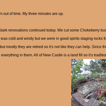
'm out of time. My three minutes are up.
Stark renovations continued today. We cut some Chokeberry bus
 It was cold and windy but we were in good spirits staging rocks 
but mostly they are retired so it's not like they can help. Since
 everything in them. All of New Castle is a land fill so it's traditio