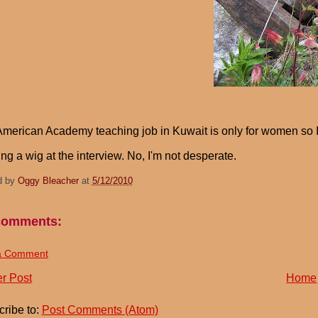
merican Academy teaching job in Kuwait is only for women so 
ng a wig at the interview. No, I'm not desperate.
d by
Oggy Bleacher
at
5/12/2010
comments:
a Comment
r Post
Home
ribe to:
Post Comments (Atom)