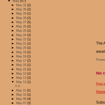
▼
May
(57)
►
May 31
(2)
►
May 30
(2)
►
May 29
(1)
►
May 28
(2)
►
May 27
(5)
►
May 26
(2)
►
May 25
(1)
►
May 24
(3)
►
May 22
(1)
The A
►
May 21
(1)
►
May 20
(1)
weari
►
May 19
(2)
►
May 18
(1)
Poste
►
May 17
(2)
►
May 16
(1)
►
May 15
(1)
No 
►
May 14
(1)
►
May 13
(2)
▼
May 12
(1)
Post 
3:11
►
May 11
(2)
Newe
►
May 10
(1)
►
May 08
(4)
Subsc
►
May 07
(3)