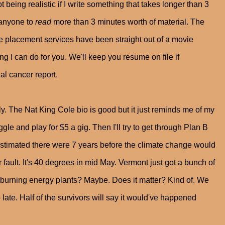
t being realistic if I write something that takes longer than 3
t anyone to
read
more than 3 minutes worth of material. The
he placement services have been straight out of a movie
ng I can do for you. We'll keep you resume on file if
al cancer report.
ely. The Nat King Cole bio is good but it just reminds me of my
gle and play for $5 a gig. Then I'll try to get through Plan B
estimated there were 7 years before the climate change would
r fault. It's 40 degrees in mid May. Vermont just got a bunch of
 burning energy plants? Maybe. Does it matter? Kind of. We
o late. Half of the survivors will say it would've happened