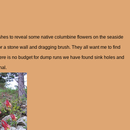
hes to reveal some native columbine flowers on the seaside
for a stone wall and dragging brush. They all want me to find
 there is no budget for dump runs we have found sink holes and
nal.