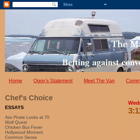
Home
Oggy's Statement
Meet The Van
Comm
Chef's Choice
Wedn
ESSAYS
3:1
Ass Pirate Looks at 70
Wolf Quest
Chicken Bus Fever
Hollywood Moment
Common Sense