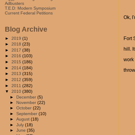
Adbusters
T.E.D: Modern Symposium
Current Federal Petitions
Ok, I
Blog Archive
►
2019
(1)
Fort 
►
2018
(23)
hill.
►
2017
(38)
►
2016
(103)
work 
►
2015
(186)
►
2014
(184)
throw
►
2013
(315)
►
2012
(359)
►
2011
(282)
▼
2010
(380)
►
December
(5)
►
November
(22)
►
October
(22)
►
September
(10)
►
August
(18)
►
July
(18)
►
June
(35)