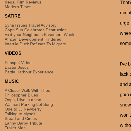
Illegal Film Reviews
That'
Modern Times
minut
SATIRE
urge 
Syria Issues Travel Advisory
Capri Sun Celebrates Destruction
where
Visit your Neighbor's Basement Week
African Development Hindered
somet
Infertile Duck Refuses To Migrate
VIDEOS
Funspot Video
I've 
Easter Jesus
Battle Harbour Experience
lack 
MUSIC
and a
A Closer Walk With Thee
gain 
Philosopher Blues
Oops, I live in a van
Walmart Parking Lot Song
snow.
Ode to JJ Newberry
Talking to Myself
won't
Bread and Circus
Lanny Barby Tribute
witho
Trailer Man