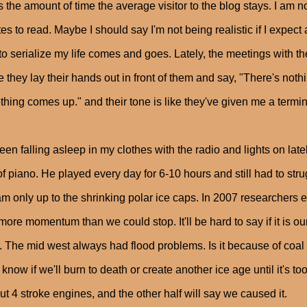
s the amount of time the average visitor to the blog stays. I am no
es to read. Maybe I should say I'm not being realistic if I expec
to serialize my life comes and goes. Lately, the meetings with t
 they lay their hands out in front of them and say, "There's nothi
hing comes up." and their tone is like they've given me a termin
been falling asleep in my clothes with the radio and lights on lat
of piano. He played every day for 6-10 hours and still had to strug
m only up to the shrinking polar ice caps. In 2007 researchers 
more momentum than we could stop. It'll be hard to say if it is ou
 The mid west always had flood problems. Is it because of coal
 know if we'll burn to death or create another ice age until it's to
ut 4 stroke engines, and the other half will say we caused it.