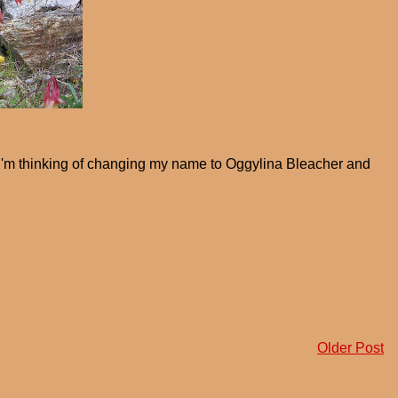
I'm thinking of changing my name to Oggylina Bleacher and
Older Post