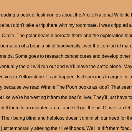
reading a book of testimonies about the Arctic National Wildlife 
e but didn't take a trip there with my roommate. I was crippled a
c Circle. The polar bears hibernate there and the exploration te
ibernation of a bear, a bit of biodiversity, over the comfort of m
alds. Some goes to research cancer cures and develop other f
ventually the oil will run out and we'll leave the arctic alone. 
wolves to Yellowstone. It can happen. Is it specious to argue in
y because we read Winnie The Pooh books as kids? That seems 
not like we're harvesting it from the bear's liver. They'll just ha
irlift them to an isolated area...and still get the oil. Or we can
 Their being blind and helpless doesn't diminish our need for the 
 just temporarily altering their livelihoods. We'll airlift them food.