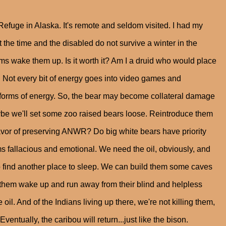
Refuge in Alaska. It's remote and seldom visited. I had my
t the time and the disabled do not survive a winter in the
ams wake them up. Is it worth it? Am I a druid who would place
an. Not every bit of energy goes into video games and
orms of energy. So, the bear may become collateral damage
Maybe we'll set some zoo raised bears loose. Reintroduce them
 favor of preserving ANWR? Do big white bears have priority
fallacious and emotional. We need the oil, obviously, and
ve to find another place to sleep. We can build them some caves
 let them wake up and run away from their blind and helpless
oil. And of the Indians living up there, we're not killing them,
 Eventually, the caribou will return...just like the bison.