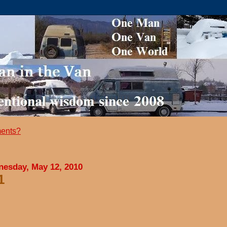
ents?
esday, May 12, 2010
1