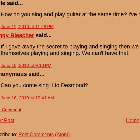
le said...
How do you sing and play guitar at the same time? I've ne
June 12, 2010 at 11:28 PM
ggy Bleacher
said...
If I gave away the secret to playing and singing then w
themselves playing and singing. We can't have that.
June 15, 2010 at 9:18 PM
nonymous said...
Can you come sing it to Desmond?
June 16, 2010 at 10:41 AM
a Comment
r Post
Home
ribe to:
Post Comments (Atom)