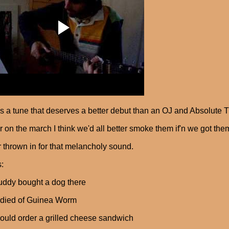
s a tune that deserves a better debut than an OJ and Absolute Tue
r on the march I think we'd all better smoke them if'n we got the
 thrown in for that melancholy sound.
s:
ddy bought a dog there
t died of Guinea Worm
ould order a grilled cheese sandwich