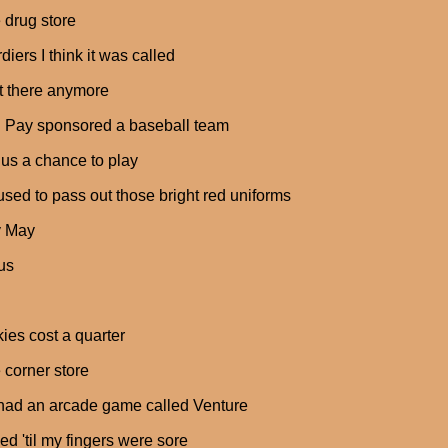
e drug store
diers I think it was called
n't there anymore
 Pay sponsored a baseball team
us a chance to play
used to pass out those bright red uniforms
y May
us
ies cost a quarter
e corner store
had an arcade game called Venture
yed 'til my fingers were sore