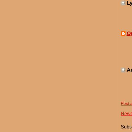
Ly
O
A
Post 
Newe
Subsc