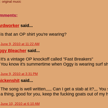
s:
original music
omments:
ardworker
said...
is that an OP shirt you're wearing?
June 9, 2010 at 11:22 AM
ggy Bleacher
said...
It's a vintage OP knockoff called "Fast Breakers"
You know it's summertime when Oggy is wearing surf shi
June 9, 2010 at 3:31 PM
ickenshit
said...
The song is well written,,,,, Can I get a stab at it?,,, 
a thing, good for you, keep the fucking goats out of my h
June 10, 2010 at 6:10 AM