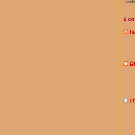
Label
6 c
h
O
ch