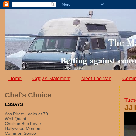
Home
Oggy's Statement
Meet The Van
Comm
Chef's Choice
Tues
ESSAYS
JJ
Ass Pirate Looks at 70
Wolf Quest
Chicken Bus Fever
Hollywood Moment
Common Sense