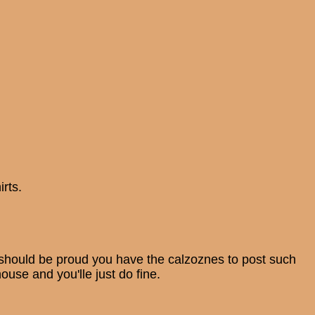
rts.
You should be proud you have the calzoznes to post such
ouse and you'lle just do fine.