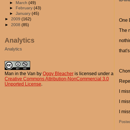
►
March
(49)
►
February
(43)
►
January
(45)
►
2009
(162)
One D
►
2008
(85)
The n
Analytics
nothi
Analytics
that'
Chor
Man in the Van
by
Oggy Bleacher
is licensed under a
Creative Commons Attribution-NonCommercial 3.0
Repeat
Unported License
.
I mis
I mis
I mis
Poste