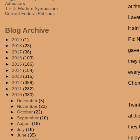
Adbusters
at th
T.E.D: Modern Symposium
Current Federal Petitions
Laver
it ai
Blog Archive
Pic N
►
2019
(1)
►
2018
(23)
gave 
►
2017
(38)
►
2016
(103)
they 
►
2015
(186)
►
2014
(184)
ever
►
2013
(315)
►
2012
(359)
Chor
►
2011
(282)
▼
2010
(380)
►
December
(5)
Twink
►
November
(22)
►
October
(22)
at th
►
September
(10)
►
August
(18)
they 
►
July
(18)
▼
June
(35)
I pla