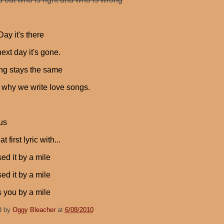
ay it's there
ext day it's gone.
ng stays the same
s why we write love songs.
us
 first lyric with...
sed it by a mile
sed it by a mile
s you by a mile
d by
Oggy Bleacher
at
6/08/2010