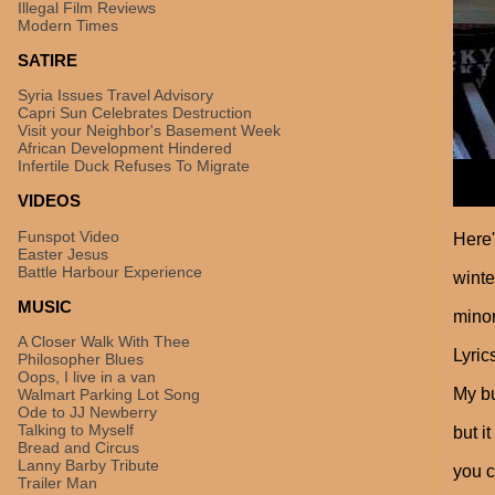
Illegal Film Reviews
Modern Times
SATIRE
Syria Issues Travel Advisory
Capri Sun Celebrates Destruction
Visit your Neighbor's Basement Week
African Development Hindered
Infertile Duck Refuses To Migrate
VIDEOS
Funspot Video
Here'
Easter Jesus
Battle Harbour Experience
winte
MUSIC
minor
A Closer Walk With Thee
Lyric
Philosopher Blues
Oops, I live in a van
My bu
Walmart Parking Lot Song
Ode to JJ Newberry
Talking to Myself
but i
Bread and Circus
Lanny Barby Tribute
you c
Trailer Man