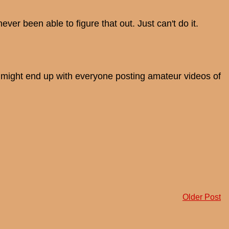
ver been able to figure that out. Just can't do it.
e might end up with everyone posting amateur videos of
Older Post