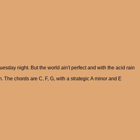
sday night. But the world ain't perfect and with the acid rain
m. The chords are C, F, G, with a strategic A minor and E