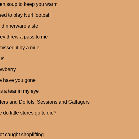
ken soup to keep you warm
ed to play Nurf football
e dinnerware aisle
ey threw a pass to me
 missed it by a mile
us:
ewberry
e have you gone
's a tear in my eye
ers and Dollofs, Sessions and Gallagers
 do little stores go to die?
t caught shoplifting