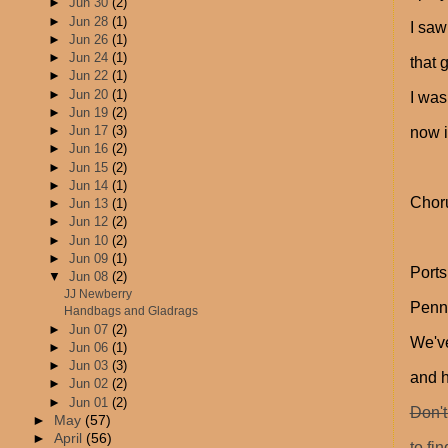
►
Jun 30
(2)
►
Jun 28
(1)
I saw
►
Jun 26
(1)
►
Jun 24
(1)
that 
►
Jun 22
(1)
►
Jun 20
(1)
I was
►
Jun 19
(2)
►
Jun 17
(3)
now i
►
Jun 16
(2)
►
Jun 15
(2)
►
Jun 14
(1)
Chor
►
Jun 13
(1)
►
Jun 12
(2)
►
Jun 10
(2)
►
Jun 09
(1)
Ports
▼
Jun 08
(2)
JJ Newberry
Penn
Handbags and Gladrags
►
Jun 07
(2)
We've
►
Jun 06
(1)
►
Jun 03
(3)
and 
►
Jun 02
(2)
►
Jun 01
(2)
Don't
►
May
(57)
►
April
(56)
to fi