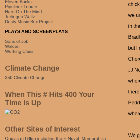
Eleven Bucks
chic
Pipeliner Tribute
Hard On The Mind
we us
Terlingua Waltz
Dusty Music Box Project
in th
PLAYS AND SCREENPLAYS
Bradl
Sons of Job
Walden
but I
Working Class
Chor
Climate Change
JJ N
350 Climate Change
wher
there
When This # Hits 400 Your
Time Is Up
Peddl
where
Other Sites of Interest
We go
Oggy's old Blog including the E-Novel: Memorabilia