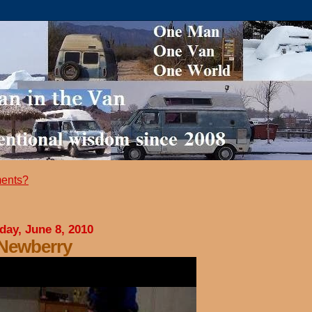
ents?
day, June 8, 2010
 Newberry