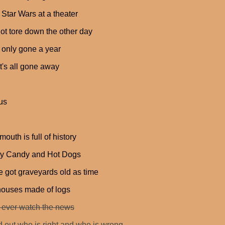
 Star Wars at a theater
got tore down the other day
 only gone a year
t's all gone away
us
mouth is full of history
y Candy and Hot Dogs
 got graveyards old as time
houses made of logs
 ever watch the news
nd out who is right and who is wrong