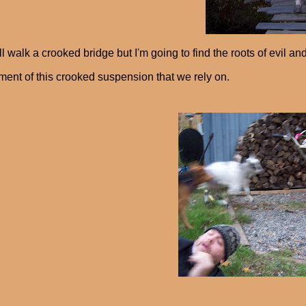
l walk a crooked bridge but I'm going to find the roots of evil an
ment of this crooked suspension that we rely on.