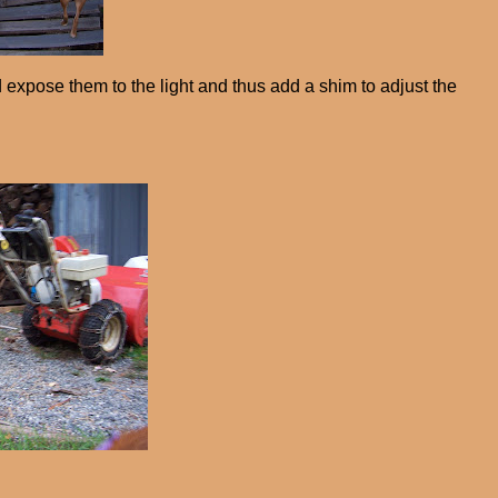
d expose them to the light and thus add a shim to adjust the