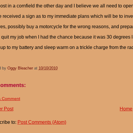
ost in a cornfield the other day and I believe we all need to ope
e received a sign as to my immediate plans which will be to in
ires, possibly buy a motorcycle for the wrong reasons, and prepare
t quit my job when I had the chance because it was 30 degrees la
up to my battery and sleep warm on a trickle charge from the r
d by
Oggy Bleacher
at
10/10/2010
comments:
a Comment
r Post
Home
ribe to:
Post Comments (Atom)