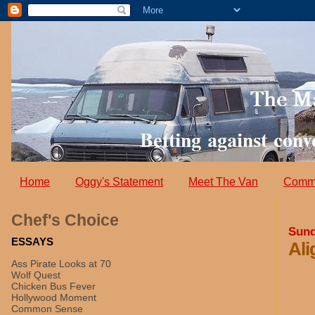
Home
Oggy's Statement
Meet The Van
Comm
Chef's Choice
Sund
ESSAYS
Ali
Ass Pirate Looks at 70
Wolf Quest
Chicken Bus Fever
Hollywood Moment
Common Sense