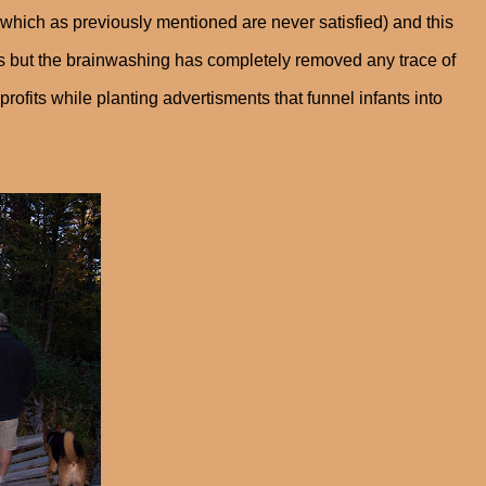
 (which as previously mentioned are never satisfied) and this
 but the brainwashing has completely removed any trace of
ofits while planting advertisments that funnel infants into