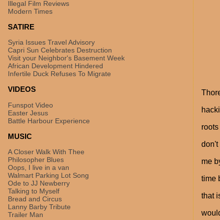
Illegal Film Reviews
Modern Times
SATIRE
Syria Issues Travel Advisory
Capri Sun Celebrates Destruction
Visit your Neighbor's Basement Week
African Development Hindered
Infertile Duck Refuses To Migrate
VIDEOS
Thore
Funspot Video
hacki
Easter Jesus
Battle Harbour Experience
roots
MUSIC
don't
A Closer Walk With Thee
Philosopher Blues
me by
Oops, I live in a van
Walmart Parking Lot Song
time 
Ode to JJ Newberry
Talking to Myself
that 
Bread and Circus
Lanny Barby Tribute
would
Trailer Man