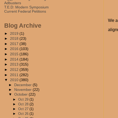
Adbusters
T.E.D: Modern Symposium
Current Federal Petitions
We al
Blog Archive
align
►
2019
(1)
►
2018
(23)
►
2017
(38)
►
2016
(103)
►
2015
(186)
►
2014
(184)
►
2013
(315)
►
2012
(359)
►
2011
(282)
▼
2010
(380)
►
December
(5)
►
November
(22)
▼
October
(22)
►
Oct 29
(1)
►
Oct 28
(2)
►
Oct 27
(1)
►
Oct 26
(1)