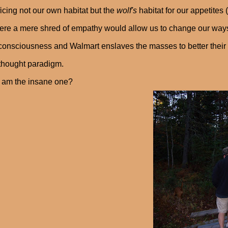
ficing not our own habitat but the
wolf's
habitat for our appetites
ere a mere shred of empathy would allow us to change our ways
consciousness and Walmart enslaves the masses to better their pr
 thought paradigm.
 am the insane one?