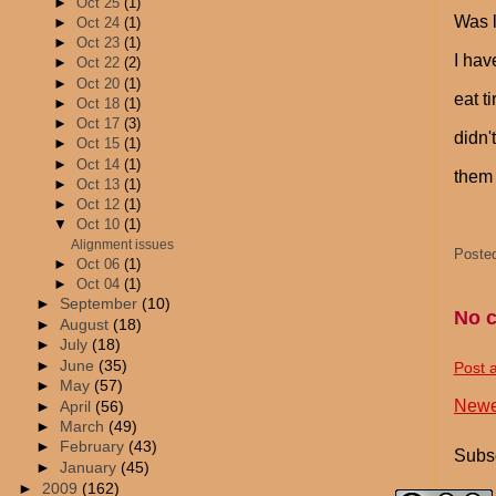
►
Oct 25
(1)
Was l
►
Oct 24
(1)
►
Oct 23
(1)
I hav
►
Oct 22
(2)
►
Oct 20
(1)
eat t
►
Oct 18
(1)
►
Oct 17
(3)
didn'
►
Oct 15
(1)
►
Oct 14
(1)
them 
►
Oct 13
(1)
►
Oct 12
(1)
▼
Oct 10
(1)
Alignment issues
Poste
►
Oct 06
(1)
►
Oct 04
(1)
►
September
(10)
No 
►
August
(18)
►
July
(18)
►
June
(35)
Post 
►
May
(57)
Newe
►
April
(56)
►
March
(49)
►
February
(43)
Subsc
►
January
(45)
►
2009
(162)