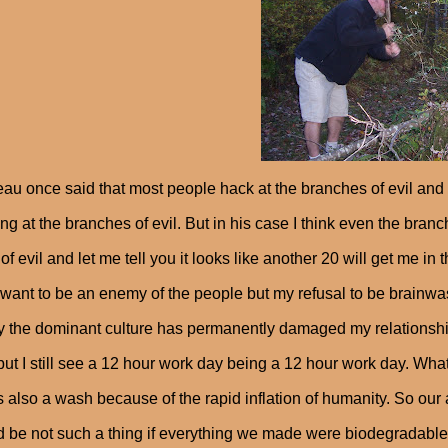
au once said that most people hack at the branches of evil and 
ng at the branches of evil. But in his case I think even the bran
 of evil and let me tell you it looks like another 20 will get me in
 want to be an enemy of the people but my refusal to be brainwa
 the dominant culture has permanently damaged my relationship
but I still see a 12 hour work day being a 12 hour work day. Wh
is also a wash because of the rapid inflation of humanity. So our
 be not such a thing if everything we made were biodegradab