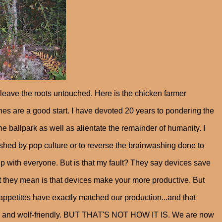
leave the roots untouched. Here is the chicken farmer
ches are a good start. I have devoted 20 years to pondering the
 the ballpark as well as alientate the remainder of humanity. I
shed by pop culture or to reverse the brainwashing done to
 with everyone. But is that my fault? They say devices save
at they mean is that devices make your more productive. But
 appetites have exactly matched our production...and that
le and wolf-friendly. BUT THAT'S NOT HOW IT IS. We are now