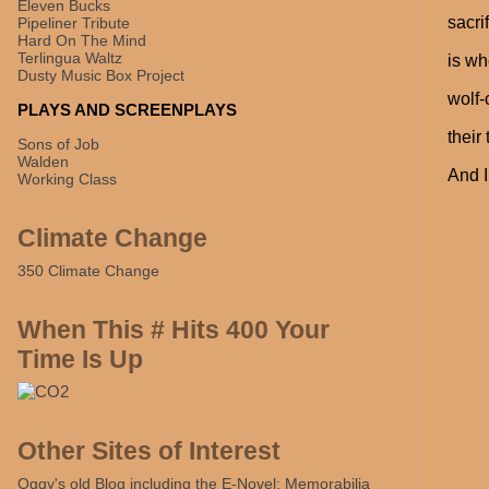
Eleven Bucks
sacri
Pipeliner Tribute
Hard On The Mind
Terlingua Waltz
is wh
Dusty Music Box Project
wolf-
PLAYS AND SCREENPLAYS
their
Sons of Job
Walden
And I
Working Class
Climate Change
350 Climate Change
When This # Hits 400 Your
Time Is Up
Other Sites of Interest
Oggy's old Blog including the E-Novel: Memorabilia