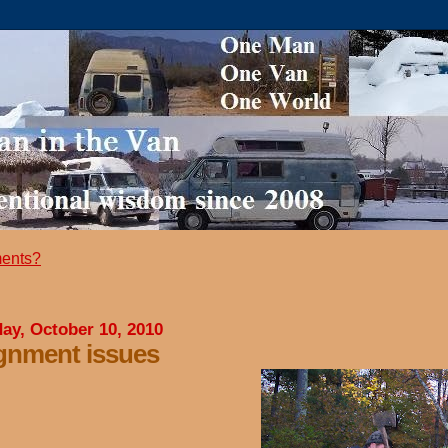
ents?
ay, October 10, 2010
gnment issues