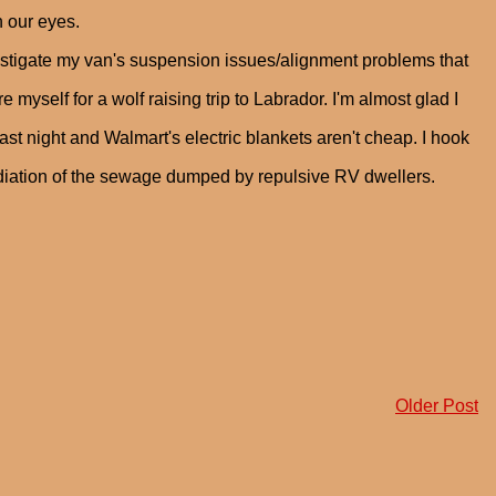
n our eyes.
vestigate my van's suspension issues/alignment problems that
 myself for a wolf raising trip to Labrador. I'm almost glad I
st night and Walmart's electric blankets aren't cheap. I hook
adiation of the sewage dumped by repulsive RV dwellers.
Older Post