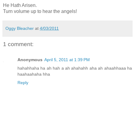
He Hath Arisen.
Turn volume up to hear the angels!
Oggy Bleacher
at
4/03/2011
1 comment:
Anonymous
April 5, 2011 at 1:39 PM
hahahhaha ha ah hah a ah ahahahh aha ah ahaahhaaa ha
haahaahaha hha
Reply