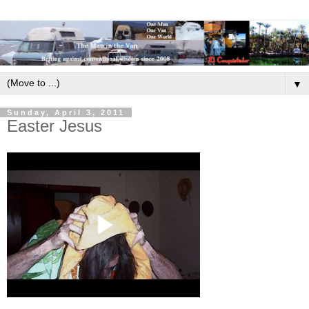
▼
Sunday, April 3, 2011
Easter Jesus