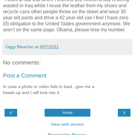
wasted in Iraq while I reuse the leather from my shoes and
recycle cans other people throw on the street and wear 30
year old pants and drive a 42 year old van I feel I have zero
(0) obligation to the United States government anymore. We
aren't on the same page. Obama, please lose my number.
Oggy Bleacher
at
9/07/2011
No comments:
Post a Comment
In case a photo or video fails to load...give me a
heads up and I will look into it.
‹
›
Home
View web version
Powered by
Blogger
.