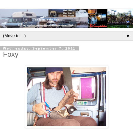
▼
Wednesday, September 7, 2011
Foxy