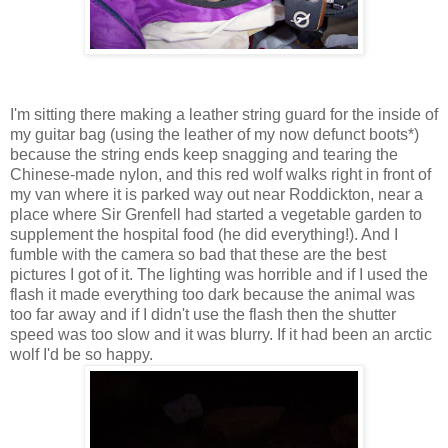
I'm sitting there making a leather string guard for the inside of
my guitar bag (using the leather of my now defunct boots*)
because the string ends keep snagging and tearing the
Chinese-made nylon, and this red wolf walks right in front of
my van where it is parked way out near Roddickton, near a
place where Sir Grenfell had started a vegetable garden to
supplement the hospital food (he did everything!). And I
fumble with the camera so bad that these are the best
pictures I got of it. The lighting was horrible and if I used the
flash it made everything too dark because the animal was
too far away and if I didn't use the flash then the shutter
speed was too slow and it was blurry. If it had been an arctic
wolf I'd be so happy.