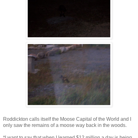
Roddickton calls itself the Moose Capital of the World and I
only saw the remains of a moose way back in the woods.
*I want to say that when I learned $12 million a day is being