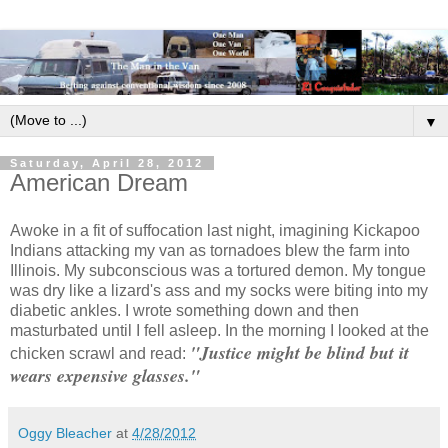
▼
Saturday, April 28, 2012
American Dream
Awoke in a fit of suffocation last night, imagining Kickapoo
Indians attacking my van as tornadoes blew the farm into
Illinois. My subconscious was a tortured demon. My tongue
was dry like a lizard's ass and my socks were biting into my
diabetic ankles. I wrote something down and then
masturbated until I fell asleep. In the morning I looked at the
"Justice might be blind but it
chicken scrawl and read:
wears expensive glasses."
Oggy Bleacher
at
4/28/2012