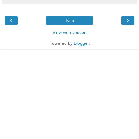
‹
›
Home
View web version
Powered by
Blogger
.