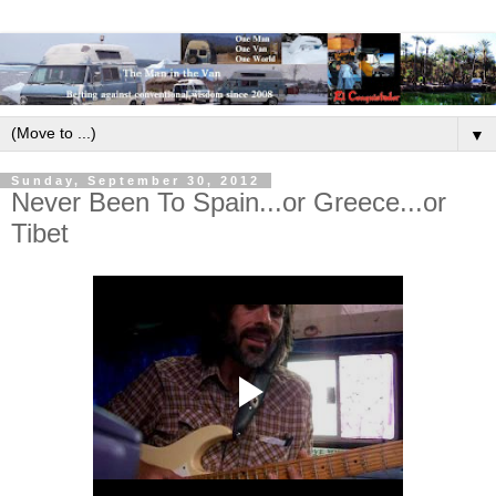
▼
Sunday, September 30, 2012
Never Been To Spain...or Greece...or
Tibet