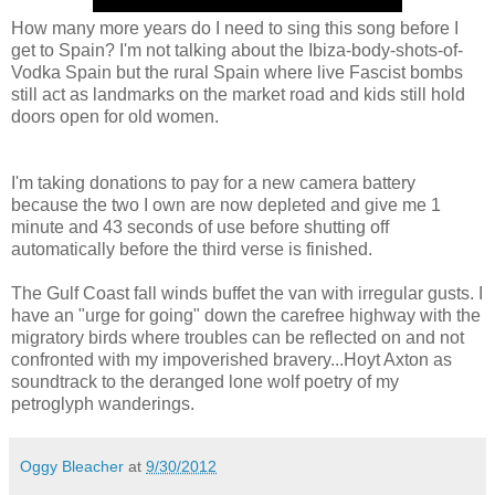
How many more years do I need to sing this song before I
get to Spain? I'm not talking about the Ibiza-body-shots-of-
Vodka Spain but the rural Spain where live Fascist bombs
still act as landmarks on the market road and kids still hold
doors open for old women.
I'm taking donations to pay for a new camera battery
because the two I own are now depleted and give me 1
minute and 43 seconds of use before shutting off
automatically before the third verse is finished.
The Gulf Coast fall winds buffet the van with irregular gusts. I
have an "urge for going" down the carefree highway with the
migratory birds where troubles can be reflected on and not
confronted with my impoverished bravery...Hoyt Axton as
soundtrack to the deranged lone wolf poetry of my
petroglyph wanderings.
Oggy Bleacher
at
9/30/2012