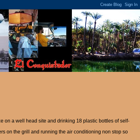
ce on a well head site and drinking 18 plastic bottles of self-
 on the grill and running the air conditioning non stop so