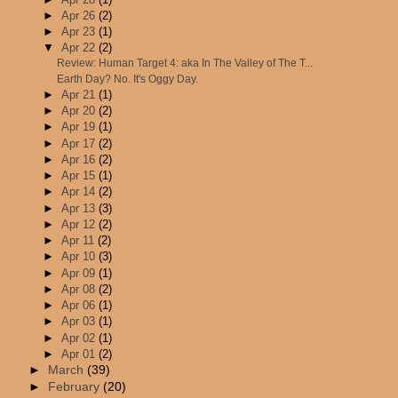
►
Apr 26
(2)
►
Apr 23
(1)
▼
Apr 22
(2)
Review: Human Target 4: aka In The Valley of The T...
Earth Day? No. It's Oggy Day.
►
Apr 21
(1)
►
Apr 20
(2)
►
Apr 19
(1)
►
Apr 17
(2)
►
Apr 16
(2)
►
Apr 15
(1)
►
Apr 14
(2)
►
Apr 13
(3)
►
Apr 12
(2)
►
Apr 11
(2)
►
Apr 10
(3)
►
Apr 09
(1)
►
Apr 08
(2)
►
Apr 06
(1)
►
Apr 03
(1)
►
Apr 02
(1)
►
Apr 01
(2)
►
March
(39)
►
February
(20)