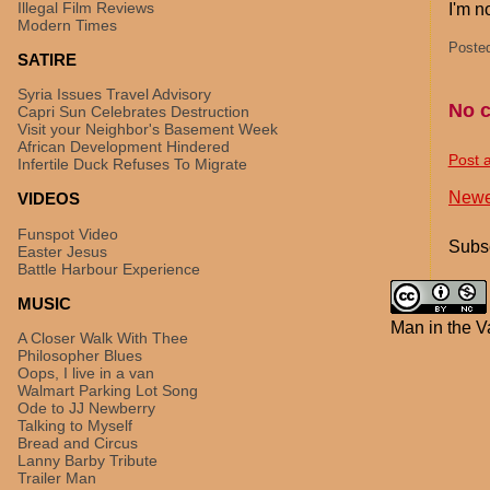
Illegal Film Reviews
I'm n
Modern Times
Poste
SATIRE
Syria Issues Travel Advisory
No 
Capri Sun Celebrates Destruction
Visit your Neighbor's Basement Week
African Development Hindered
Post 
Infertile Duck Refuses To Migrate
Newe
VIDEOS
Funspot Video
Subsc
Easter Jesus
Battle Harbour Experience
MUSIC
Man in the V
A Closer Walk With Thee
Philosopher Blues
Oops, I live in a van
Walmart Parking Lot Song
Ode to JJ Newberry
Talking to Myself
Bread and Circus
Lanny Barby Tribute
Trailer Man