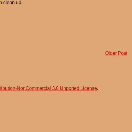
h clean up.
Older Post
ribution-NonCommercial 3.0 Unported License
.