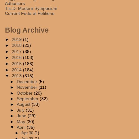
Adbusters
T.E.D: Modern Symposium
Current Federal Petitions
Blog Archive
►
2019
(1)
►
2018
(23)
►
2017
(38)
►
2016
(103)
►
2015
(186)
►
2014
(184)
▼
2013
(315)
►
December
(5)
►
November
(11)
►
October
(20)
►
September
(32)
►
August
(33)
►
July
(31)
►
June
(29)
►
May
(30)
▼
April
(36)
►
Apr 30
(1)
►
Apr 28
(1)