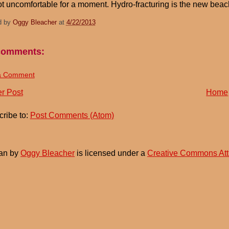
ot uncomfortable for a moment. Hydro-fracturing is the new beac
d by
Oggy Bleacher
at
4/22/2013
comments:
a Comment
r Post
Home
ribe to:
Post Comments (Atom)
an
by
Oggy Bleacher
is licensed under a
Creative Commons Att