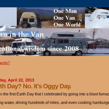
ents?
ay, April 22, 2013
th Day? No. It's Oggy Day.
is the first Earth Day that I celebrated by going into a blast furna
ng water, driving hundreds of miles, and even cooking hamburgers