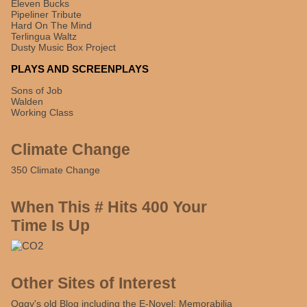
Eleven Bucks
Pipeliner Tribute
Hard On The Mind
Terlingua Waltz
Dusty Music Box Project
PLAYS AND SCREENPLAYS
Sons of Job
Walden
Working Class
Climate Change
350 Climate Change
When This # Hits 400 Your
Time Is Up
Other Sites of Interest
Oggy's old Blog including the E-Novel: Memorabilia