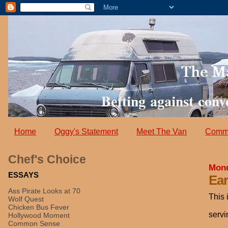
Home
Oggy's Statement
Meet The Van
Comm
Chef's Choice
Mond
ESSAYS
Ear
Ass Pirate Looks at 70
This 
Wolf Quest
Chicken Bus Fever
servi
Hollywood Moment
Common Sense