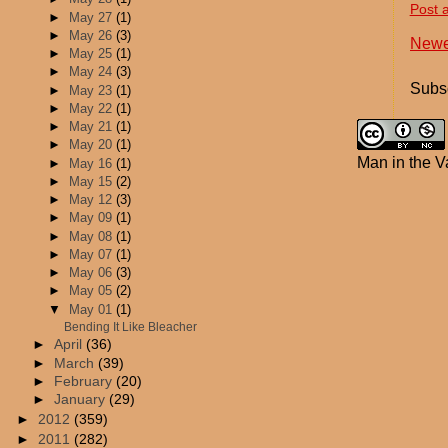
Post 
►
May 27
(1)
►
May 26
(3)
Newe
►
May 25
(1)
►
May 24
(3)
Subsc
►
May 23
(1)
►
May 22
(1)
►
May 21
(1)
►
May 20
(1)
Man in the V
►
May 16
(1)
►
May 15
(2)
►
May 12
(3)
►
May 09
(1)
►
May 08
(1)
►
May 07
(1)
►
May 06
(3)
►
May 05
(2)
▼
May 01
(1)
Bending It Like Bleacher
►
April
(36)
►
March
(39)
►
February
(20)
►
January
(29)
►
2012
(359)
►
2011
(282)