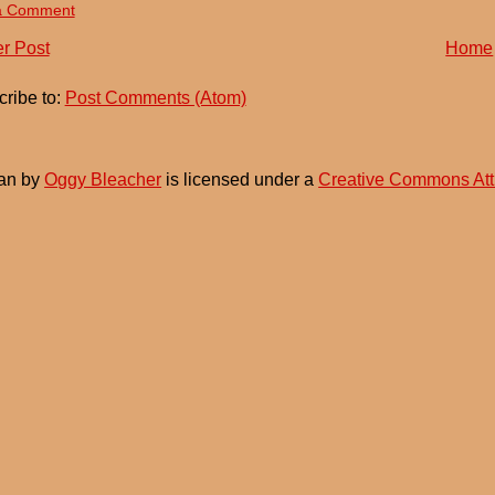
a Comment
r Post
Home
ribe to:
Post Comments (Atom)
an
by
Oggy Bleacher
is licensed under a
Creative Commons Att