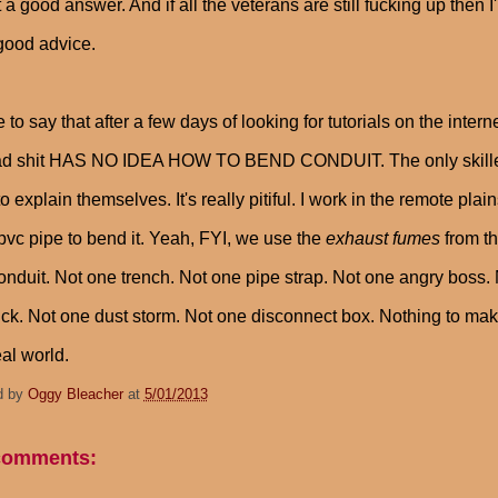
t a good answer. And if all the veterans are still fucking up then 
good advice.
e to say that after a few days of looking for tutorials on the in
d shit HAS NO IDEA HOW TO BEND CONDUIT. The only skilled fo
o explain themselves. It's really pitiful. I work in the remote pl
pvc pipe to bend it. Yeah, FYI, we use the
exhaust fumes
from th
onduit. Not one trench. Not one pipe strap. Not one angry boss.
ruck. Not one dust storm. Not one disconnect box. Nothing to ma
eal world.
d by
Oggy Bleacher
at
5/01/2013
comments: