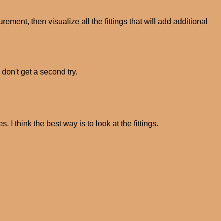
ement, then visualize all the fittings that will add additional
 don't get a second try.
s. I think the best way is to look at the fittings.