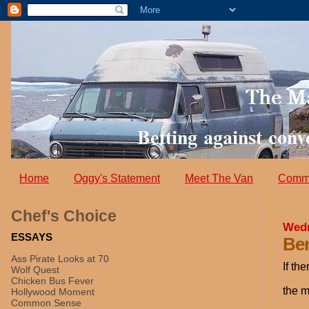
Home
Oggy's Statement
Meet The Van
Comm
Chef's Choice
Wedn
ESSAYS
Ben
Ass Pirate Looks at 70
If th
Wolf Quest
Chicken Bus Fever
the m
Hollywood Moment
Common Sense