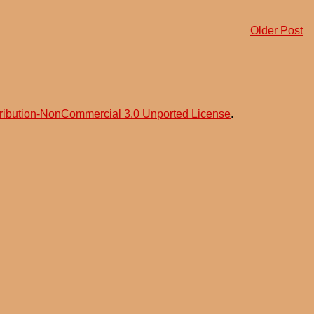
Older Post
ribution-NonCommercial 3.0 Unported License
.