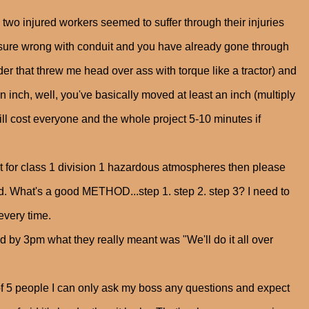
two injured workers seemed to suffer through their injuries
sure wrong with conduit and you have already gone through
ader that threw me head over ass with torque like a tractor) and
an inch, well, you've basically moved at least an inch (multiply
will cost everyone and the whole project 5-10 minutes if
 for class 1 division 1 hazardous atmospheres then please
ed. What's a good METHOD...step 1. step 2. step 3? I need to
 every time.
nd by 3pm what they really meant was "We'll do it all over
 of 5 people I can only ask my boss any questions and expect