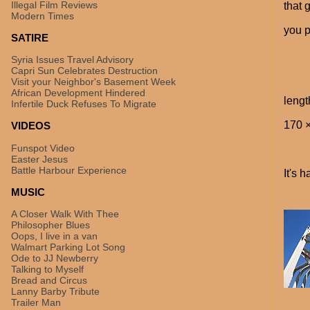
Illegal Film Reviews
that 
Modern Times
you p
SATIRE
Syria Issues Travel Advisory
Capri Sun Celebrates Destruction
Visit your Neighbor's Basement Week
African Development Hindered
lengt
Infertile Duck Refuses To Migrate
170 ×
VIDEOS
Funspot Video
Easter Jesus
Battle Harbour Experience
It's h
MUSIC
A Closer Walk With Thee
Philosopher Blues
Oops, I live in a van
Walmart Parking Lot Song
Ode to JJ Newberry
Talking to Myself
Bread and Circus
Lanny Barby Tribute
Trailer Man