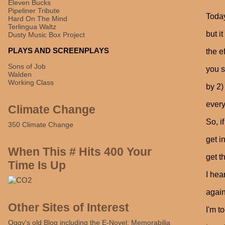
Eleven Bucks
Pipeliner Tribute
Today
Hard On The Mind
Terlingua Waltz
but i
Dusty Music Box Project
PLAYS AND SCREENPLAYS
the e
Sons of Job
you s
Walden
Working Class
by 2)
every
Climate Change
So, i
350 Climate Change
get i
When This # Hits 400 Your
get t
Time Is Up
I hea
again
Other Sites of Interest
I'm t
Oggy's old Blog including the E-Novel: Memorabilia