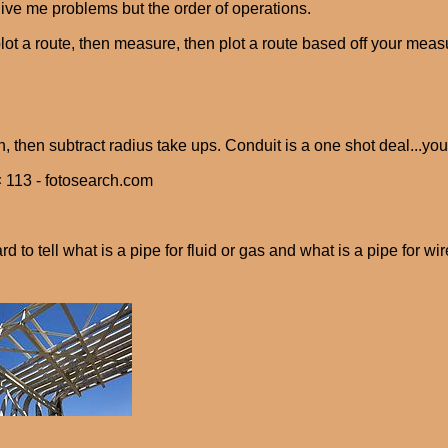
give me problems but the order of operations.
lot a route, then measure, then plot a route based off your measur
h, then subtract radius take ups. Conduit is a one shot deal...you
 113 - fotosearch.com
ard to tell what is a pipe for fluid or gas and what is a pipe for wire