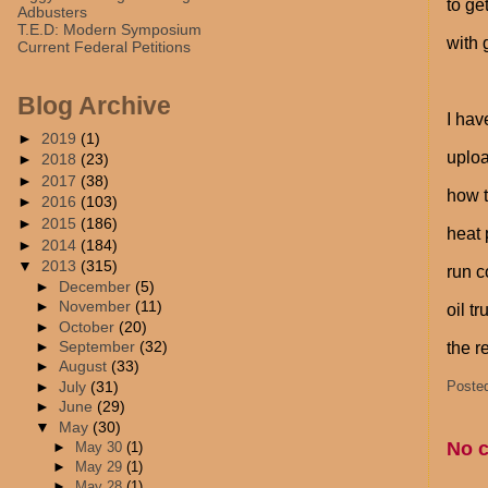
to ge
Adbusters
T.E.D: Modern Symposium
with 
Current Federal Petitions
Blog Archive
I hav
►
2019
(1)
uploa
►
2018
(23)
►
2017
(38)
how t
►
2016
(103)
►
2015
(186)
heat 
►
2014
(184)
▼
2013
(315)
run c
►
December
(5)
►
November
(11)
oil t
►
October
(20)
►
September
(32)
the r
►
August
(33)
Poste
►
July
(31)
►
June
(29)
▼
May
(30)
No 
►
May 30
(1)
►
May 29
(1)
►
May 28
(1)