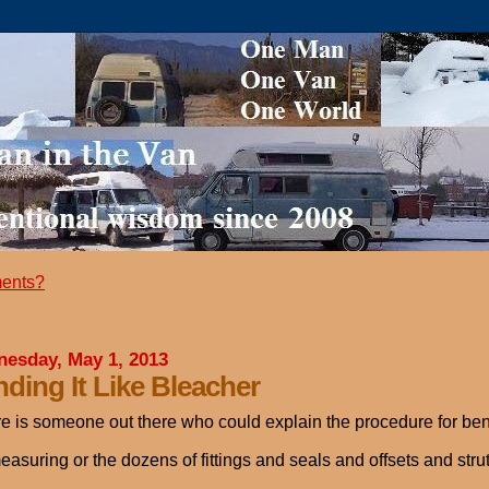
ents?
esday, May 1, 2013
ding It Like Bleacher
ere is someone out there who could explain the procedure for bendi
easuring or the dozens of fittings and seals and offsets and st