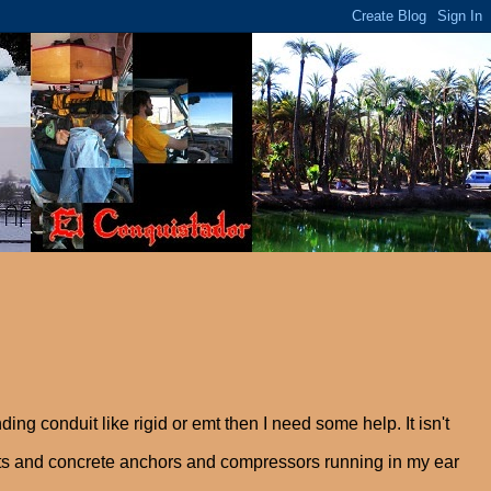
ng conduit like rigid or emt then I need some help. It isn't
ruts and concrete anchors and compressors running in my ear