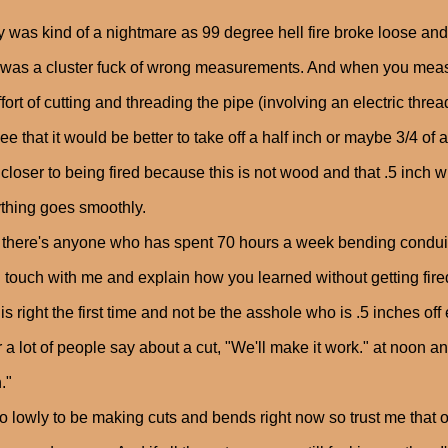
 was kind of a nightmare as 99 degree hell fire broke loose and 
t was a cluster fuck of wrong measurements. And when you mea
ffort of cutting and threading the pipe (involving an electric thre
ee that it would be better to take off a half inch or maybe 3/4 of 
 closer to being fired because this is not wood and that .5 inch 
thing goes smoothly.
f there's anyone who has spent 70 hours a week bending conduit
n touch with me and explain how you learned without getting fir
his right the first time and not be the asshole who is .5 inches off
r a lot of people say about a cut, "We'll make it work." at noon a
."
oo lowly to be making cuts and bends right now so trust me that