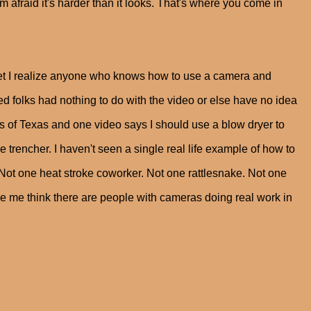
I'm afraid it's harder than it looks. That's where you come in
ternet I realize anyone who knows how to use a camera and
lks had nothing to do with the video or else have no idea
ains of Texas and one video says I should use a blow dryer to
e trencher. I haven't seen a single real life example of how to
 Not one heat stroke coworker. Not one rattlesnake. Not one
ke me think there are people with cameras doing real work in