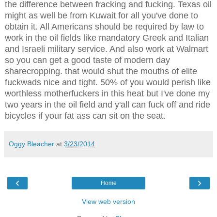
the difference between fracking and fucking. Texas oil
might as well be from Kuwait for all you've done to
obtain it. All Americans should be required by law to
work in the oil fields like mandatory Greek and Italian
and Israeli military service. And also work at Walmart
so you can get a good taste of modern day
sharecropping. that would shut the mouths of elite
fuckwads nice and tight. 50% of you would perish like
worthless motherfuckers in this heat but I've done my
two years in the oil field and y'all can fuck off and ride
bicycles if your fat ass can sit on the seat.
Oggy Bleacher
at
3/23/2014
‹
›
Home
View web version