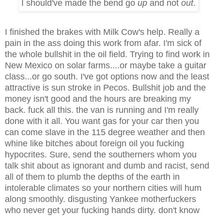
I should've made the bend go
up
and not
out
.
I finished the brakes with Milk Cow's help. Really a
pain in the ass doing this work from afar. I'm sick of
the whole bullshit in the oil field. Trying to find work in
New Mexico on solar farms....or maybe take a guitar
class...or go south. I've got options now and the least
attractive is sun stroke in Pecos. Bullshit job and the
money isn't good and the hours are breaking my
back. fuck all this. the van is running and I'm really
done with it all. You want gas for your car then you
can come slave in the 115 degree weather and then
whine like bitches about foreign oil you fucking
hypocrites. Sure, send the southerners whom you
talk shit about as ignorant and dumb and racist, send
all of them to plumb the depths of the earth in
intolerable climates so your northern cities will hum
along smoothly. disgusting Yankee motherfuckers
who never get your fucking hands dirty. don't know