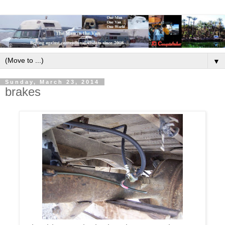
▼
Sunday, March 23, 2014
brakes