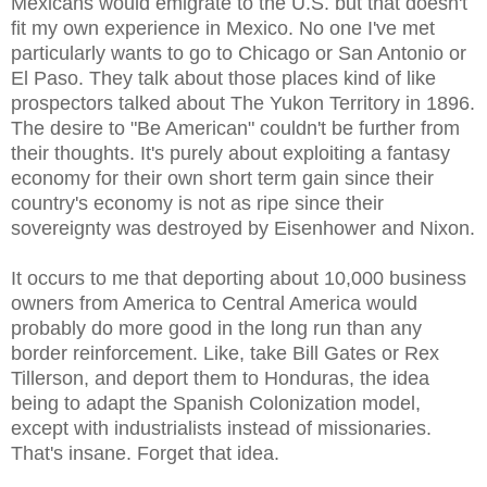
Mexicans would emigrate to the U.S. but that doesn't
fit my own experience in Mexico. No one I've met
particularly wants to go to Chicago or San Antonio or
El Paso. They talk about those places kind of like
prospectors talked about The Yukon Territory in 1896.
The desire to "Be American" couldn't be further from
their thoughts. It's purely about exploiting a fantasy
economy for their own short term gain since their
country's economy is not as ripe since their
sovereignty was destroyed by Eisenhower and Nixon.
It occurs to me that deporting about 10,000 business
owners from America to Central America would
probably do more good in the long run than any
border reinforcement. Like, take Bill Gates or Rex
Tillerson, and deport them to Honduras, the idea
being to adapt the Spanish Colonization model,
except with industrialists instead of missionaries.
That's insane. Forget that idea.