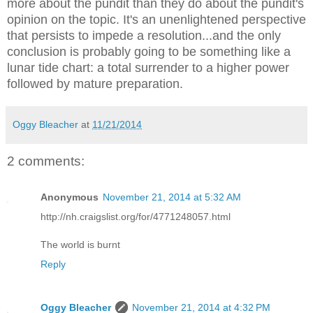
more about the pundit than they do about the pundit's
opinion on the topic. It's an unenlightened perspective
that persists to impede a resolution...and the only
conclusion is probably going to be something like a
lunar tide chart: a total surrender to a higher power
followed by mature preparation.
Oggy Bleacher
at
11/21/2014
2 comments:
Anonymous
November 21, 2014 at 5:32 AM
http://nh.craigslist.org/for/4771248057.html
The world is burnt
Reply
Oggy Bleacher
November 21, 2014 at 4:32 PM