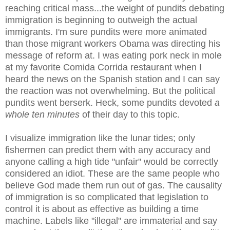
reaching critical mass...the weight of pundits debating
immigration is beginning to outweigh the actual
immigrants. I'm sure pundits were more animated
than those migrant workers Obama was directing his
message of reform at. I was eating pork neck in mole
at my favorite Comida Corrida restaurant when I
heard the news on the Spanish station and I can say
the reaction was not overwhelming. But the political
pundits went berserk. Heck, some pundits devoted
a
whole ten minutes
of their day to this topic.
I visualize immigration like the lunar tides; only
fishermen can predict them with any accuracy and
anyone calling a high tide "unfair" would be correctly
considered an idiot. These are the same people who
believe God made them run out of gas. The causality
of immigration is so complicated that legislation to
control it is about as effective as building a time
machine. Labels like "illegal" are immaterial and say