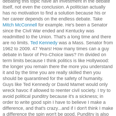
debating this topic have an investment in the debate
itself, not even the conclusion. A politician actually
has no motivation to find a solution because his or
her career depends on the endless debate. Take
Mitch McConnell
for example. He's been a Senator
since the Civil War ended and Kentucky was
readmitted to the Union. That's a long time and there
are no limits.
Ted Kennedy
was a Mass. Senator from
1962 to 2009. 47 Years! How many times can a guy
debate in favor of Pro-Choice laws? I'm divided on
term limits because I think politics is like Hollywood:
the longer you remain there the more you understand
it and by the time you are really skilled then you
should be quarantined for the safety of humanity.
Guys like Ted Kennedy or David Mamet would only
wreck havoc if allowed to reenter civil society. I try to
avoid political punditry because it's a sickness; in
order to write good spin I have to believe I make a
difference, and that's crazy...and if I don't think I make
a difference the spin won't be good. Punditry is also