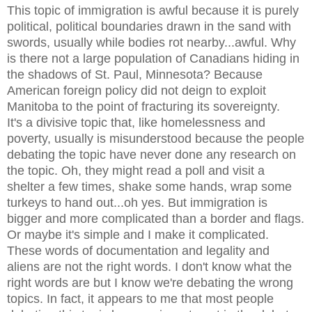
This topic of immigration is awful because it is purely
political, political boundaries drawn in the sand with
swords, usually while bodies rot nearby...awful. Why
is there not a large population of Canadians hiding in
the shadows of St. Paul, Minnesota? Because
American foreign policy did not deign to exploit
Manitoba to the point of fracturing its sovereignty.
It's a divisive topic that, like homelessness and
poverty, usually is misunderstood because the people
debating the topic have never done any research on
the topic. Oh, they might read a poll and visit a
shelter a few times, shake some hands, wrap some
turkeys to hand out...oh yes. But immigration is
bigger and more complicated than a border and flags.
Or maybe it's simple and I make it complicated.
These words of documentation and legality and
aliens are not the right words. I don't know what the
right words are but I know we're debating the wrong
topics. In fact, it appears to me that most people