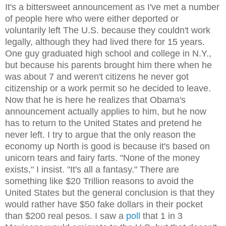
It's a bittersweet announcement as I've met a number
of people here who were either deported or
voluntarily left The U.S. because they couldn't work
legally, although they had lived there for 15 years.
One guy graduated high school and college in N.Y.,
but because his parents brought him there when he
was about 7 and weren't citizens he never got
citizenship or a work permit so he decided to leave.
Now that he is here he realizes that Obama's
announcement actually applies to him, but he now
has to return to the United States and pretend he
never left. I try to argue that the only reason the
economy up North is good is because it's based on
unicorn tears and fairy farts. "None of the money
exists," I insist. "It's all a fantasy." There are
something like $20 Trillion reasons to avoid the
United States but the general conclusion is that they
would rather have $50 fake dollars in their pocket
than $200 real pesos. I saw a
poll
that 1 in 3