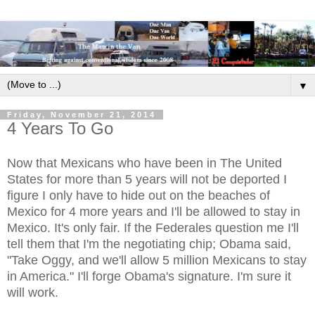
▼
Friday, November 21, 2014
4 Years To Go
Now that Mexicans who have been in The United
States for more than 5 years will not be deported I
figure I only have to hide out on the beaches of
Mexico for 4 more years and I'll be allowed to stay in
Mexico. It's only fair. If the Federales question me I'll
tell them that I'm the negotiating chip; Obama said,
"Take Oggy, and we'll allow 5 million Mexicans to stay
in America." I'll forge Obama's signature. I'm sure it
will work.