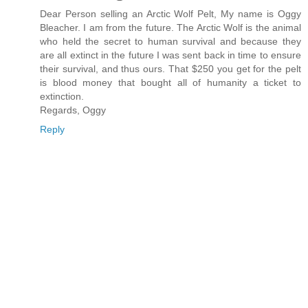
Dear Person selling an Arctic Wolf Pelt, My name is Oggy
Bleacher. I am from the future. The Arctic Wolf is the animal
who held the secret to human survival and because they
are all extinct in the future I was sent back in time to ensure
their survival, and thus ours. That $250 you get for the pelt
is blood money that bought all of humanity a ticket to
extinction.
Regards, Oggy
Reply