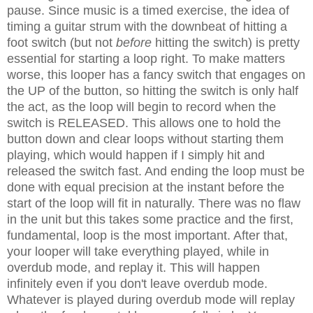
pause. Since music is a timed exercise, the idea of
timing a guitar strum with the downbeat of hitting a
foot switch (but not
before
hitting the switch) is pretty
essential for starting a loop right. To make matters
worse, this looper has a fancy switch that engages on
the UP of the button, so hitting the switch is only half
the act, as the loop will begin to record when the
switch is RELEASED. This allows one to hold the
button down and clear loops without starting them
playing, which would happen if I simply hit and
released the switch fast. And ending the loop must be
done with equal precision at the instant before the
start of the loop will fit in naturally. There was no flaw
in the unit but this takes some practice and the first,
fundamental, loop is the most important. After that,
your looper will take everything played, while in
overdub mode, and replay it. This will happen
infinitely even if you don't leave overdub mode.
Whatever is played during overdub mode will replay