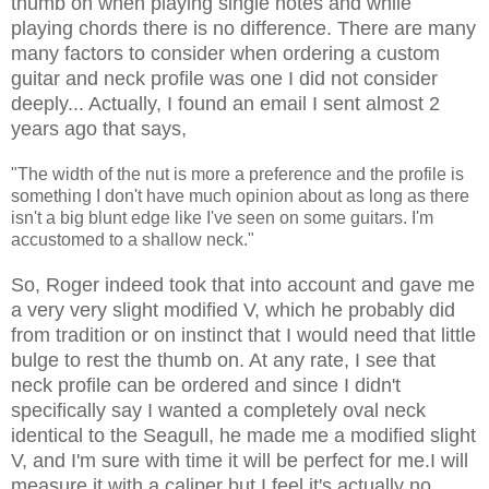
thumb on when playing single notes and while
playing chords there is no difference. There are many
many factors to consider when ordering a custom
guitar and neck profile was one I did not consider
deeply... Actually, I found an email I sent almost 2
years ago that says,
"The width of the nut is more a preference and the profile is
something I don't have much opinion about as long as there
isn't a big blunt edge like I've seen on some guitars. I'm
accustomed to a shallow neck."
So, Roger indeed took that into account and gave me
a very very slight modified V, which he probably did
from tradition or on instinct that I would need that little
bulge to rest the thumb on. At any rate, I see that
neck profile can be ordered and since I didn't
specifically say I wanted a completely oval neck
identical to the Seagull, he made me a modified slight
V, and I'm sure with time it will be perfect for me.I will
measure it with a caliper but I feel it's actually no