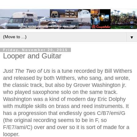
▼
Friday, November 20, 2015
Looper and Guitar
Just The Two of Us
is a tune recorded by Bill Withers
and released by both Withers, who sang, and wrote,
the classic track, but also by Grover Washington jr.
who played saxophone solo on the same track.
Washington was a kind of modern day Eric Dolphy
with multiple skills on brass and reed instruments. It
has a progression that endlessly goes C/B7/emi/G
(the original recording seems to be in F, so
F/E7/ami/C) over and over so it is sort of made for a
looper.