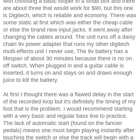
with choosing a basic looper in a small box and there
are about three that would work for $90, but this one
is Digitech, which is reliable and economy. There was
some static at first which was either the cheap cable
or else the brand new input jacks. It went away after
changing the cables around. The unit runs off a daisy
chain 9v power adapter that runs my other digitech
multi-effects unit I never use. The 9v battery has a
lifespan of about 30 minutes because there is no on
off switch. When plugged in and a guitar cable is
inserted, it turns on and stays on and draws enough
juice to kill the battery.
At first I thought there was a flawed delay in the start
of the recorded loop but it's definitely the timing of my
foot that is the problem. I would recommend starting
with a very basic and regular bass line to practice.
The lack of automatic start (found on the fancier
pedals) means one must begin playing instantly after
touching the switch or else the track will begin with a