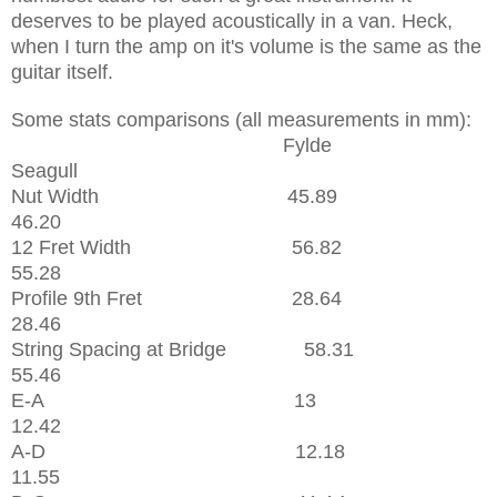
deserves to be played acoustically in a van. Heck,
when I turn the amp on it's volume is the same as the
guitar itself.
Some stats comparisons (all measurements in mm):
Fylde
Seagull
Nut Width 45.89
46.20
12 Fret Width 56.82
55.28
Profile 9th Fret 28.64
28.46
String Spacing at Bridge 58.31
55.46
E-A 13
12.42
A-D 12.18
11.55