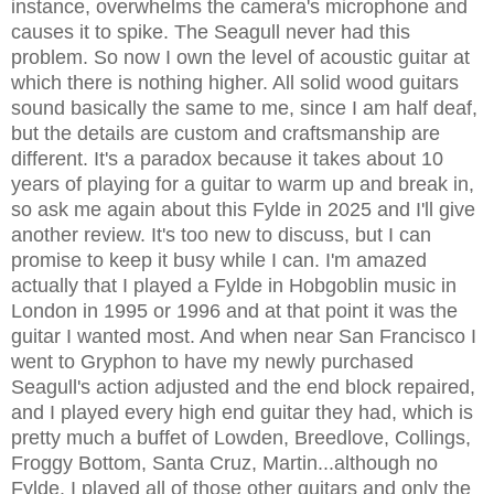
instance, overwhelms the camera's microphone and
causes it to spike. The Seagull never had this
problem. So now I own the level of acoustic guitar at
which there is nothing higher. All solid wood guitars
sound basically the same to me, since I am half deaf,
but the details are custom and craftsmanship are
different. It's a paradox because it takes about 10
years of playing for a guitar to warm up and break in,
so ask me again about this Fylde in 2025 and I'll give
another review. It's too new to discuss, but I can
promise to keep it busy while I can. I'm amazed
actually that I played a Fylde in Hobgoblin music in
London in 1995 or 1996 and at that point it was the
guitar I wanted most. And when near San Francisco I
went to Gryphon to have my newly purchased
Seagull's action adjusted and the end block repaired,
and I played every high end guitar they had, which is
pretty much a buffet of Lowden, Breedlove, Collings,
Froggy Bottom, Santa Cruz, Martin...although no
Fylde. I played all of those other guitars and only the