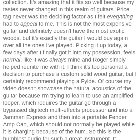
collection. It's amazing that it fits so well because my
tastes never changed in this realm of guitars. Price
tag never was the deciding factor as I felt
everything
had to
appeal
to me. This is not the most expensive
guitar and definitely doesn't have the most exotic
woods, but it's exactly the guitar I would buy again
over all the ones I've played. Picking it up today, a
few days after I finally got it into my possession, feels
normal
, like it was
always
mine and Roger simply
helped reunite me with it. I think it's too personal a
decision to purchase a custom solid wood guitar, but I
certainly recommend playing a Fylde. Of course my
video doesn't showcase the natural acoustics of the
guitar because I'm trying to learn to use an amplified
looper, which requires the guitar go through a
bypassed digitech multi-effects processor and into a
Jamman Express and then into a portable Fender
Amp Can, which should not normally be played while
it is charging because of the hum. So this is the
humblest audio for such a great instrument. It