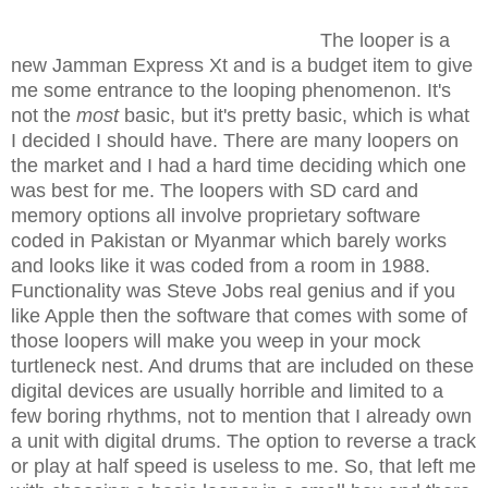
The looper is a
new Jamman Express Xt and is a budget item to give
me some entrance to the looping phenomenon. It's
not the
most
basic, but it's pretty basic, which is what
I decided I should have. There are many loopers on
the market and I had a hard time deciding which one
was best for me. The loopers with SD card and
memory options all involve proprietary software
coded in Pakistan or Myanmar which barely works
and looks like it was coded from a room in 1988.
Functionality was Steve Jobs real genius and if you
like Apple then the software that comes with some of
those loopers will make you weep in your mock
turtleneck nest. And drums that are included on these
digital devices are usually horrible and limited to a
few boring rhythms, not to mention that I already own
a unit with digital drums. The option to reverse a track
or play at half speed is useless to me. So, that left me