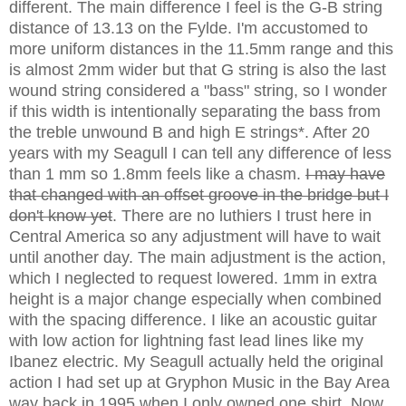
different. The main difference I feel is the G-B string
distance of 13.13 on the Fylde. I'm accustomed to
more uniform distances in the 11.5mm range and this
is almost 2mm wider but that G string is also the last
wound string considered a "bass" string, so I wonder
if this width is intentionally separating the bass from
the treble unwound B and high E strings*. After 20
years with my Seagull I can tell any difference of less
than 1 mm so 1.8mm feels like a chasm.
I may have
that changed with an offset groove in the bridge but I
don't know yet
. There are no luthiers I trust here in
Central America so any adjustment will have to wait
until another day. The main adjustment is the action,
which I neglected to request lowered. 1mm in extra
height is a major change especially when combined
with the spacing difference. I like an acoustic guitar
with low action for lightning fast lead lines like my
Ibanez electric. My Seagull actually held the original
action I had set up at Gryphon Music in the Bay Area
way back in 1995 when I only owned one shirt. Now