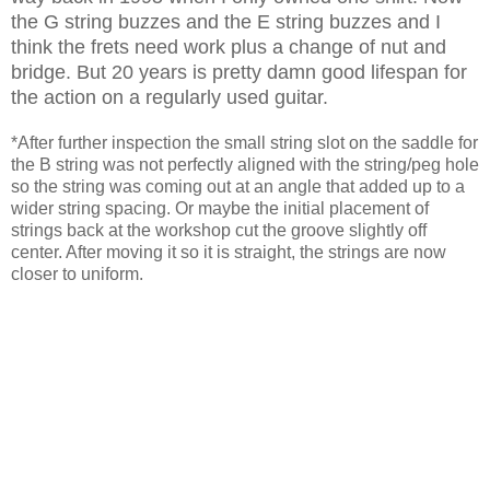
the G string buzzes and the E string buzzes and I
think the frets need work plus a change of nut and
bridge. But 20 years is pretty damn good lifespan for
the action on a regularly used guitar.
*After further inspection the small string slot on the saddle for
the B string was not perfectly aligned with the string/peg hole
so the string was coming out at an angle that added up to a
wider string spacing. Or maybe the initial placement of
strings back at the workshop cut the groove slightly off
center. After moving it so it is straight, the strings are now
closer to uniform.