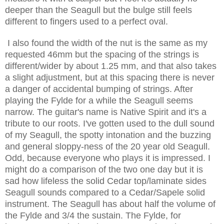
deeper than the Seagull but the bulge still feels
different to fingers used to a perfect oval.
I also found the width of the nut is the same as my
requested 46mm but the spacing of the strings is
different/wider by about 1.25 mm, and that also takes
a slight adjustment, but at this spacing there is never
a danger of accidental bumping of strings. After
playing the Fylde for a while the Seagull seems
narrow. The guitar's name is Native Spirit and it's a
tribute to our roots. I've gotten used to the dull sound
of my Seagull, the spotty intonation and the buzzing
and general sloppy-ness of the 20 year old Seagull.
Odd, because everyone who plays it is impressed. I
might do a comparison of the two one day but it is
sad how lifeless the solid Cedar top/laminate sides
Seagull sounds compared to a Cedar/Sapele solid
instrument. The Seagull has about half the volume of
the Fylde and 3/4 the sustain. The Fylde, for