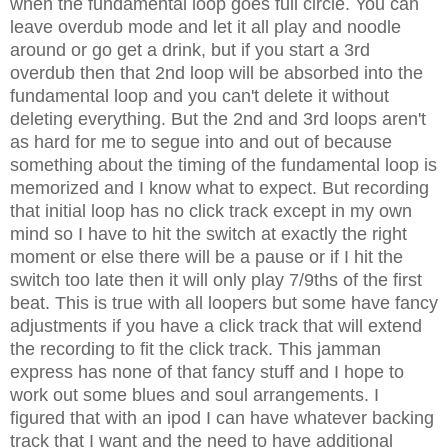
when the fundamental loop goes full circle. You can
leave overdub mode and let it all play and noodle
around or go get a drink, but if you start a 3rd
overdub then that 2nd loop will be absorbed into the
fundamental loop and you can't delete it without
deleting everything. But the 2nd and 3rd loops aren't
as hard for me to segue into and out of because
something about the timing of the fundamental loop is
memorized and I know what to expect. But recording
that initial loop has no click track except in my own
mind so I have to hit the switch at exactly the right
moment or else there will be a pause or if I hit the
switch too late then it will only play 7/9ths of the first
beat. This is true with all loopers but some have fancy
adjustments if you have a click track that will extend
the recording to fit the click track. This jamman
express has none of that fancy stuff and I hope to
work out some blues and soul arrangements. I
figured that with an ipod I can have whatever backing
track that I want and the need to have additional