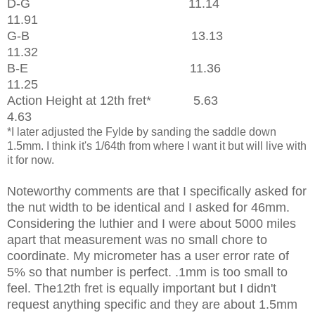
D-G 11.14
11.91
G-B 13.13
11.32
B-E 11.36
11.25
Action Height at 12th fret* 5.63
4.63
*I later adjusted the Fylde by sanding the saddle down
1.5mm. I think it's 1/64th from where I want it but will live with
it for now.
Noteworthy comments are that I specifically asked for
the nut width to be identical and I asked for 46mm.
Considering the luthier and I were about 5000 miles
apart that measurement was no small chore to
coordinate. My micrometer has a user error rate of
5% so that number is perfect. .1mm is too small to
feel. The12th fret is equally important but I didn't
request anything specific and they are about 1.5mm