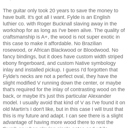
The guitar only took 20 years to save the money to
have built. It's got all I want. Fylde is an English
luthier co. with Roger Bucknall slaving away in the
workshop for as long as I've been alive. The quality of
craftsmanship is A+, the wood is not super exotic in
this case to make it affordable. No Brazilian
rosewood, or African Blackwood or Bloodwood. No
fancy bindings, but it does have custom width striped
ebony fingerboard, and custom Native symbology
inlay and installed pickup. I guess I'd forgotten that
Fylde's necks are not a perfect oval, they have the
slight modified V running down the center, or maybe
that's required for the inlay of contrasting wood on the
back, or maybe it's just this particular Alexander
model. I usually avoid that kind of V as I've found it on
old Martin's I don't like, but in this case I will trust that
this is my future and adapt. I can see there is a slight
advantage of having more wood there to rest the