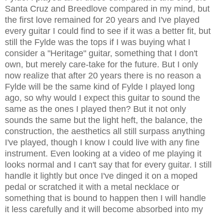
Santa Cruz and Breedlove compared in my mind, but
the first love remained for 20 years and I've played
every guitar I could find to see if it was a better fit, but
still the Fylde was the tops if I was buying what I
consider a "Heritage" guitar, something that I don't
own, but merely care-take for the future. But I only
now realize that after 20 years there is no reason a
Fylde will be the same kind of Fylde I played long
ago, so why would I expect this guitar to sound the
same as the ones I played then? But it not only
sounds the same but the light heft, the balance, the
construction, the aesthetics all still surpass anything
I've played, though I know I could live with any fine
instrument. Even looking at a video of me playing it
looks normal and I can't say that for every guitar. I still
handle it lightly but once I've dinged it on a moped
pedal or scratched it with a metal necklace or
something that is bound to happen then I will handle
it less carefully and it will become absorbed into my