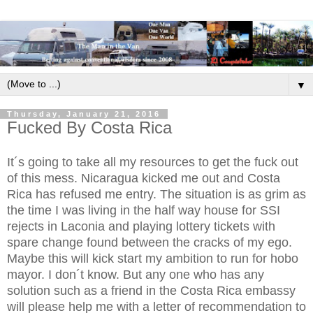
▼
Thursday, January 21, 2016
Fucked By Costa Rica
It´s going to take all my resources to get the fuck out
of this mess. Nicaragua kicked me out and Costa
Rica has refused me entry. The situation is as grim as
the time I was living in the half way house for SSI
rejects in Laconia and playing lottery tickets with
spare change found between the cracks of my ego.
Maybe this will kick start my ambition to run for hobo
mayor. I don´t know. But any one who has any
solution such as a friend in the Costa Rica embassy
will please help me with a letter of recommendation to