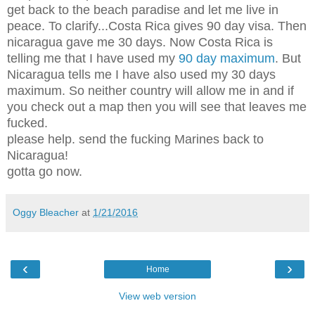
get back to the beach paradise and let me live in
peace. To clarify...Costa Rica gives 90 day visa. Then
nicaragua gave me 30 days. Now Costa Rica is
telling me that I have used my
90 day maximum
. But
Nicaragua tells me I have also used my 30 days
maximum. So neither country will allow me in and if
you check out a map then you will see that leaves me
fucked.
please help. send the fucking Marines back to
Nicaragua!
gotta go now.
Oggy Bleacher
at
1/21/2016
‹
›
Home
View web version