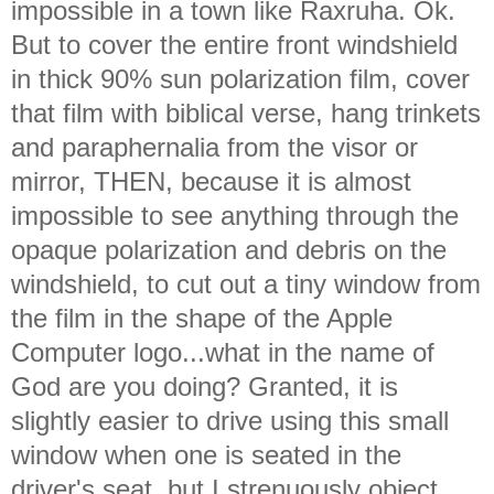
impossible in a town like Raxruha. Ok.
But to cover the entire front windshield
in thick 90% sun polarization film, cover
that film with biblical verse, hang trinkets
and paraphernalia from the visor or
mirror, THEN, because it is almost
impossible to see anything through the
opaque polarization and debris on the
windshield, to cut out a tiny window from
the film in the shape of the Apple
Computer logo...what in the name of
God are you doing? Granted, it is
slightly easier to drive using this small
window when one is seated in the
driver's seat, but I strenuously object