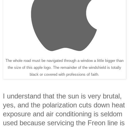
The whole road must be navigated through a window a little bigger than
the size of this apple logo. The remainder of the windshield is totally
black or covered with professions of faith.
I understand that the sun is very brutal,
yes, and the polarization cuts down heat
exposure and air conditioning is seldom
used because servicing the Freon line is