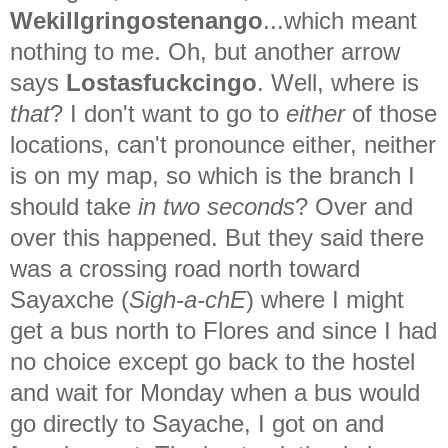
Wekillgringostenango
...which meant
nothing to me. Oh, but another arrow
says
Lostasfuckcingo
. Well, where is
that
? I don't want to go to
either
of those
locations, can't pronounce either, neither
is on my map, so which is the branch I
should take
in two seconds
? Over and
over this happened. But they said there
was a crossing road north toward
Sayaxche (
Sigh-a-chE
) where I might
get a bus north to Flores and since I had
no choice except go back to the hostel
and wait for Monday when a bus would
go directly to Sayache, I got on and