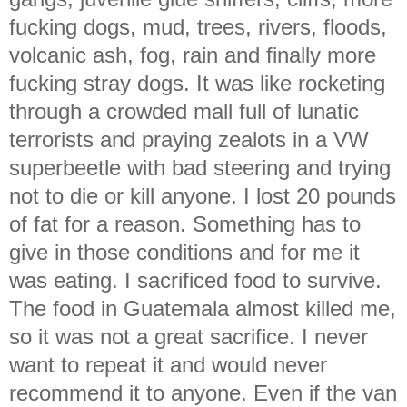
fucking dogs, mud, trees, rivers, floods,
volcanic ash, fog, rain and finally more
fucking stray dogs. It was like rocketing
through a crowded mall full of lunatic
terrorists and praying zealots in a VW
superbeetle with bad steering and trying
not to die or kill anyone. I lost 20 pounds
of fat for a reason. Something has to
give in those conditions and for me it
was eating. I sacrificed food to survive.
The food in Guatemala almost killed me,
so it was not a great sacrifice. I never
want to repeat it and would never
recommend it to anyone. Even if the van