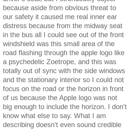
because aside from obvious threat to
our safety it caused me real inner ear
distress because from the midway seat
in the bus all I could see out of the front
windshield was this small area of the
road flashing through the apple logo like
a psychedelic Zoetrope, and this was
totally out of sync with the side windows
and the stationary interior so I could not
focus on the road or the horizon in front
of us because the Apple logo was not
big enough to include the horizon. I don't
know what else to say. What I am
describing doesn't even sound credible