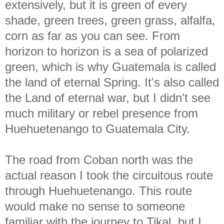
extensively, but it is green of every
shade, green trees, green grass, alfalfa,
corn as far as you can see. From
horizon to horizon is a sea of polarized
green, which is why Guatemala is called
the land of eternal Spring. It's also called
the Land of eternal war, but I didn't see
much military or rebel presence from
Huehuetenango to Guatemala City.
The road from Coban north was the
actual reason I took the circuitous route
through Huehuetenango. This route
would make no sense to someone
familiar with the journey to Tikal, but I