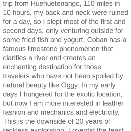
trip from Huehuetenango, 110 miles in
10 hours, my back and neck were ruined
for a day, so I slept most of the first and
second days, only venturing outside for
some fried fish and yogurt. Coban has a
famous limestone phenomenon that
clarifies a river and creates an
enchanting destination for those
travelers who have not been spoiled by
natural beauty like Oggy. In my early
days I hungered for the exotic location,
but now I am more interested in leather
fashion and mechanics and electricity.
This is the downside of 20 years of
reckless exploration: I overdid the feast