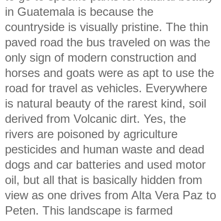
in Guatemala is because the
countryside is visually pristine. The thin
paved road the bus traveled on was the
only sign of modern construction and
horses and goats were as apt to use the
road for travel as vehicles. Everywhere
is natural beauty of the rarest kind, soil
derived from Volcanic dirt. Yes, the
rivers are poisoned by agriculture
pesticides and human waste and dead
dogs and car batteries and used motor
oil, but all that is basically hidden from
view as one drives from Alta Vera Paz to
Peten. This landscape is farmed