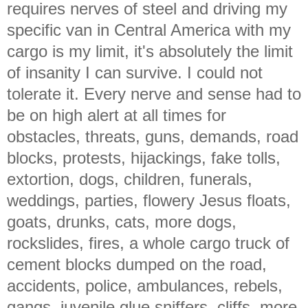
requires nerves of steel and driving my
specific van in Central America with my
cargo is my limit, it's absolutely the limit
of insanity I can survive. I could not
tolerate it. Every nerve and sense had to
be on high alert at all times for
obstacles, threats, guns, demands, road
blocks, protests, hijackings, fake tolls,
extortion, dogs, children, funerals,
weddings, parties, flowery Jesus floats,
goats, drunks, cats, more dogs,
rockslides, fires, a whole cargo truck of
cement blocks dumped on the road,
accidents, police, ambulances, rebels,
gangs, juvenile glue sniffers, cliffs, more