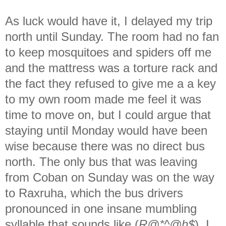
As luck would have it, I delayed my trip
north until Sunday. The room had no fan
to keep mosquitoes and spiders off me
and the mattress was a torture rack and
the fact they refused to give me a a key
to my own room made me feel it was
time to move on, but I could argue that
staying until Monday would have been
wise because there was no direct bus
north. The only bus that was leaving
from Coban on Sunday was on the way
to Raxruha, which the bus drivers
pronounced in one insane mumbling
syllable that sounds like (
R@*^@h$
). I