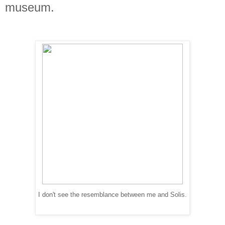
museum.
I don't see the resemblance between me and Solis.