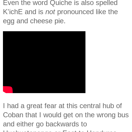
Even the word Quiche is also spelled
K'ichE and is
not
pronounced like the
egg and cheese pie.
I had a great fear at this central hub of
Coban that I would get on the wrong bus
and either go backwards to