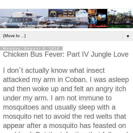
▼
Monday, August 8, 2016
Chicken Bus Fever: Part IV Jungle Love
I don´t actually know what insect
attacked my arm in Coban. I was asleep
and then woke up and felt an angry itch
under my arm. I am not immune to
mosquitoes and usually sleep with a
mosquito net to avoid the red welts that
appear after a mosquito has feasted on