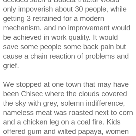
only impoverish about 30 people, while
getting 3 retrained for a modern
mechanism, and no improvement would
be achieved in work quality. It would
save some people some back pain but
cause a chain reaction of problems and
grief.
We stopped at one town that may have
been Chisec where the clouds covered
the sky with grey, solemn indifference,
nameless meat was roasted next to corn
and a chicken leg
on a coal fire. Kids
offered gum and wilted papaya, women