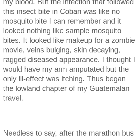
my blood. But the infection that followed
this insect bite in Coban was like no
mosquito bite I can remember and it
looked nothing like sample mosquito
bites. It looked like makeup for a zombie
movie, veins bulging, skin decaying,
ragged diseased appearance. I thought I
would have my arm amputated but the
only ill-effect was itching. Thus began
the lowland chapter of my Guatemalan
travel.
Needless to say, after the marathon bus