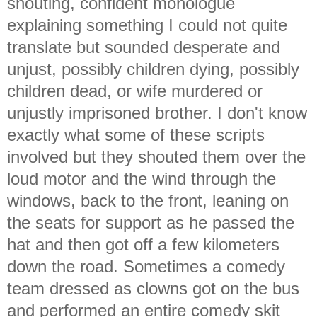
shouting, confident monologue
explaining something I could not quite
translate but sounded desperate and
unjust, possibly children dying, possibly
children dead, or wife murdered or
unjustly imprisoned brother. I don't know
exactly what some of these scripts
involved but they shouted them over the
loud motor and the wind through the
windows, back to the front, leaning on
the seats for support as he passed the
hat and then got off a few kilometers
down the road. Sometimes a comedy
team dressed as clowns got on the bus
and performed an entire comedy skit