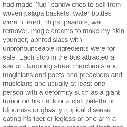
had made "fud" sandwiches to sell from
woven palapa baskets, water bottles
were offered, chips, peanuts, wart
remover, magic creams to make my skin
younger, aphrodisiacs with
unpronounceable ingredients were for
sale. Each stop in the bus attracted a
sea of clamoring street merchants and
magicians and poets and preachers and
musicians and usually at least one
person with a deformity such as a giant
tumor on his neck or a cleft palette or
blindness or ghastly tropical disease
eating his feet or legless or one arm a