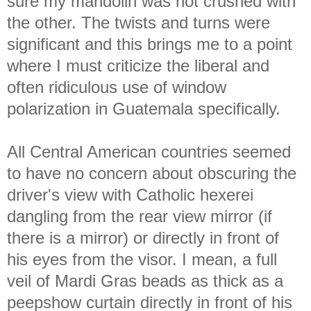
sure my mandolin was not crushed with
the other. The twists and turns were
significant and this brings me to a point
where I must criticize the liberal and
often ridiculous use of window
polarization in Guatemala specifically.
All Central American countries seemed
to have no concern about obscuring the
driver's view with Catholic hexerei
dangling from the rear view mirror (if
there is a mirror) or directly in front of
his eyes from the visor. I mean, a full
veil of Mardi Gras beads as thick as a
peepshow curtain directly in front of his