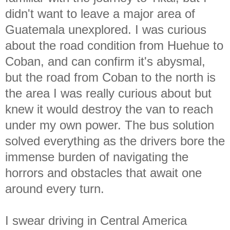
didn't want to leave a major area of
Guatemala unexplored. I was curious
about the road condition from Huehue to
Coban, and can confirm it's abysmal,
but the road from Coban to the north is
the area I was really curious about but
knew it would destroy the van to reach
under my own power. The bus solution
solved everything as the drivers bore the
immense burden of navigating the
horrors and obstacles that await one
around every turn.
I swear driving in Central America