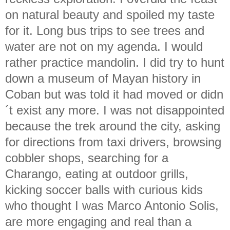
on natural beauty and spoiled my taste
for it. Long bus trips to see trees and
water are not on my agenda. I would
rather practice mandolin. I did try to hunt
down a museum of Mayan history in
Coban but was told it had moved or didn
´t exist any more. I was not disappointed
because the trek around the city, asking
for directions from taxi drivers, browsing
cobbler shops, searching for a
Charango, eating at outdoor grills,
kicking soccer balls with curious kids
who thought I was Marco Antonio Solis,
are more engaging and real than a