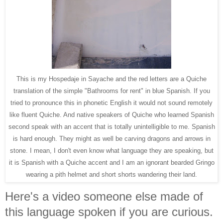
This is my Hospedaje in Sayache and the red letters are a Quiche
translation of the simple "Bathrooms for rent" in blue Spanish. If you
tried to pronounce this in phonetic English it would not sound remotely
like fluent Quiche. And native speakers of Quiche who learned Spanish
second speak with an accent that is totally unintelligible to me. Spanish
is hard enough. They might as well be carving dragons and arrows in
stone. I mean, I don't even know what language they are speaking, but
it is Spanish with a Quiche accent and I am an ignorant bearded Gringo
wearing a pith helmet and short shorts wandering their land.
Here's a video someone else made of
this language spoken if you are curious.