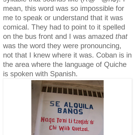
mean, this word was so impossible for
me to speak or understand that it was
comical. They had to point to it spelled
on the bus front and I was amazed
that
was the word they were pronouncing,
not that I knew where it was. Coban is in
the area where the language of Quiche
is spoken with Spanish.