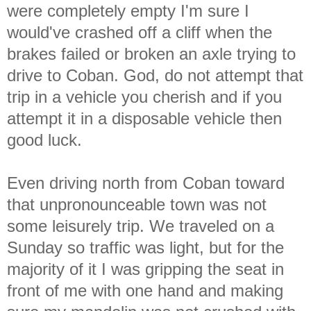
were completely empty I'm sure I
would've crashed off a cliff when the
brakes failed or broken an axle trying to
drive to Coban. God, do not attempt that
trip in a vehicle you cherish and if you
attempt it in a disposable vehicle then
good luck.
Even driving north from Coban toward
that unpronounceable town was not
some leisurely trip. We traveled on a
Sunday so traffic was light, but for the
majority of it I was gripping the seat in
front of me with one hand and making