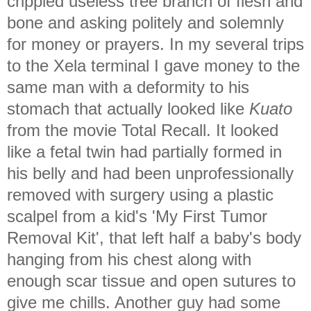
crippled useless tree branch of flesh and
bone and asking politely and solemnly
for money or prayers. In my several trips
to the Xela terminal I gave money to the
same man with a deformity to his
stomach that actually looked like
Kuato
from the movie Total Recall. It looked
like a fetal twin had partially formed in
his belly and had been unprofessionally
removed with surgery using a plastic
scalpel from a kid's 'My First Tumor
Removal Kit', that left half a baby's body
hanging from his chest along with
enough scar tissue and open sutures to
give me chills. Another guy had some