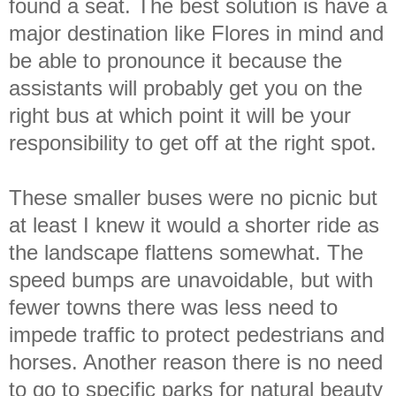
found a seat. The best solution is have a
major destination like Flores in mind and
be able to pronounce it because the
assistants will probably get you on the
right bus at which point it will be your
responsibility to get off at the right spot.
These smaller buses were no picnic but
at least I knew it would a shorter ride as
the landscape flattens somewhat. The
speed bumps are unavoidable, but with
fewer towns there was less need to
impede traffic to protect pedestrians and
horses. Another reason there is no need
to go to specific parks for natural beauty