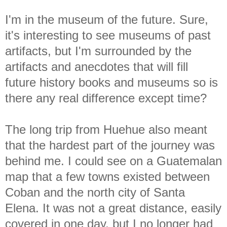
I'm in the museum of the future. Sure,
it's interesting to see museums of past
artifacts, but I'm surrounded by the
artifacts and anecdotes that will fill
future history books and museums so is
there any real difference except time?
The long trip from Huehue also meant
that the hardest part of the journey was
behind me. I could see on a Guatemalan
map that a few towns existed between
Coban and the north city of Santa
Elena. It was not a great distance, easily
covered in one day, but I no longer had