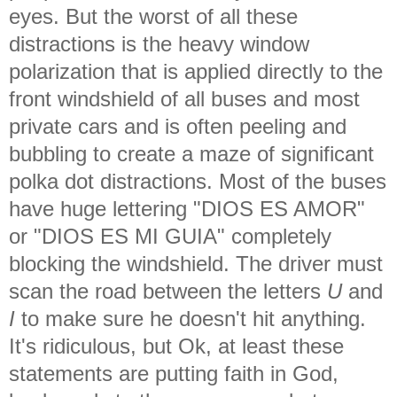
eyes. But the worst of all these
distractions is the heavy window
polarization that is applied directly to the
front windshield of all buses and most
private cars and is often peeling and
bubbling to create a maze of significant
polka dot distractions. Most of the buses
have huge lettering "DIOS ES AMOR"
or "DIOS ES MI GUIA" completely
blocking the windshield. The driver must
scan the road between the letters
U
and
I
to make sure he doesn't hit anything.
It's ridiculous, but Ok, at least these
statements are putting faith in God,