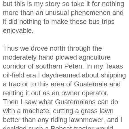
but this is my story so take it for nothing
more than an unusual phenomenon and
it did nothing to make these bus trips
enjoyable.
Thus we drove north through the
moderately hand plowed agriculture
corridor of southern Peten. In my Texas
oil-field era I daydreamed about shipping
a tractor to this area of Guatemala and
renting it out as an owner operator.
Then I saw what Guatemalans can do
with a machete, cutting a grass lawn
better than any riding lawnmower, and I
decided such a Bobcat tractor would