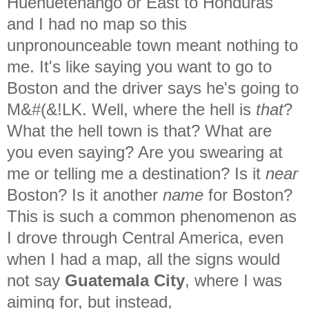
Huehuetenango or East to Honduras
and I had no map so this
unpronounceable town meant nothing to
me. It's like saying you want to go to
Boston and the driver says he's going to
M&#(&!LK. Well, where the hell is
that
?
What the hell town is that? What are
you even saying? Are you swearing at
me or telling me a destination? Is it
near
Boston? Is it another
name
for Boston?
This is such a common phenomenon as
I drove through Central America, even
when I had a map, all the signs would
not say
Guatemala City
, where I was
aiming for, but instead,