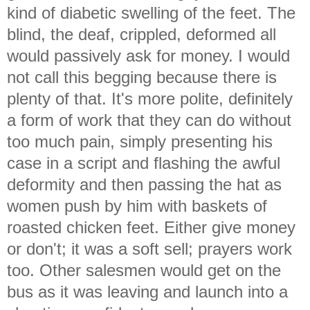
kind of diabetic swelling of the feet. The
blind, the deaf, crippled, deformed all
would passively ask for money. I would
not call this begging because there is
plenty of that. It's more polite, definitely
a form of work that they can do without
too much pain, simply presenting his
case in a script and flashing the awful
deformity and then passing the hat as
women push by him with baskets of
roasted chicken feet. Either give money
or don't; it was a soft sell; prayers work
too. Other salesmen would get on the
bus as it was leaving and launch into a