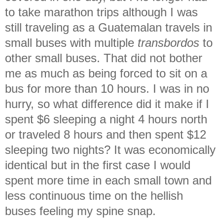
to take marathon trips although I was
still traveling as a Guatemalan travels in
small buses with multiple
transbordos
to
other small buses. That did not bother
me as much as being forced to sit on a
bus for more than 10 hours. I was in no
hurry, so what difference did it make if I
spent $6 sleeping a night 4 hours north
or traveled 8 hours and then spent $12
sleeping two nights? It was economically
identical but in the first case I would
spent more time in each small town and
less continuous time on the hellish
buses feeling my spine snap.