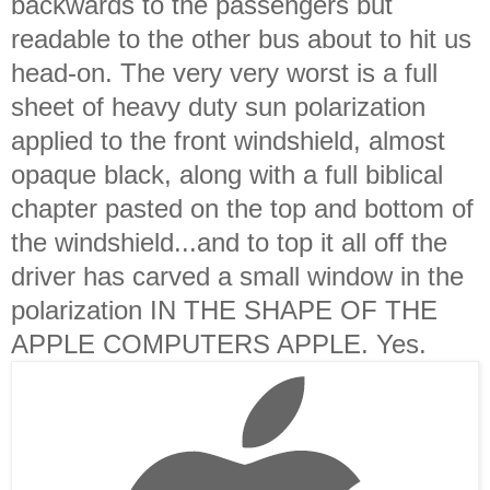
backwards to the passengers but
readable to the other bus about to hit us
head-on. The very very worst is a full
sheet of heavy duty sun polarization
applied to the front windshield, almost
opaque black, along with a full biblical
chapter pasted on the top and bottom of
the windshield...and to top it all off the
driver has carved a small window in the
polarization IN THE SHAPE OF THE
APPLE COMPUTERS APPLE. Yes.