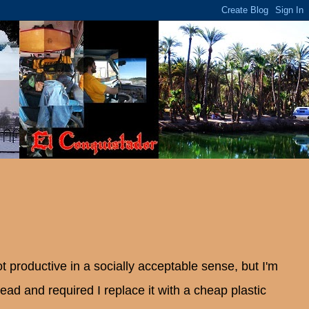
 productive in a socially acceptable sense, but I'm
ad and required I replace it with a cheap plastic