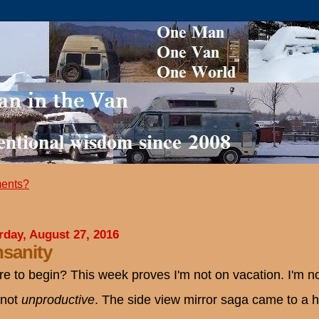
ents?
rday, August 27, 2016
sanity
e to begin? This week proves I'm not on vacation. I'm not
 not
unproductive
. The side view mirror saga came to a he