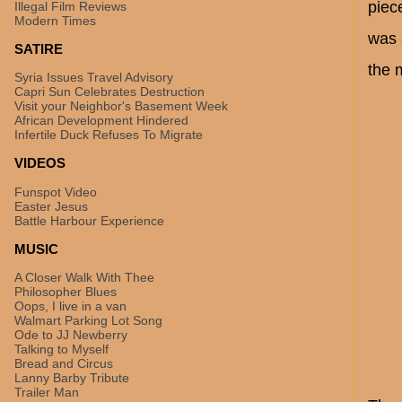
piece
Illegal Film Reviews
Modern Times
was 
SATIRE
the m
Syria Issues Travel Advisory
Capri Sun Celebrates Destruction
Visit your Neighbor's Basement Week
African Development Hindered
Infertile Duck Refuses To Migrate
VIDEOS
Funspot Video
Easter Jesus
Battle Harbour Experience
MUSIC
A Closer Walk With Thee
Philosopher Blues
Oops, I live in a van
Walmart Parking Lot Song
Ode to JJ Newberry
Talking to Myself
Bread and Circus
Lanny Barby Tribute
Trailer Man