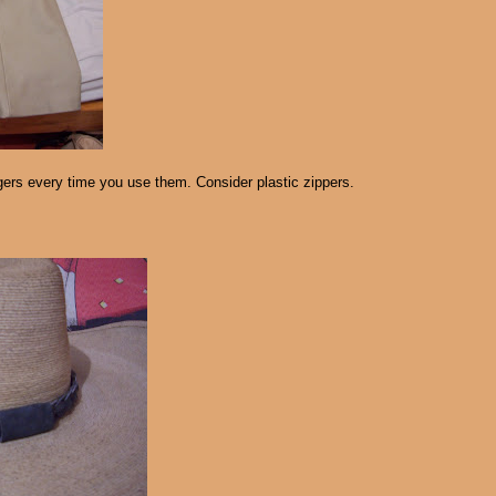
gers every time you use them. Consider plastic zippers.