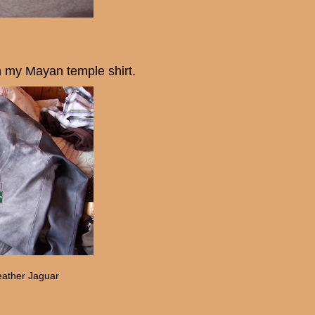
m my Mayan temple shirt.
eather Jaguar