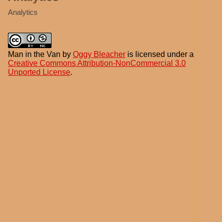
Analytics
Man in the Van
by
Oggy Bleacher
is licensed under a
Creative Commons Attribution-NonCommercial 3.0
Unported License
.