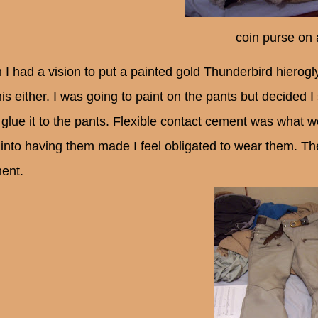
coin purse on
 I had a vision to put a painted gold Thunderbird hierogl
his either. I was going to paint on the pants but decided 
 glue it to the pants. Flexible contact cement was what w
 into having them made I feel obligated to wear them. T
ent.