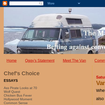
Home
Oggy's Statement
Meet The Van
Comm
Chef's Choice
Satu
ESSAYS
Van
Ass Pirate Looks at 70
Wher
Wolf Quest
Chicken Bus Fever
also
Hollywood Moment
Common Sense