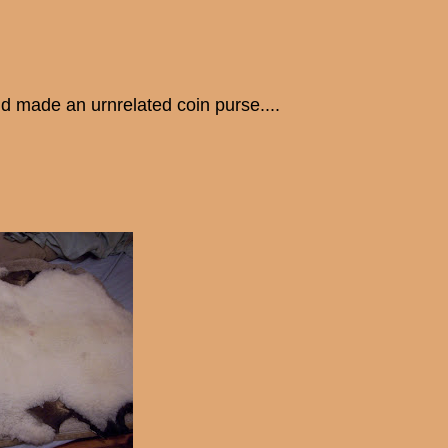
d made an urnrelated coin purse....