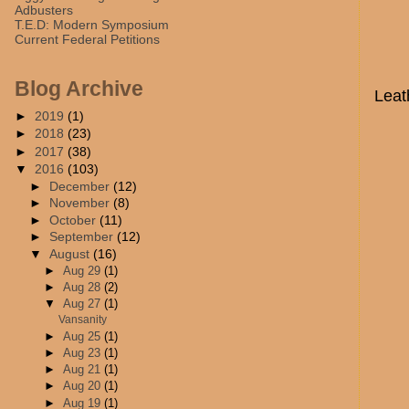
Adbusters
T.E.D: Modern Symposium
Current Federal Petitions
Blog Archive
Leat
►
2019
(1)
►
2018
(23)
►
2017
(38)
▼
2016
(103)
►
December
(12)
►
November
(8)
►
October
(11)
►
September
(12)
▼
August
(16)
►
Aug 29
(1)
►
Aug 28
(2)
▼
Aug 27
(1)
Vansanity
►
Aug 25
(1)
►
Aug 23
(1)
►
Aug 21
(1)
►
Aug 20
(1)
►
Aug 19
(1)