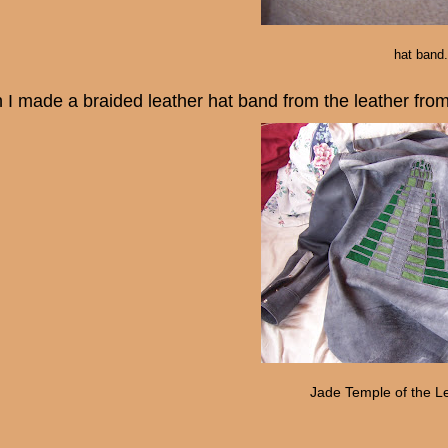
hat band.
 I made a braided leather hat band from the leather fro
Jade Temple of the L