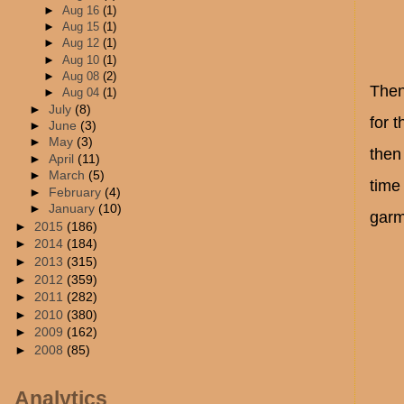
►
Aug 16
(1)
►
Aug 15
(1)
►
Aug 12
(1)
►
Aug 10
(1)
►
Aug 08
(2)
Then
►
Aug 04
(1)
►
July
(8)
for t
►
June
(3)
►
May
(3)
then
►
April
(11)
►
March
(5)
time
►
February
(4)
►
January
(10)
garm
►
2015
(186)
►
2014
(184)
►
2013
(315)
►
2012
(359)
►
2011
(282)
►
2010
(380)
►
2009
(162)
►
2008
(85)
Analytics