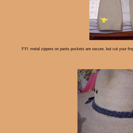
FYI: metal zippers on pants pockets are secure, but cut your fin