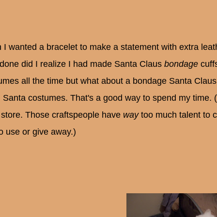
 I wanted a bracelet to make a statement with extra lea
done did I realize I had made Santa Claus
bondage
cuff
umes all the time but what about a bondage Santa Claus 
Santa costumes. That's a good way to spend my time. (S
t store. Those craftspeople have
way
too much talent to 
o use or give away.)