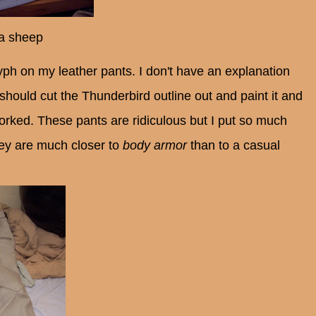
 a sheep
yph on my leather pants. I don't have an explanation
I should
cut the Thunderbird outline out and
paint it and
orked. These pants are ridiculous but I put so much
hey are much closer to
body armor
than to a casual