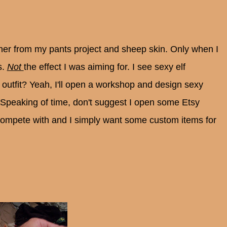
ther from my pants project and sheep skin. Only when I
s.
Not
the effect I was aiming for. I see sexy elf
outfit? Yeah, I'll open a workshop and design sexy
peaking of time, don't suggest I open some Etsy
compete with and I simply want some custom items for