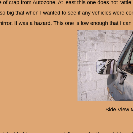
 of crap from Autozone. At least this one does not rattle 
so big that when I wanted to see if any vehicles were com
irror. It was a hazard. This one is low enough that I can 
Side View M