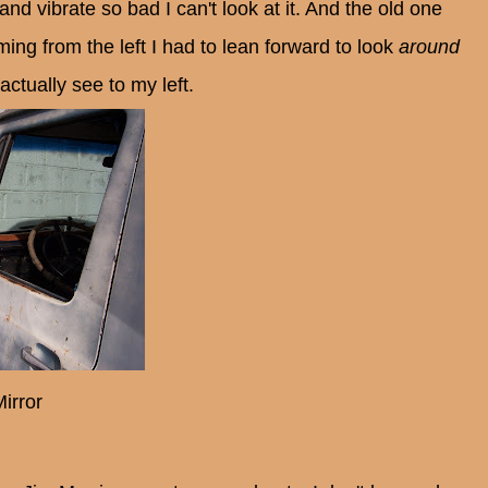
and vibrate so bad I can't look at it. And the old one
ing from the left I had to lean forward to look
around
actually see to my left.
irror