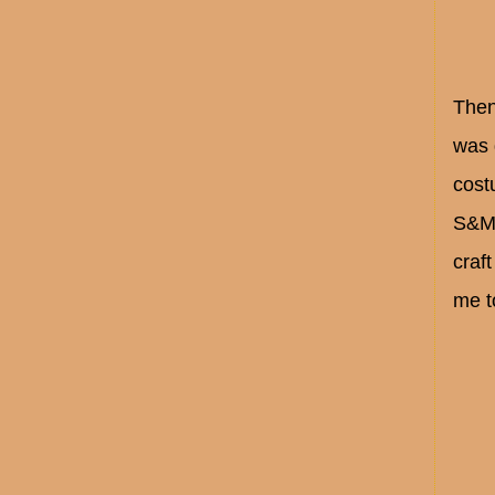
Then
was 
cost
S&M 
craf
me t