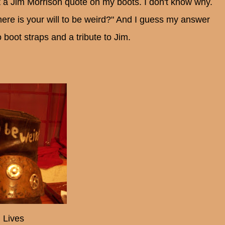
ut a Jim Morrison quote on my boots. I don't know why.
ere is your will to be weird?" And I guess my answer
boot straps and a tribute to Jim.
 Lives