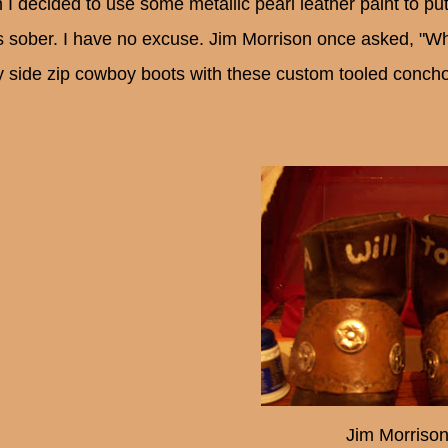
 I decided to use some metallic pearl leather paint to p
s sober. I have no excuse. Jim Morrison once asked, "Wh
y side zip cowboy boots with these custom tooled concho 
Jim Morrison