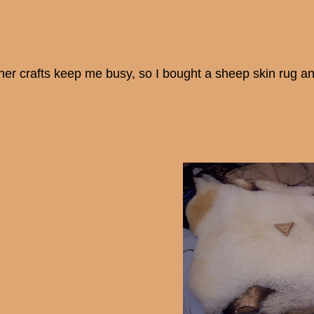
her crafts keep me busy, so I bought a sheep skin rug an