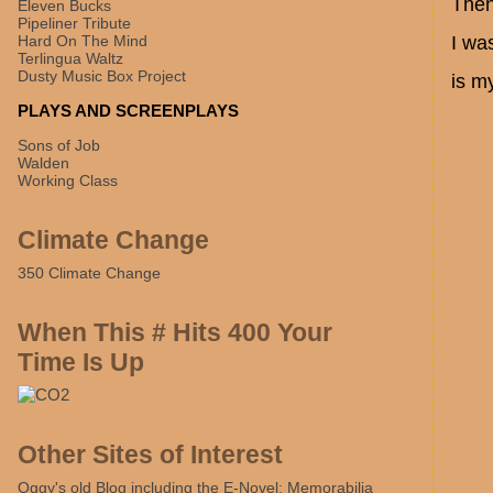
Then
Eleven Bucks
Pipeliner Tribute
Hard On The Mind
I wa
Terlingua Waltz
Dusty Music Box Project
is m
PLAYS AND SCREENPLAYS
Sons of Job
Walden
Working Class
Climate Change
350 Climate Change
When This # Hits 400 Your
Time Is Up
Other Sites of Interest
Oggy's old Blog including the E-Novel: Memorabilia