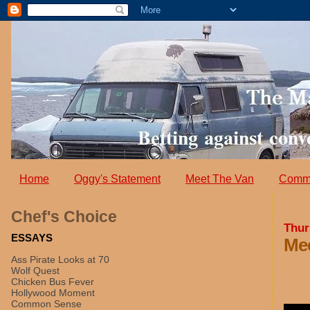
Home
Oggy's Statement
Meet The Van
Comm
Chef's Choice
Thur
ESSAYS
Mee
Ass Pirate Looks at 70
Wolf Quest
Chicken Bus Fever
Hollywood Moment
Common Sense