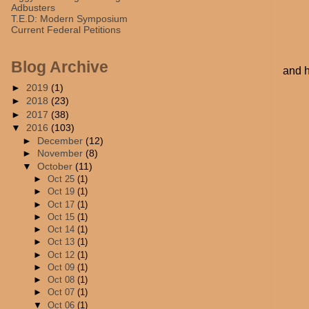
Adbusters
T.E.D: Modern Symposium
Current Federal Petitions
Blog Archive
and h
►
2019
(1)
►
2018
(23)
►
2017
(38)
▼
2016
(103)
►
December
(12)
►
November
(8)
▼
October
(11)
►
Oct 25
(1)
►
Oct 19
(1)
►
Oct 17
(1)
►
Oct 15
(1)
►
Oct 14
(1)
►
Oct 13
(1)
►
Oct 12
(1)
►
Oct 09
(1)
►
Oct 08
(1)
►
Oct 07
(1)
▼
Oct 06
(1)