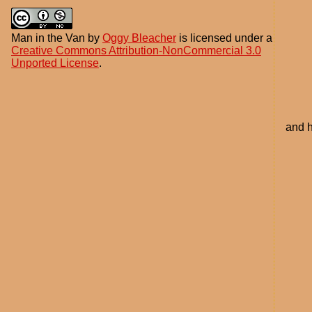
Man in the Van
by
Oggy Bleacher
is licensed under a
Creative Commons Attribution-NonCommercial 3.0
Unported License
.
and h