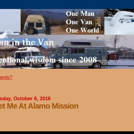
ents?
sday, October 6, 2016
t Me At Alamo Mission