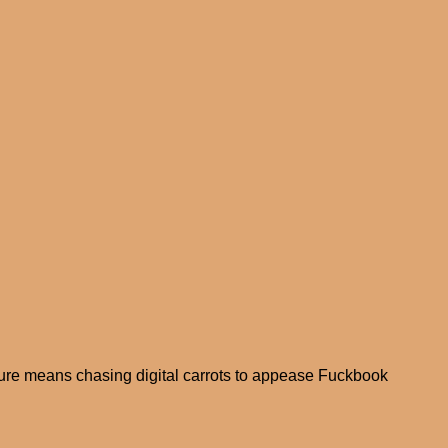
ure means chasing digital carrots to appease Fuckbook