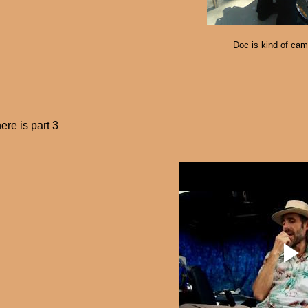
Doc is kind of cam
ere is part 3