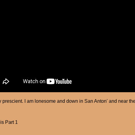
 prescient. I am lonesome and down in San Anton' and near the
is Part 1