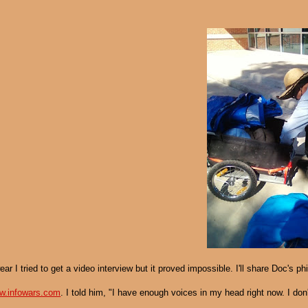
ear I tried to get a video interview but it proved impossible. I'll share Doc's 
w.infowars.com
. I told him, "I have enough voices in my head right now. I d