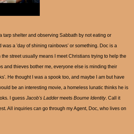
a tarp shelter and observing Sabbath by not eating or
was a 'day of shining rainbows' or something. Doc is a
n the street usually means I meet Christians trying to help the
s and thieves bother me, everyone else is minding their
s'. He thought I was a spook too, and maybe I am but have
ould be an interesting movie, a homeless lunatic thinks he is
oks. I guess
Jacob's Ladder
meets
Bourne
Identity
. Call it
st. All inquiries can go through my Agent, Doc, who lives on