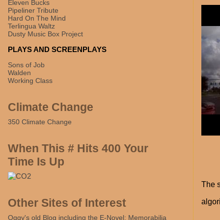
Eleven Bucks
Pipeliner Tribute
Hard On The Mind
Terlingua Waltz
Dusty Music Box Project
PLAYS AND SCREENPLAYS
Sons of Job
Walden
Working Class
Climate Change
350 Climate Change
When This # Hits 400 Your
Time Is Up
The s
Other Sites of Interest
algori
Oggy's old Blog including the E-Novel: Memorabilia