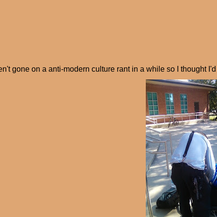
en't gone on a anti-modern culture rant in a while so I thought I'