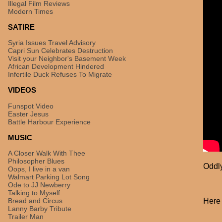
Illegal Film Reviews
Modern Times
SATIRE
Syria Issues Travel Advisory
Capri Sun Celebrates Destruction
Visit your Neighbor's Basement Week
African Development Hindered
Infertile Duck Refuses To Migrate
VIDEOS
Funspot Video
Easter Jesus
Battle Harbour Experience
MUSIC
A Closer Walk With Thee
Philosopher Blues
Oddly
Oops, I live in a van
Walmart Parking Lot Song
Ode to JJ Newberry
Talking to Myself
Bread and Circus
Here 
Lanny Barby Tribute
Trailer Man