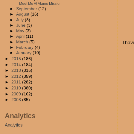
Meet Me At Alamo Mission
►
September
(12)
►
August
(16)
►
July
(8)
►
June
(3)
►
May
(3)
►
April
(11)
►
March
(5)
I hav
►
February
(4)
►
January
(10)
►
2015
(186)
►
2014
(184)
►
2013
(315)
►
2012
(359)
►
2011
(282)
►
2010
(380)
►
2009
(162)
►
2008
(85)
Analytics
Analytics