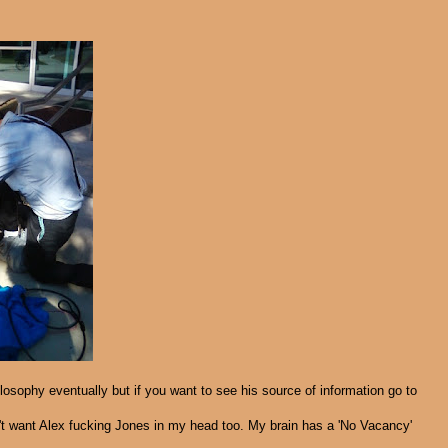
philosophy eventually but if you want to see his source of information go to
on't want Alex fucking Jones in my head too. My brain has a 'No Vacancy'