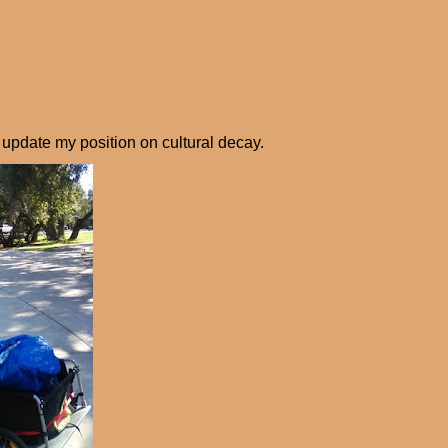
d update my position on cultural decay.