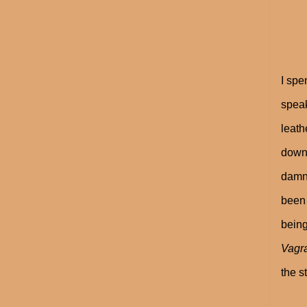
I spe
speak
leath
down 
damn 
been 
being
Vagr
the s