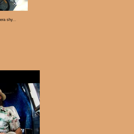
era shy...