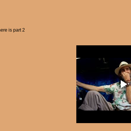
ere is part 2