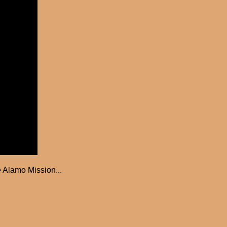
 Alamo Mission...