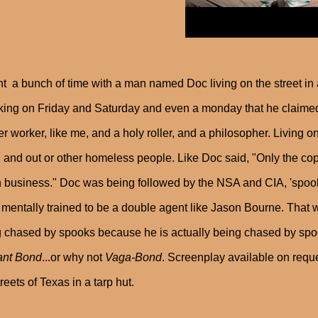
nt a bunch of time with a man named Doc living on the street in 
ing on Friday and Saturday and even a monday that he claimed 
er worker, like me, and a holy roller, and a philosopher. Living o
and out or other homeless people. Like Doc said, "Only the cop
business." Doc was being followed by the NSA and CIA, 'spook
mentally trained to be a double agent like Jason Bourne. That w
 chased by spooks because he is actually being chased by spo
ant Bond
...or why not
Vaga-Bond
. Screenplay available on reque
treets of Texas in a tarp hut.