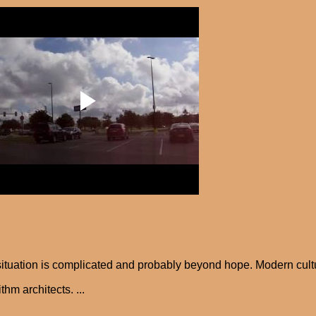
ituation is complicated and probably beyond hope. Modern cult
thm architects. ...