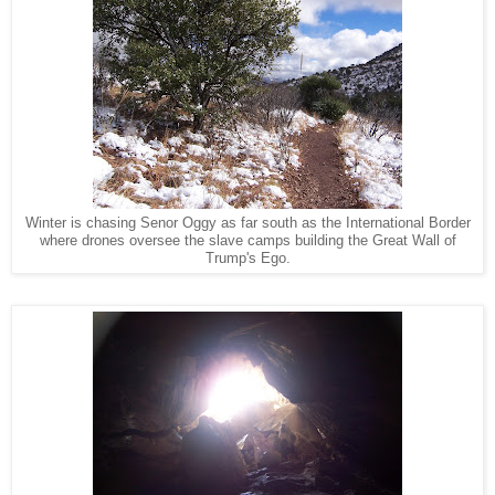
Winter is chasing Senor Oggy as far south as the International Border
where drones oversee the slave camps building the Great Wall of
Trump's Ego.