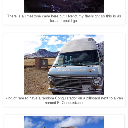
There is a limestone cave here but I forgot my flashlight so this is as
far as I could go.
kind of rare to have a random Conquistador on a billboard next to a van
named El Conquistador