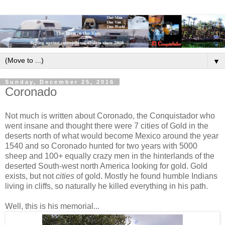
▼
Sunday, December 25, 2016
Coronado
Not much is written about Coronado, the Conquistador who
went insane and thought there were 7 cities of Gold in the
deserts north of what would become Mexico around the year
1540 and so Coronado hunted for two years with 5000
sheep and 100+ equally crazy men in the hinterlands of the
deserted South-west north America looking for gold. Gold
exists, but not
cities
of gold. Mostly he found humble Indians
living in cliffs, so naturally he killed everything in his path.
Well, this is his memorial...