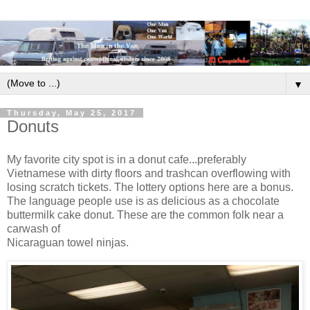
▼
Thursday, May 25, 2017
Donuts
My favorite city spot is in a donut cafe...preferably
Vietnamese with dirty floors and trashcan overflowing with
losing scratch tickets. The lottery options here are a bonus.
The language people use is as delicious as a chocolate
buttermilk cake donut. These are the common folk near a
carwash of
Nicaraguan towel ninjas.