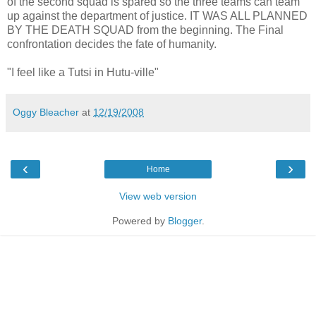
of the second squad is spared so the three teams can team
up against the department of justice. IT WAS ALL PLANNED
BY THE DEATH SQUAD from the beginning. The Final
confrontation decides the fate of humanity.
"I feel like a Tutsi in Hutu-ville"
Oggy Bleacher
at
12/19/2008
‹
›
Home
View web version
Powered by
Blogger
.