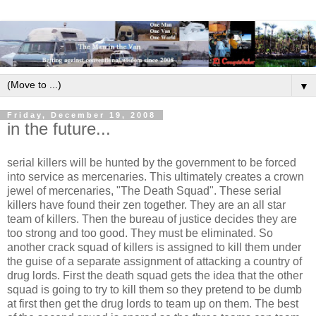
▼
Friday, December 19, 2008
in the future...
serial killers will be hunted by the government to be forced
into service as mercenaries. This ultimately creates a crown
jewel of mercenaries, "The Death Squad". These serial
killers have found their zen together. They are an all star
team of killers. Then the bureau of justice decides they are
too strong and too good. They must be eliminated. So
another crack squad of killers is assigned to kill them under
the guise of a separate assignment of attacking a country of
drug lords. First the death squad gets the idea that the other
squad is going to try to kill them so they pretend to be dumb
at first then get the drug lords to team up on them. The best