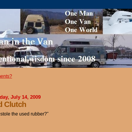
ents?
day, July 14, 2009
 Clutch
stole the used rubber?"