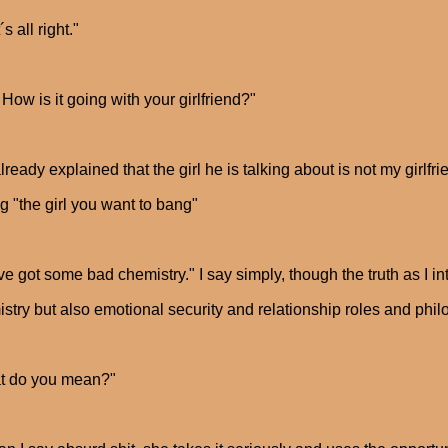
s all right."
How is it going with your girlfriend?"
already explained that the girl he is talking about is not my girlfri
g "the girl you want to bang"
e got some bad chemistry." I say simply, though the truth as I inte
stry but also emotional security and relationship roles and ph
t do you mean?"