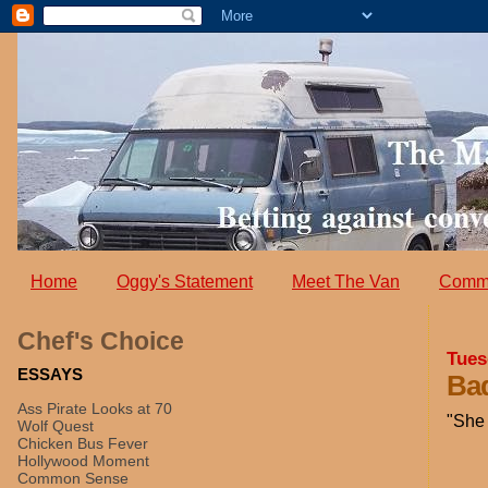
Home
Oggy's Statement
Meet The Van
Comm
Chef's Choice
Tues
ESSAYS
Bad
Ass Pirate Looks at 70
"She 
Wolf Quest
Chicken Bus Fever
Hollywood Moment
Common Sense