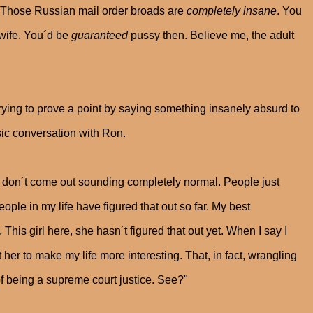
 Those Russian mail order broads are
completely insane
. You
r wife. You´d be
guaranteed
pussy then. Believe me, the adult
trying to prove a point by saying something insanely absurd to
sic conversation with Ron.
hts don´t come out sounding completely normal. People just
ople in my life have figured that out so far. My best
his girl here, she hasn´t figured that out yet. When I say I
t her to make my life more interesting. That, in fact, wrangling
of being a supreme court justice. See?"