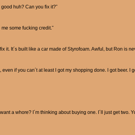
 good huh? Can you fix it?"
 me some fucking credit."
 fix it. It´s built like a car made of Styrofoam. Awful, but Ron is 
, even if you can´t at least I got my shopping done. I got beer. 
want a whore? I´m thinking about buying one. I´ll just get two. 