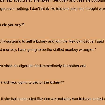
an I say absurd shit, she takes it seriously and uses the opportu
gue over nothing. I don't think I've told one joke she thought was
 did you say?"
id I was going to sell a kidney and join the Mexican circus. I sa
ed monkey. I was going to be the stuffed monkey wrangler. "
rushed his cigarette and immediately lit another one.
much you going to get for the kidney?"
 if she had responded like that we probably would have ended up