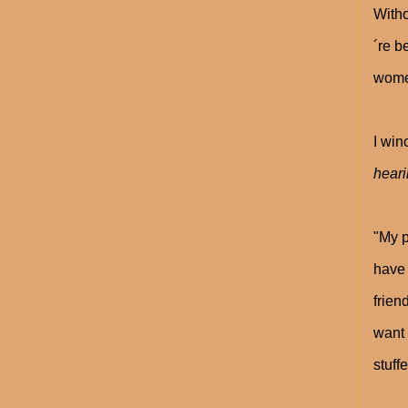
Witho
´re b
women
I win
hear
"My p
have 
frien
want 
stuff