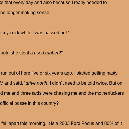
ke that every day and also because I really needed to
 no longer making sense.
off my cock while I was passed out."
would she steal a
used rubber
?"
run out of here five or six years ago. I started getting nasty
V and said, ´
drive north
.´I didn´t need to be told twice. But on
ind me and three taxis were chasing me and the motherfuckers
official posse in this country?"
fell apart this morning. It is a 2003 Ford Focus and 80% of it