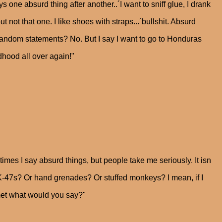
ne absurd thing after another..´I want to sniff glue, I drank
ut not that one. I like shoes with straps...´bullshit. Absurd
 random statements? No. But I say I want to go to Honduras
dhood all over again!"
times I say absurd things, but people take me seriously. It isn
AK-47s? Or hand grenades? Or stuffed monkeys? I mean, if I
 met what would you say?"