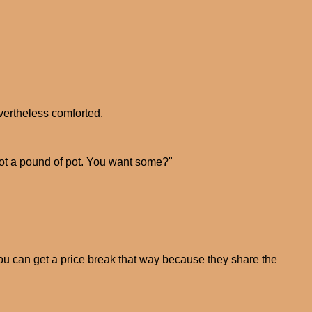
nevertheless comforted.
I got a pound of pot. You want some?"
You can get a price break that way because they share the