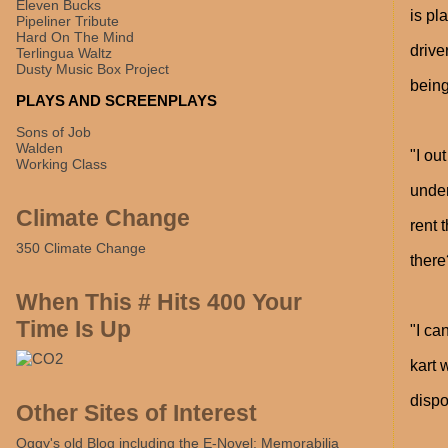
Eleven Bucks
is pl
Pipeliner Tribute
Hard On The Mind
drive
Terlingua Waltz
Dusty Music Box Project
being
PLAYS AND SCREENPLAYS
Sons of Job
Walden
"I ou
Working Class
under
Climate Change
rent 
350 Climate Change
there
When This # Hits 400 Your
Time Is Up
"I ca
kart 
dispo
Other Sites of Interest
Oggy's old Blog including the E-Novel: Memorabilia