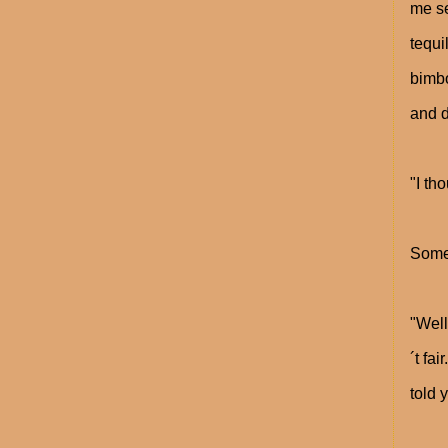
me se
tequi
bimbo
and d
"I th
Somet
"Well
´t fa
told 