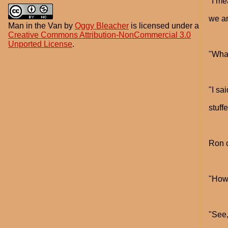
"I me
we ar
Man in the Van
by
Oggy Bleacher
is licensed under a
Creative Commons Attribution-NonCommercial 3.0
Unported License
.
"What
"I sa
stuff
Ron c
"How 
"See,