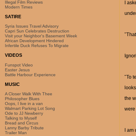
Illegal Film Reviews
I ask
Modern Times
under
SATIRE
Syria Issues Travel Advisory
Capri Sun Celebrates Destruction
"That
Visit your Neighbor's Basement Week
African Development Hindered
Infertile Duck Refuses To Migrate
VIDEOS
Ignor
Funspot Video
Easter Jesus
Battle Harbour Experience
"To t
MUSIC
looks
A Closer Walk With Thee
the w
Philosopher Blues
Oops, I live in a van
Walmart Parking Lot Song
wer
Ode to JJ Newberry
Talking to Myself
Bread and Circus
Lanny Barby Tribute
I am 
Trailer Man