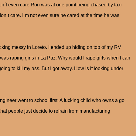
don´t even care Ron was at one point being chased by taxi
 don´t care. I´m not even sure he cared at the time he was
fucking messy in Loreto. I ended up hiding on top of my RV
was raping girls in La Paz. Why would I rape girls when I can
ing to kill my ass. But I got away. How is it looking under
 engineer went to school first. A fucking child who owns a go
that people just decide to refrain from manufacturing