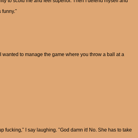
nity to scold me and feel superior. Then I defend myself and
 funny."
id I wanted to manage the game where you throw a ball at a
 fucking," I say laughing. "God damn it! No. She has to take