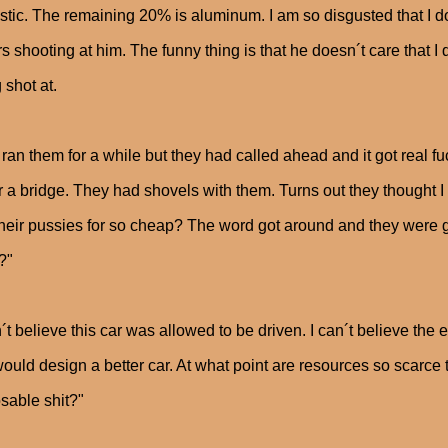
astic. The remaining 20% is aluminum. I am so disgusted that I 
rs shooting at him. The funny thing is that he doesn´t care that I
 shot at.
t ran them for a while but they had called ahead and it got real 
 a bridge. They had shovels with them. Turns out they thought I 
their pussies for so cheap? The word got around and they were go
?"
n´t believe this car was allowed to be driven. I can´t believe the
would design a better car. At what point are resources so scarce 
sable shit?"