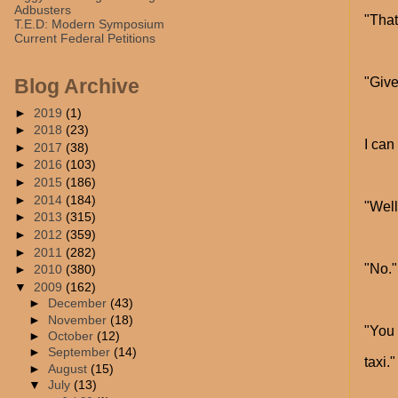
Adbusters
"That
T.E.D: Modern Symposium
Current Federal Petitions
"Give
Blog Archive
►
2019
(1)
►
2018
(23)
I can
►
2017
(38)
►
2016
(103)
►
2015
(186)
►
2014
(184)
"Well
►
2013
(315)
►
2012
(359)
►
2011
(282)
"No."
►
2010
(380)
▼
2009
(162)
►
December
(43)
►
November
(18)
"You 
►
October
(12)
►
September
(14)
taxi."
►
August
(15)
▼
July
(13)