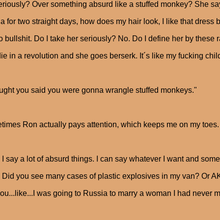
riously? Over something absurd like a stuffed monkey? She says o
la for two straight days, how does my hair look, I like that dress b
 bullshit. Do I take her seriously? No. Do I define her by these
ie in a revolution and she goes berserk. It´s like my fucking chil
ought you said you were gonna wrangle stuffed monkeys."
imes Ron actually pays attention, which keeps me on my toes.
 I say a lot of absurd things. I can say whatever I want and some
ir. Did you see many cases of plastic explosives in my van? Or 
you...like...I was going to Russia to marry a woman I had never