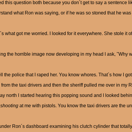
ed this question both because you don´t get to say a sentence li
stand what Ron was saying, or if he was so stoned that he was
´s what got me worried. I looked for it everywhere. She stole it 
ing the horrible image now developing in my head I ask, "Why 
ell the police that I raped her. You know whores. That´s how I got 
 from the taxi drivers and then the sheriff pulled me over in my R
ay north I started hearing this popping sound and I looked beh
e
shooting
at me with pistols. You know the taxi drivers are the un
under Ron´s dashboard examining his clutch cylinder that totally 