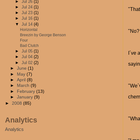
►
Jul 26
(1)
►
Jul 24
(1)
"That´
►
Jul 23
(1)
►
Jul 16
(1)
▼
Jul 14
(4)
Horizontal
"No? 
Breezin by George Benson
Four
Bad Clutch
►
Jul 05
(1)
I´ve 
►
Jul 04
(2)
►
Jul 02
(2)
sayin
►
June
(1)
►
May
(7)
►
April
(8)
"We´v
►
March
(9)
►
February
(13)
chemi
►
January
(9)
►
2008
(85)
Analytics
"Wha
Analytics