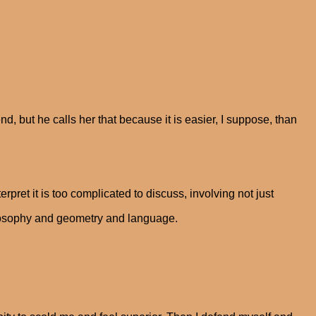
end, but he calls her that because it is easier, I suppose, than
rpret it is too complicated to discuss, involving not just
ilosophy and geometry and language.