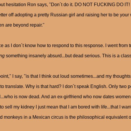
ut hesitation Ron says, "Don´t do it. DO NOT FUCKING DO IT!
etter off adopting a pretty Russian girl and raising her to be you
 are beyond repair."
ce as I don´t know how to respond to this response. I went from 
ing
something insanely absurd...but dead serious. This is a clas
oint," I say, "is that I think out loud sometimes...and my thoug
to translate. Why is that hard? I don´t speak English. Only two pe
d...who is now dead. And an ex-girlfriend who now dates women. T
to sell my kidney I just mean that I am bored with life...that I wan
ed monkeys in a Mexican circus is the philosophical equivalent 