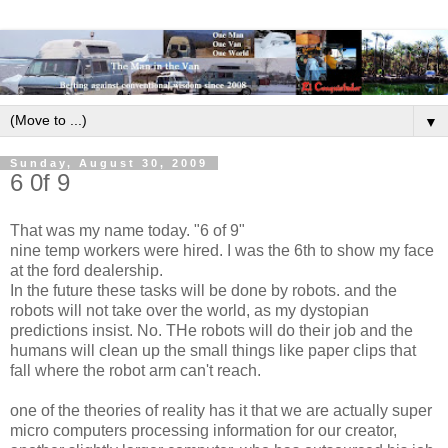
▼
Sunday, August 30, 2009
6 0f 9
That was my name today. "6 of 9"
nine temp workers were hired. I was the 6th to show my face
at the ford dealership.
In the future these tasks will be done by robots. and the
robots will not take over the world, as my dystopian
predictions insist. No. THe robots will do their job and the
humans will clean up the small things like paper clips that
fall where the robot arm can't reach.
one of the theories of reality has it that we are actually super
micro computers processing information for our creator,