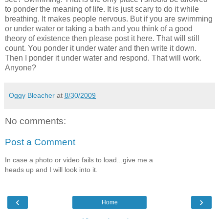
to ponder the meaning of life. It is just scary to do it while
breathing. It makes people nervous. But if you are swimming
or under water or taking a bath and you think of a good
theory of existence then please post it here. That will still
count. You ponder it under water and then write it down.
Then I ponder it under water and respond. That will work.
Anyone?
Oggy Bleacher
at
8/30/2009
No comments:
Post a Comment
In case a photo or video fails to load...give me a
heads up and I will look into it.
‹
›
Home