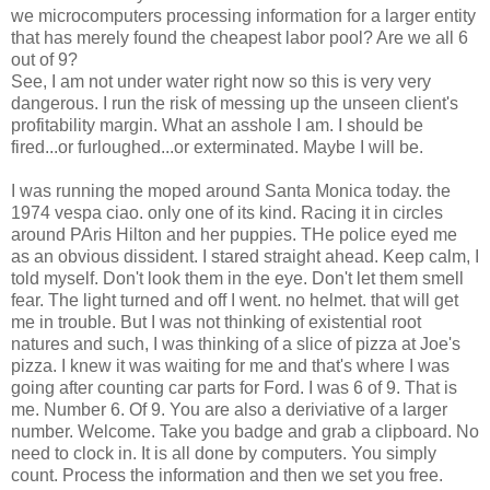
we microcomputers processing information for a larger entity
that has merely found the cheapest labor pool? Are we all 6
out of 9?
See, I am not under water right now so this is very very
dangerous. I run the risk of messing up the unseen client's
profitability margin. What an asshole I am. I should be
fired...or furloughed...or exterminated. Maybe I will be.
I was running the moped around Santa Monica today. the
1974 vespa ciao. only one of its kind. Racing it in circles
around PAris Hilton and her puppies. THe police eyed me
as an obvious dissident. I stared straight ahead. Keep calm, I
told myself. Don't look them in the eye. Don't let them smell
fear. The light turned and off I went. no helmet. that will get
me in trouble. But I was not thinking of existential root
natures and such, I was thinking of a slice of pizza at Joe's
pizza. I knew it was waiting for me and that's where I was
going after counting car parts for Ford. I was 6 of 9. That is
me. Number 6. Of 9. You are also a deriviative of a larger
number. Welcome. Take you badge and grab a clipboard. No
need to clock in. It is all done by computers. You simply
count. Process the information and then we set you free.