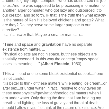
another slightly larger computer, who has outsourced his job
to us. And he was supposed to be processing information for
another larger computer, who got lazy and outsourced it to
our creator...and so forth. IF that is the truth then what exactly
is the nature of Ken H's beloved chickens and goats? What
are they? Do they serve some larger purpose to our
directive?
I can't answer that. Maybe a smarter man can...
"Time
and
space
and
gravitation
have no separate
existence from
matter
. ...
Physical objects are not in space, but these objects are
spatially extended. In this way the concept 'empty space'
loses its meaning. ... " (
Albert Einstein
, 1950)
THis will lead one to some bleak existential outlook...if one
is not careful.
It is better to think of these matters while eating ice cream...or
after sex...or under water. In fact, I resolve to only dwell on
these metaphysical/gravitation/theological matters when I
am under water. Only during the time that I am holding my
breath and fighting the loss of gravity and threat of death
should I allow myself to think of the nature of existence. Are