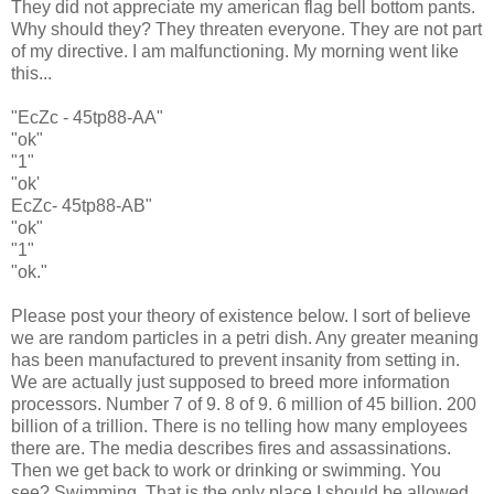
They did not appreciate my american flag bell bottom pants.
Why should they? They threaten everyone. They are not part
of my directive. I am malfunctioning. My morning went like
this...
"EcZc - 45tp88-AA"
"ok"
"1"
"ok'
EcZc- 45tp88-AB"
"ok"
"1"
"ok."
Please post your theory of existence below. I sort of believe
we are random particles in a petri dish. Any greater meaning
has been manufactured to prevent insanity from setting in.
We are actually just supposed to breed more information
processors. Number 7 of 9. 8 of 9. 6 million of 45 billion. 200
billion of a trillion. There is no telling how many employees
there are. The media describes fires and assassinations.
Then we get back to work or drinking or swimming. You
see? Swimming. That is the only place I should be allowed