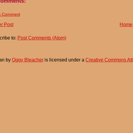
comments:
a Comment
r Post
Home
ribe to:
Post Comments (Atom)
an
by
Oggy Bleacher
is licensed under a
Creative Commons Att