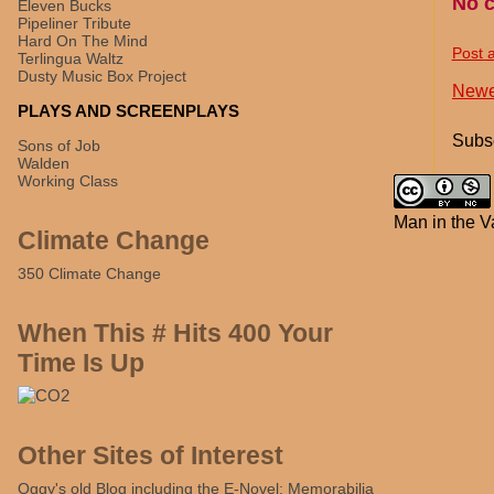
No 
Eleven Bucks
Pipeliner Tribute
Hard On The Mind
Post 
Terlingua Waltz
Dusty Music Box Project
Newe
PLAYS AND SCREENPLAYS
Subsc
Sons of Job
Walden
Working Class
Man in the V
Climate Change
350 Climate Change
When This # Hits 400 Your
Time Is Up
Other Sites of Interest
Oggy's old Blog including the E-Novel: Memorabilia