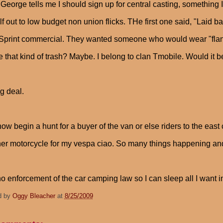
 George tells me I should sign up for central casting, something
f out to low budget non union flicks. THe first one said, "La
 Sprint commercial. They wanted someone who would wear "flannel
 that kind of trash? Maybe. I belong to clan Tmobile. Would it b
g deal.
now begin a hunt for a buyer of the van or else riders to the east
er motorcycle for my vespa ciao. So many things happening and
 no enforcement of the car camping law so I can sleep all I want 
d by
Oggy Bleacher
at
8/25/2009