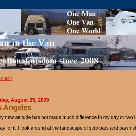
ents?
day, August 25, 2009
s Angeles
y new attitude has not made much difference in my day or two in
ay for it. I look around at the landscape of strip bars and pawn sh