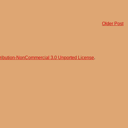
Older Post
ribution-NonCommercial 3.0 Unported License
.