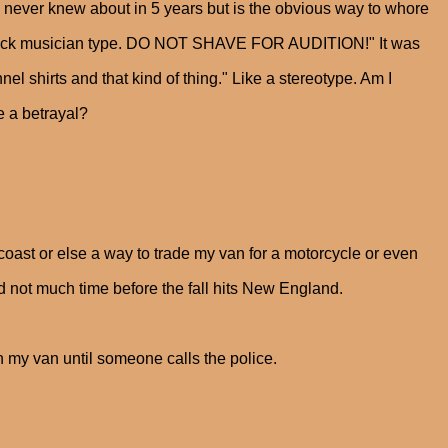
 I never knew about in 5 years but is the obvious way to whore
id back musician type. DO NOT SHAVE FOR AUDITION!" It was
 shirts and that kind of thing." Like a stereotype. Am I
e a betrayal?
 coast or else a way to trade my van for a motorcycle or even
 not much time before the fall hits New England.
in my van until someone calls the police.