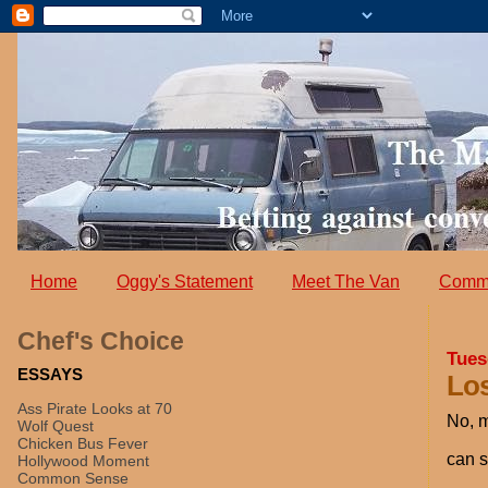
Home
Oggy's Statement
Meet The Van
Comm
Chef's Choice
Tues
ESSAYS
Lo
Ass Pirate Looks at 70
No, m
Wolf Quest
Chicken Bus Fever
can s
Hollywood Moment
Common Sense