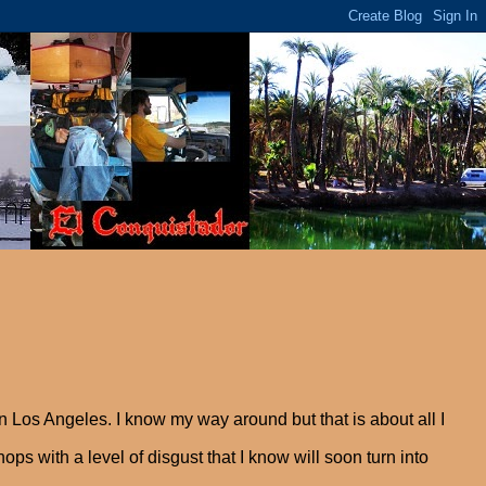
 Los Angeles. I know my way around but that is about all I
ops with a level of disgust that I know will soon turn into