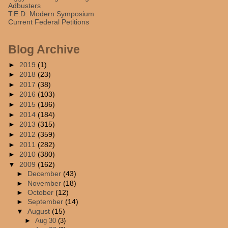
Adbusters
T.E.D: Modern Symposium
Current Federal Petitions
Blog Archive
►
2019
(1)
►
2018
(23)
►
2017
(38)
►
2016
(103)
►
2015
(186)
►
2014
(184)
►
2013
(315)
►
2012
(359)
►
2011
(282)
►
2010
(380)
▼
2009
(162)
►
December
(43)
►
November
(18)
►
October
(12)
►
September
(14)
▼
August
(15)
►
Aug 30
(3)