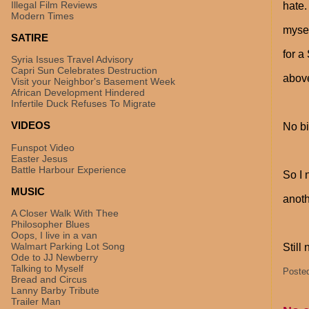
Illegal Film Reviews
hate.
Modern Times
mysel
SATIRE
for a
Syria Issues Travel Advisory
Capri Sun Celebrates Destruction
above
Visit your Neighbor's Basement Week
African Development Hindered
Infertile Duck Refuses To Migrate
VIDEOS
No bi
Funspot Video
Easter Jesus
Battle Harbour Experience
So I 
MUSIC
anoth
A Closer Walk With Thee
Philosopher Blues
Oops, I live in a van
Walmart Parking Lot Song
Still
Ode to JJ Newberry
Talking to Myself
Poste
Bread and Circus
Lanny Barby Tribute
Trailer Man