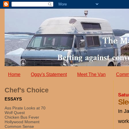
Home
Oggy's Statement
Meet The Van
Comm
Chef's Choice
Satu
ESSAYS
Sle
Ass Pirate Looks at 70
In J
Wolf Quest
Chicken Bus Fever
work
Hollywood Moment
Common Sense