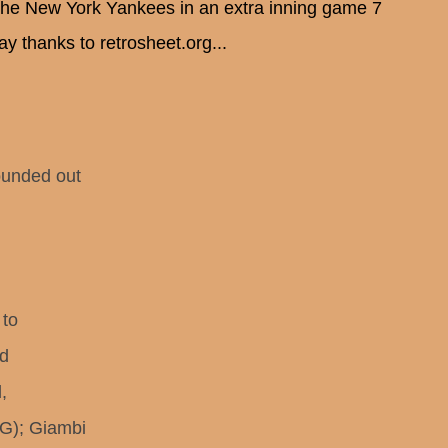
 the New York Yankees in an extra inning game 7
y thanks to retrosheet.org...
unded out
 to
ed
,
); Giambi