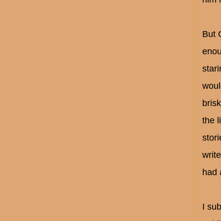
But 
enou
star
woul
bris
the 
stor
writ
had 
I su