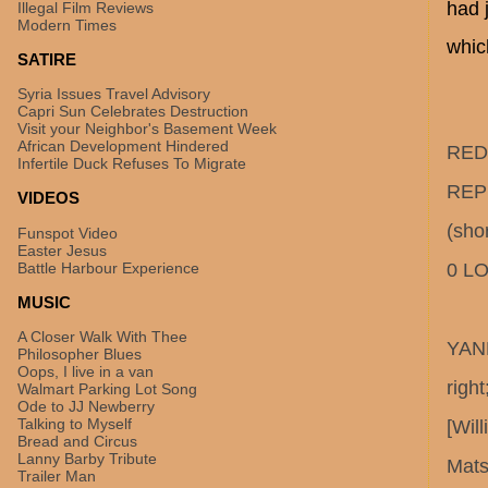
had 
Illegal Film Reviews
Modern Times
whic
SATIRE
Syria Issues Travel Advisory
Capri Sun Celebrates Destruction
Visit your Neighbor's Basement Week
African Development Hindered
RED 
Infertile Duck Refuses To Migrate
REPL
VIDEOS
(shor
Funspot Video
Easter Jesus
Battle Harbour Experience
0 LO
MUSIC
A Closer Walk With Thee
YANK
Philosopher Blues
Oops, I live in a van
righ
Walmart Parking Lot Song
Ode to JJ Newberry
Talking to Myself
[Wil
Bread and Circus
Lanny Barby Tribute
Mat
Trailer Man