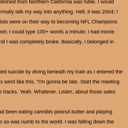
blished from Northern California was futile. I would
mally talk my way into anything. Hell, it was 2004; I
riots were on their way to becoming NFL Champions
ush; I could type 100+ words a minute; I had movie
nd I was completely broke. Basically, I belonged in
d suicide by diving beneath my train as I entered the
went like this, "I'm gonna be late. Start the meeting
 tracks. Yeah. Whatever. Listen, about those sales
had been eating cannibis peanut butter and playing
o so was numb to the world. I was falling down the