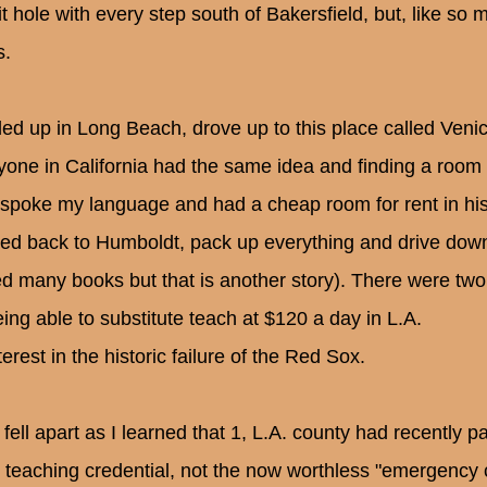
it hole with every step south of Bakersfield, but, like s
s.
ded up in Long Beach, drove up to this place called Veni
yone in California had the same idea and finding a room
spoke my language and had a cheap room for rent in his
ed back to Humboldt, pack up everything and drive down 
ed many books but that is another story). There were two
eing able to substitute teach at $120 a day in L.A.
terest in the historic failure of the Red Sox.
 fell apart as I learned that 1, L.A. county had recently p
ll teaching credential, not the now worthless "emergency