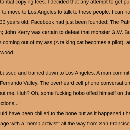
tantial copying fees. I decided that any attempt to get pu
 to move to Los Angeles to talk to these people. I can nor
33 years old; Facebook had just been founded; The Pat
n; John Kerry was certain to defeat that monster G.W. B
s coming out of my ass (A talking cat becomes a pilot), a
ywood.
 bussed and trained down to Los Angeles. A man committe
Fernando Valley. The overheard cell phone conversations 
out me. Huh? Oh, some fucking hobo offed himself on the
ctions..."
ould have been chilled to the bone but as it happened I 
bage with a "hemp activist" all the way from San Francisc