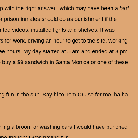
up with the right answer...which may have been a
bad
r prison inmates should do as punishment if the
ed videos, installed lights and shelves. It was
s for work, driving an hour to get to the site, working
three hours. My day started at 5 am and ended at 8 pm
o buy a $9 sandwich in Santa Monica or one of these
ng fun in the sun. Say hi to Tom Cruise for me. ha ha.
ushing a broom or washing cars I would have punched
 who thought I was having fun.