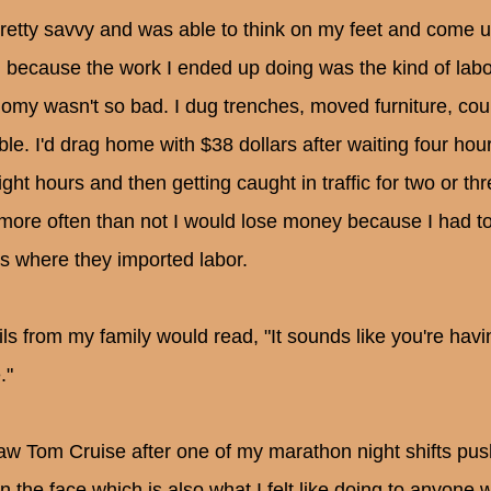
pretty savvy and was able to think on my feet and come 
g because the work I ended up doing was the kind of labo
omy wasn't so bad. I dug trenches, moved furniture, count
ble. I'd drag home with $38 dollars after waiting four hour
eight hours and then getting caught in traffic for two or 
more often than not I would lose money because I had t
s where they imported labor.
ls from my family would read, "It sounds like you're havi
."
 saw Tom Cruise after one of my marathon night shifts p
in the face which is also what I felt like doing to anyone