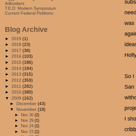
subs
Adbusters
T.E.D: Modern Symposium
need
Current Federal Petitions
was 
Blog Archive
agai
►
2019
(1)
idea
►
2018
(23)
►
2017
(38)
Holl
►
2016
(103)
►
2015
(186)
►
2014
(184)
►
2013
(315)
So I
►
2012
(359)
►
2011
(282)
San 
►
2010
(380)
with
▼
2009
(162)
►
December
(43)
proje
▼
November
(18)
►
Nov 30
(2)
I sh
►
Nov 29
(1)
►
Nov 24
(1)
crib
►
Nov 23
(1)