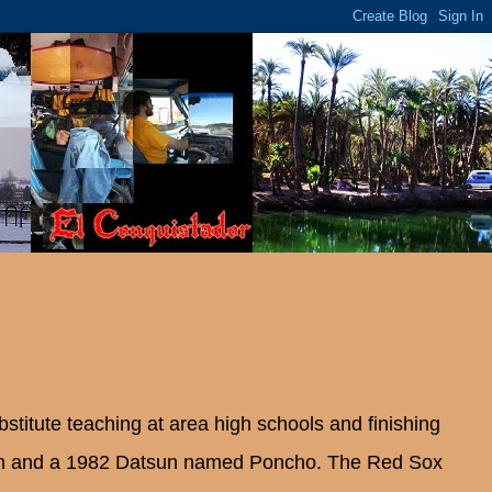
bstitute teaching at area high schools and finishing
an and a 1982 Datsun named Poncho. The Red Sox