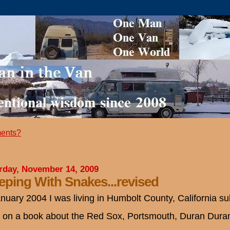
ents?
rday, November 14, 2009
eping With Snakes...revised
anuary 2004 I was living in Humbolt County, California su
 on a book about the Red Sox, Portsmouth, Duran Dur