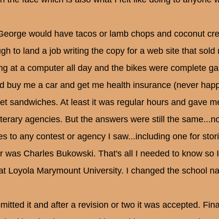
George would have tacos or lamb chops and coconut cre
gh to land a job writing the copy for a web site that sold 
ing at a computer all day and the bikes were complete ga
d buy me a car and get me health insurance (never happ
ket sandwiches. At least it was regular hours and gave me
literary agencies. But the answers were still the same...
ies to any contest or agency I saw...including one for st
er was Charles Bukowski. That's all I needed to know so
at Loyola Marymount University. I changed the school 
bmitted it and after a revision or two it was accepted. Fin