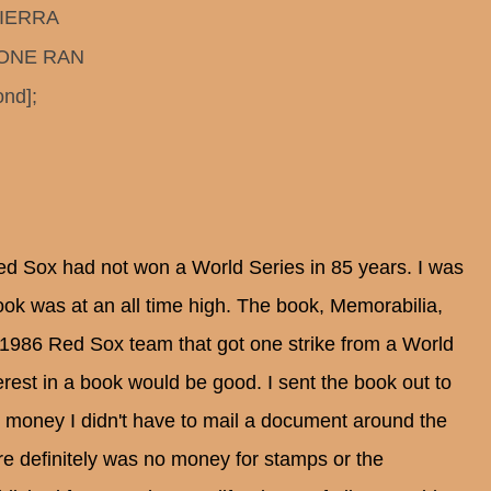
SIERRA
BOONE RAN
nd];
ed Sox had not won a World Series in 85 years. I was
ok was at an all time high. The book, Memorabilia,
e 1986 Red Sox team that got one strike from a World
terest in a book would be good. I sent the book out to
g money I didn't have to mail a document around the
re definitely was no money for stamps or the