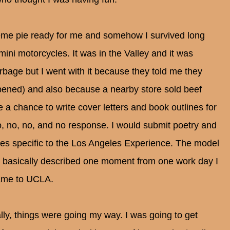
me pie ready for me and somehow I survived long
mini motorcycles. It was in the Valley and it was
rbage but I went with it because they told me they
ened) and also because a nearby store sold beef
 a chance to write cover letters and book outlines for
no, no, no, and no response. I would submit poetry and
ories specific to the Los Angeles Experience. The model
 I basically described one moment from one work day I
name to UCLA.
ally, things were going my way. I was going to get