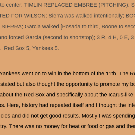
d to center; TIMLIN REPLACED EMBREE (PITCHING); 
ED FOR WILSON; Sierra was walked intentionally; 
SIERRA; Garcia walked [Posada to third, Boone to seco
ano forced Garcia (second to shortstop); 3 R, 4 H, 0 E, 3
  Red Sox 5, Yankees 5.
Yankees went on to win in the bottom of the 11th. The R
stated but also thought the opportunity to promote my bo
about the Red Sox and specifically about the Icarus-lik
es. Here, history had repeated itself and I thought the in
cies and did not get good results. Mostly I was spendin
try. There was no money for heat or food or gas and the