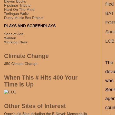
Eleven Bucks
flie
Pipeliner Tribute
Hard On The Mind
BATT
Terlingua Waltz
Dusty Music Box Project
FOR 
PLAYS AND SCREENPLAYS
Sori
Sons of Job
Walden
LOB.
Working Class
Climate Change
The 
350 Climate Change
deva
When This # Hits 400 Your
was 
Time Is Up
Seri
agen
Other Sites of Interest
coun
Oggy's old Blog including the E-Novel: Memorabilia