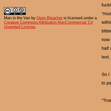
fuck
"mus
Man in the Van
by
Oggy Bleacher
is licensed under a
with
Creative Commons Attribution-NonCommercial 3.0
Unported License
.
bitt
now 
half
text.
So I
to pa
"True