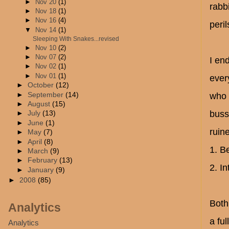
►
Nov 20
(1)
rabb
►
Nov 18
(1)
►
Nov 16
(4)
peril
▼
Nov 14
(1)
Sleeping With Snakes...revised
►
Nov 10
(2)
►
Nov 07
(2)
I en
►
Nov 02
(1)
►
Nov 01
(1)
ever
►
October
(12)
►
September
(14)
who 
►
August
(15)
buss
►
July
(13)
►
June
(1)
ruin
►
May
(7)
►
April
(8)
1. B
►
March
(9)
►
February
(13)
2. In
►
January
(9)
►
2008
(85)
Both
Analytics
a fu
Analytics