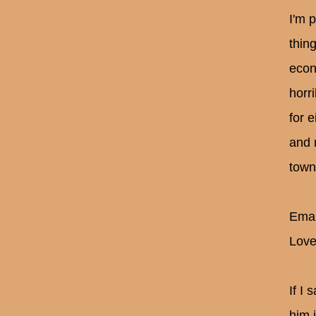
I'm 
thin
econ
horri
for 
and 
town
Emai
Love
If I
him 