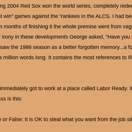
ing 2004 Red Sox won the world series, completely redee
t win" games against the Yankees in the ALCS. I had be
in months of finishing it the whole premise went from vagu
er irony in these developments George asked, "Have you
saw the 1986 season as a better forgotten memory...a fo
 a million words long. It contains the most references to
 immediately got to work at a place called Labor Ready. I
ss is this:
 or False: It is OK to steal what you want from the job sit