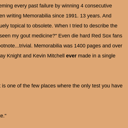
ming every past failure by winning 4 consecutive
en writing Memorabilia since 1991. 13 years. And
ely topical to obsolete. When I tried to describe the
 seen my gout medicine?" Even die hard Red Sox fans
otnote...trivial. Memorabilia was 1400 pages and over
 Ray Knight and Kevin Mitchell
ever
made in a single
t is one of the few places where the only test you have
e."