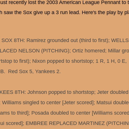
just recently lost the 2003 American League Pennant to
h saw the Sox give up a 3 run lead. Here's the play by pla
SOX 8TH: Ramirez grounded out (third to first); WELLS
ACED NELSON (PITCHING); Ortiz homered; Millar gro
tstop to first); Nixon popped to shortstop; 1 R, 1 H, 0 E,
B.  Red Sox 5, Yankees 2.
EES 8TH: Johnson popped to shortstop; Jeter doubled
t; Williams singled to center [Jeter scored]; Matsui doubl
liams to third]; Posada doubled to center [Williams scored
sui scored]; EMBREE REPLACED MARTINEZ (PITCHING