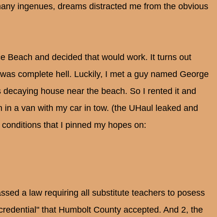
o many ingenues, dreams distracted me from the obvious
ce Beach and decided that would work. It turns out
 was complete hell. Luckily, I met a guy named George
 decaying house near the beach. So I rented it and
in a van with my car in tow. (the UHaul leaked and
 conditions that I pinned my hopes on:
assed a law requiring all substitute teachers to posess
 credential" that Humbolt County accepted. And 2, the