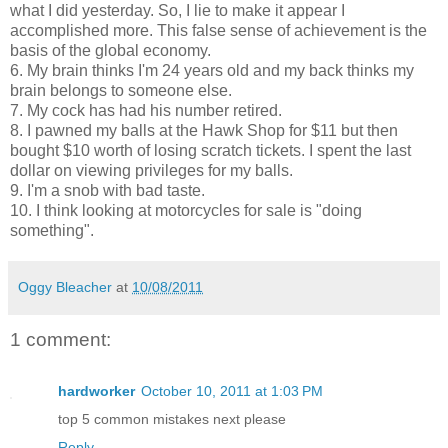
what I did yesterday. So, I lie to make it appear I
accomplished more. This false sense of achievement is the
basis of the global economy.
6. My brain thinks I'm 24 years old and my back thinks my
brain belongs to someone else.
7. My cock has had his number retired.
8. I pawned my balls at the Hawk Shop for $11 but then
bought $10 worth of losing scratch tickets. I spent the last
dollar on viewing privileges for my balls.
9. I'm a snob with bad taste.
10. I think looking at motorcycles for sale is "doing
something".
Oggy Bleacher
at
10/08/2011
1 comment:
hardworker
October 10, 2011 at 1:03 PM
top 5 common mistakes next please
Reply