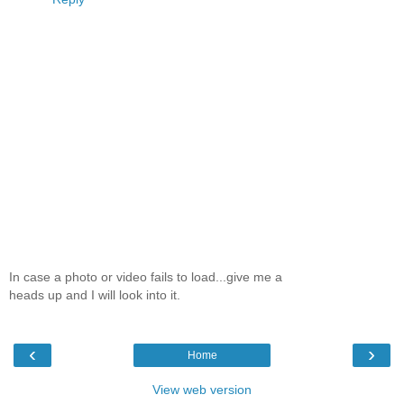
In case a photo or video fails to load...give me a
heads up and I will look into it.
‹
›
Home
View web version