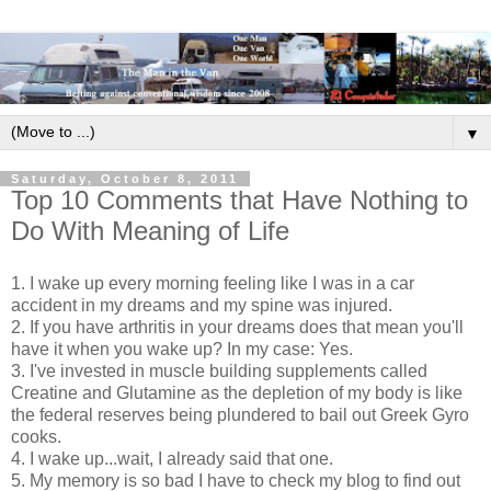
▼
Saturday, October 8, 2011
Top 10 Comments that Have Nothing to
Do With Meaning of Life
1. I wake up every morning feeling like I was in a car
accident in my dreams and my spine was injured.
2. If you have arthritis in your dreams does that mean you'll
have it when you wake up? In my case: Yes.
3. I've invested in muscle building supplements called
Creatine and Glutamine as the depletion of my body is like
the federal reserves being plundered to bail out Greek Gyro
cooks.
4. I wake up...wait, I already said that one.
5. My memory is so bad I have to check my blog to find out