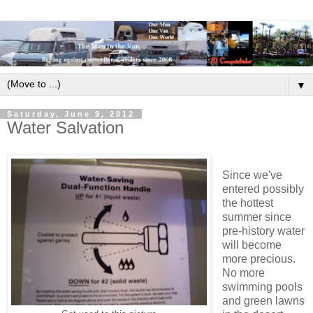
▼
Saturday, June 9, 2012
Water Salvation
Since we've
entered possibly
the hottest
summer since
pre-history water
will become
more precious.
No more
swimming pools
and green lawns