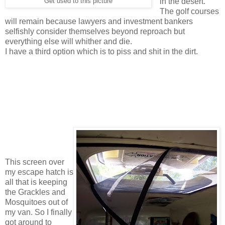
in the desert.
Get used to this picture
The golf courses
will remain because lawyers and investment bankers
selfishly consider themselves beyond reproach but
everything else will whither and die.
I have a third option which is to piss and shit in the dirt.
This screen over
my escape hatch is
all that is keeping
the Grackles and
Mosquitoes out of
my van. So I finally
got around to