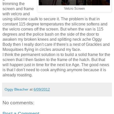
trimming the
screen and frame
Velcro Screen
with velcro and
using silicone caulk to secure it. The problem is that in
constant 115 degree temperatures the silicone softens and
the velcro comes off the screen. But when the van is 115
degrees and the police bash on the side of the door to
awaken my broken knees and splitting neck ache Oggy
Body then I really don't care if there's a nest of Grackles and
Mosquitoes flying in circles around my face.
I think the permanent solution is to build a solid frame for the
screen that I then fasten to the frame of the hatch. But that
will happen just in time for the next Ice Age. The good news
is that I don't need to cook anything anymore because it is
already roasting.
Oggy Bleacher
at
6/09/2012
No comments:
Post a Comment