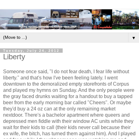
▼
Tuesday, July 24, 2012
Liberty
Someone once said, "I do not fear death, I fear life without
liberty." and that's how I've been feeling lately. I went
downtown to the demoralized empty storefronts of Corpus
and played my hymns on Sunday. And the only people were
the gray faced drunks waiting for a handout to buy a tapped
beer from the early morning bar called "Cheers". Or maybe
they'd buy a 24 oz can at the only remaining market
nextdoor. There's a bachelor apartment where queers and
depressed men fiddle with their window AC units while they
wait for their kids to call (their kids never call because their
ex wife, the bitch, has turned them against him). And I played