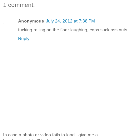
1 comment:
Anonymous
July 24, 2012 at 7:38 PM
fucking rolling on the floor laughing, cops suck ass nuts.
Reply
In case a photo or video fails to load...give me a