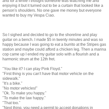
and for a while I thought someone was watching me and
enjoying it but it turned out to be a curtain that looked like a
person's shoulders. No one gave me money but everyone
wanted to buy my Vespa Ciao.
So I sighed and decided to go to the shoreline and play
guitar on a bench. I made $5 in twenty minutes and was so
happy because I was going to eat a burrito at the Stripes gas
station and maybe could afford a chicken leg. Then a marina
cop came up I ended my guitar solo with a flourish and a
harmonic strum at the 12th fret.
"You like it? I can play Pink Floyd."
"First thing is you can't have that motor vehicle on the
sidewalk."
"It's a bike."
"No motor vehicles!"
"Ok. To make you happy."
"To make the law happy."
"That too."
"Next thing, you need a permit to accept donations in