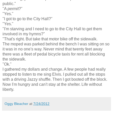
public."
"A
permit
?"
"Yes."
"I got to go to the City Hall?"
"Yes."
"I'm starving and I need to go to the City Hall to get them
involved in my hymns?"
"That's right. But take that motor bike off the sidewalk.
The moped was parked behind the bench I was sitting on so
it was in no one's way. Never mind that twenty feet away
there was a fleet of pedal bicycle taxis for rent all blocking
the sidewalk.
"Ok."
I gathered my dollars and change. A few people had really
stopped to listen to me sing Elvis. I pulled out all the stops
with a driving Jazzy shuffle. Then I got booted off the block.
Now I'm hungry and can't stay at the shelter. Life without
liberty.
Oggy Bleacher
at
7/24/2012