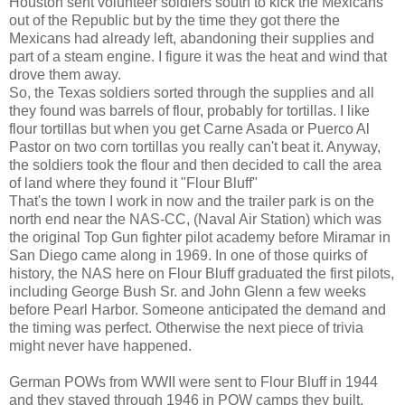
Houston sent volunteer soldiers south to kick the Mexicans
out of the Republic but by the time they got there the
Mexicans had already left, abandoning their supplies and
part of a steam engine. I figure it was the heat and wind that
drove them away.
So, the Texas soldiers sorted through the supplies and all
they found was barrels of flour, probably for tortillas. I like
flour tortillas but when you get Carne Asada or Puerco Al
Pastor on two corn tortillas you really can't beat it. Anyway,
the soldiers took the flour and then decided to call the area
of land where they found it "Flour Bluff"
That's the town I work in now and the trailer park is on the
north end near the NAS-CC, (Naval Air Station) which was
the original Top Gun fighter pilot academy before Miramar in
San Diego came along in 1969. In one of those quirks of
history, the NAS here on Flour Bluff graduated the first pilots,
including George Bush Sr. and John Glenn a few weeks
before Pearl Harbor. Someone anticipated the demand and
the timing was perfect. Otherwise the next piece of trivia
might never have happened.
German POWs from WWII were sent to Flour Bluff in 1944
and they stayed through 1946 in POW camps they built.