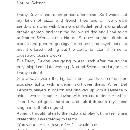
Natural Science
Darcy Devins had lunch period after mine. So I would eat
my lunch of pizza and french fries and an ice cream
sandwich, sitting with Christo and Kodiak and talking about
arcade games, and then the bell would ring and I had to go
to Natural Science class. Natural Science taught stuff about
clouds and general geology terms and photosynthesis. To
me, it offered nothing but the ability to later fill in some
crossword puzzle blocks.
But Darcy Devins was going to eat lunch after me so the
only thing I could do was skip Natural Science and try to see
Darcy instead.
She always wore the tightest denim pants or sometimes
spandex tights with a denim skirt over them. When Def
Leppard played in Boston she showed up with a Hysteria t-
shirt. I would imagine playing with her tits under the t-shirt.
Then I would get a hard on and rub it through my chess
king pants. It felt so good.
At night I would listen to the radio and play with myself while
pretending I was talking to Darcy.
"You want me to rub your feet?" I would ask.