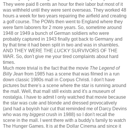
They were paid 8 cents an hour for their labor but most of it
was withheld until they were sent overseas. They worked 48
hours a week for two years repairing the airfield and creating
a golf course. The POWs then went to England where they
were farm laborers for 2 more years. So, sometime around
1948 or 1949 a bunch of German soldiers who were
probably captured in 1943 finally got back to Germany and
by that time it had been split in two and was in shambles.
AND THEY WERE THE
LUCKY
SURVIVORS OF THE
WAR. So, don't give me your tired complaints about hard
times.
Much more trivial is the fact that the movie
The Legend of
Billy Jean
from 1985 has a scene that was filmed in a run
down classic 1980s mall in Corpus Christi. I don't have
pictures but there's a scene where the star is running around
the mall. Well, that mall still exists and it's a museum of
nostalgia. I have to admit I only watched that movie because
the star was cute and blonde and dressed provocatively
(and had a boyish hair cut that reminded me of Darcy Devins
who was my
biggest
crush in 1988) so I don't recall the
scene in the mall. I went there with a buddy's family to watch
The Hunger Games. It is at the Dollar Cinema and since it