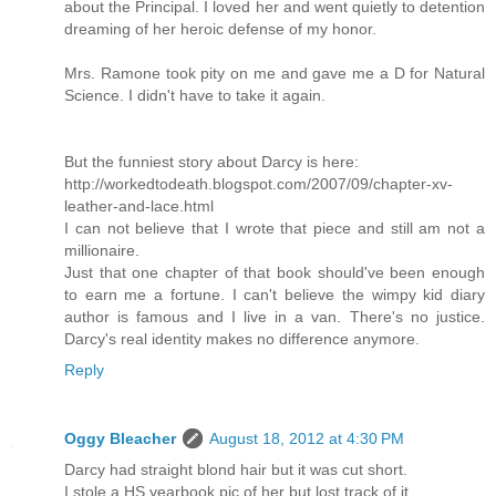
about the Principal. I loved her and went quietly to detention
dreaming of her heroic defense of my honor.
Mrs. Ramone took pity on me and gave me a D for Natural
Science. I didn't have to take it again.
But the funniest story about Darcy is here:
http://workedtodeath.blogspot.com/2007/09/chapter-xv-
leather-and-lace.html
I can not believe that I wrote that piece and still am not a
millionaire.
Just that one chapter of that book should've been enough
to earn me a fortune. I can't believe the wimpy kid diary
author is famous and I live in a van. There's no justice.
Darcy's real identity makes no difference anymore.
Reply
Oggy Bleacher
August 18, 2012 at 4:30 PM
Darcy had straight blond hair but it was cut short.
I stole a HS yearbook pic of her but lost track of it.