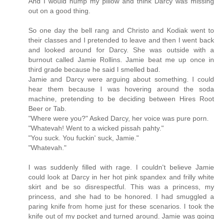
And I would hump my pillow and think Darcy was missing
out on a good thing.
So one day the bell rang and Christo and Kodiak went to
their classes and I pretended to leave and then I went back
and looked around for Darcy. She was outside with a
burnout called Jamie Rollins. Jamie beat me up once in
third grade because he said I smelled bad.
Jamie and Darcy were arguing about something. I could
hear them because I was hovering around the soda
machine, pretending to be deciding between Hires Root
Beer or Tab.
"Where were you?" Asked Darcy, her voice was pure porn.
"Whatevah! Went to a wicked pissah pahty."
"You suck. You fuckin' suck, Jamie."
"Whatevah."
I was suddenly filled with rage. I couldn't believe Jamie
could look at Darcy in her hot pink spandex and frilly white
skirt and be so disrespectful. This was a princess, my
princess, and she had to be honored. I had smuggled a
paring knife from home just for these scenarios. I took the
knife out of my pocket and turned around. Jamie was going