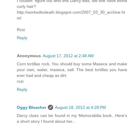
I couldnt' figure out who this Darcy was, did she have blond
curly hair?
http://workedtodeath.blogspot.com/2007_03_30_archive.ht
ml
Rozi
Reply
Anonymous
August 17, 2012 at 2:48 AM
Corn tortillas rock, You should buy some Maseca and make
your own, water, maseca, salt. The best tortillas you have
ever had and cheap as dirt.
rozi
Reply
Oggy Bleacher
August 18, 2012 at 4:28 PM
Darcy clues can be found in my Memorabilia book...Here's
a short story I found about her...