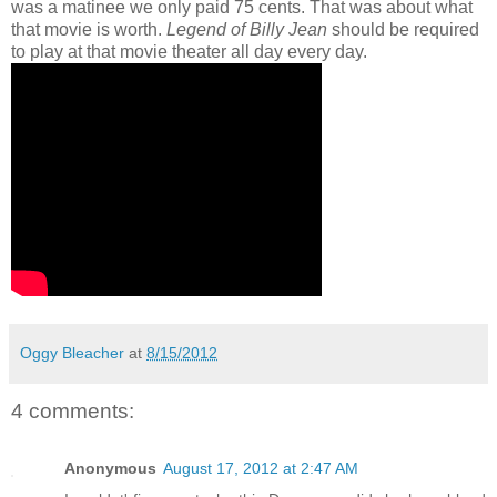
was a matinee we only paid 75 cents. That was about what
that movie is worth.
Legend of Billy Jean
should be required
to play at that movie theater all day every day.
Oggy Bleacher
at
8/15/2012
4 comments:
Anonymous
August 17, 2012 at 2:47 AM