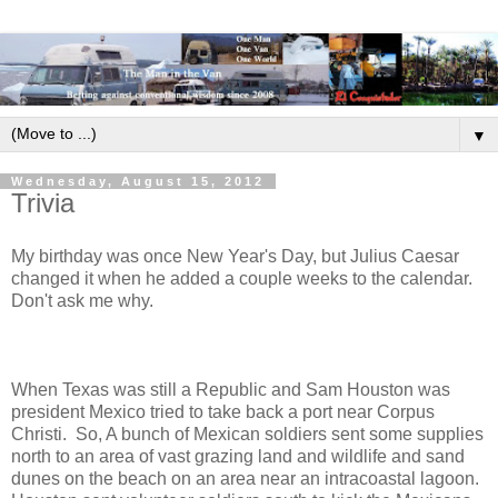
▼
Wednesday, August 15, 2012
Trivia
My birthday was once New Year's Day, but Julius Caesar
changed it when he added a couple weeks to the calendar.
Don't ask me why.
When Texas was still a Republic and Sam Houston was
president Mexico tried to take back a port near Corpus
Christi. So, A bunch of Mexican soldiers sent some supplies
north to an area of vast grazing land and wildlife and sand
dunes on the beach on an area near an intracoastal lagoon.