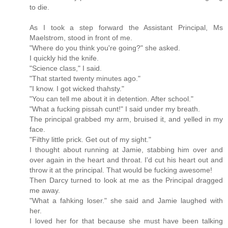
to die.
As I took a step forward the Assistant Principal, Ms
Maelstrom, stood in front of me.
"Where do you think you're going?" she asked.
I quickly hid the knife.
"Science class," I said.
"That started twenty minutes ago."
"I know. I got wicked thahsty."
"You can tell me about it in detention. After school."
"What a fucking pissah cunt!" I said under my breath.
The principal grabbed my arm, bruised it, and yelled in my
face.
"Filthy little prick. Get out of my sight."
I thought about running at Jamie, stabbing him over and
over again in the heart and throat. I'd cut his heart out and
throw it at the principal. That would be fucking awesome!
Then Darcy turned to look at me as the Principal dragged
me away.
"What a fahking loser." she said and Jamie laughed with
her.
I loved her for that because she must have been talking