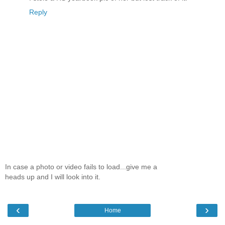
Reply
In case a photo or video fails to load...give me a
heads up and I will look into it.
‹
›
Home