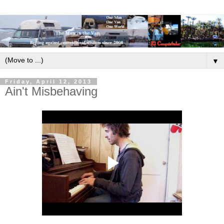
▼
Friday, April 12, 2013
Ain't Misbehaving