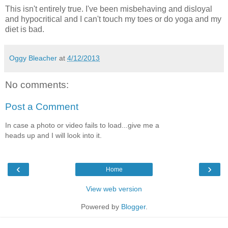
This isn't entirely true. I've been misbehaving and disloyal
and hypocritical and I can't touch my toes or do yoga and my
diet is bad.
Oggy Bleacher
at
4/12/2013
No comments:
Post a Comment
In case a photo or video fails to load...give me a
heads up and I will look into it.
‹
›
Home
View web version
Powered by
Blogger
.