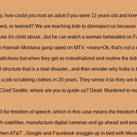
y, how could you trust an adult if you were 12 years old and kne
ed, or learned? We are teaching kids to disrespect us because w
se it's child abuse...but he can watch a woman beheaded on 
 Hannah Montana gang raped on MTV. <irony>Ok, that's not a con
adictions but when they get so industrialized and routine the kids
l structure that is a total disaster...and then wonder why India is
t a job scrubbing clothes in 20 years. They sense it so they are be
 Chief Seattle, where are you to guide us? Dead. Murdered to ma
all for freedom of speech, which in this case means the freedom f
h satellites, manufacture digital cameras and go ahead and post t
when AT&T , Google and Facebook snuggle up in bed with M