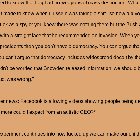
d to know that Iraq had no weapons of mass destruction. What's 
t made to know when Hussein was taking a shit...so how did yo
uck as a spy or you knew there was nothing there but the Bush
 with a straight face that he recommended an invasion. When y
 presidents then you don't have a democracy. You can argue that
ou can't argue that democracy includes widespread deceit by t
dn't be worried that Snowden released information, we should b
uct was wrong."
her news: Facebook is allowing videos showing people being dec
more could I expect from an autistic CEO?*
xperiment continues into how fucked up we can make our childr