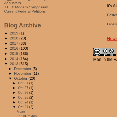
Adbusters
It's 
T.E.D: Modern Symposium
Current Federal Petitions
Poste
Blog Archive
Label
►
2019
(1)
►
2018
(23)
Newe
►
2017
(38)
►
2016
(103)
►
2015
(186)
►
2014
(184)
Man in the V
▼
2013
(315)
►
December
(5)
►
November
(11)
▼
October
(20)
►
Oct 31
(1)
►
Oct 27
(1)
►
Oct 26
(1)
►
Oct 25
(2)
►
Oct 24
(1)
▼
Oct 21
(2)
Alcan
End of Privacy