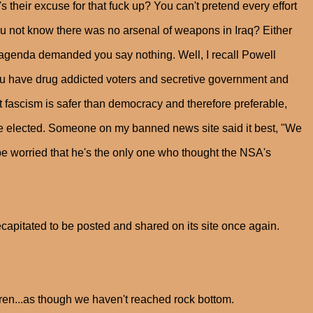
their excuse for that fuck up? You can't pretend every effort
u not know there was no arsenal of weapons in Iraq? Either
 agenda demanded you say nothing. Well, I recall Powell
ou have drug addicted voters and secretive government and
 fascism is safer than democracy and therefore preferable,
he elected. Someone on my banned news site said it best, "We
e worried that he's the only one who thought the NSA's
apitated to be posted and shared on its site once again.
en...as though we haven't reached rock bottom.