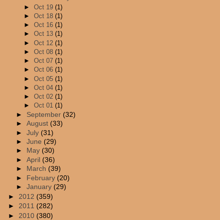
►
Oct 19
(1)
►
Oct 18
(1)
►
Oct 16
(1)
►
Oct 13
(1)
►
Oct 12
(1)
►
Oct 08
(1)
►
Oct 07
(1)
►
Oct 06
(1)
►
Oct 05
(1)
►
Oct 04
(1)
►
Oct 02
(1)
►
Oct 01
(1)
►
September
(32)
►
August
(33)
►
July
(31)
►
June
(29)
►
May
(30)
►
April
(36)
►
March
(39)
►
February
(20)
►
January
(29)
►
2012
(359)
►
2011
(282)
►
2010
(380)