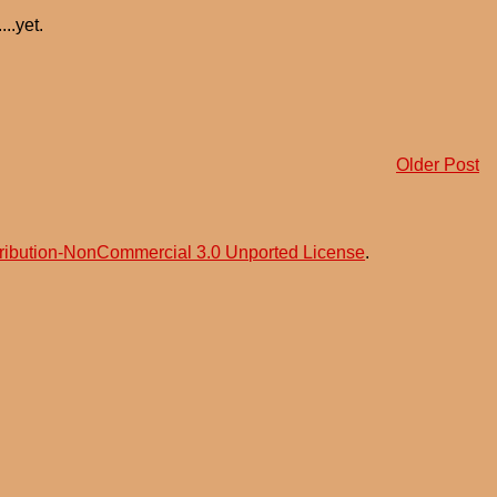
..yet.
Older Post
ribution-NonCommercial 3.0 Unported License
.