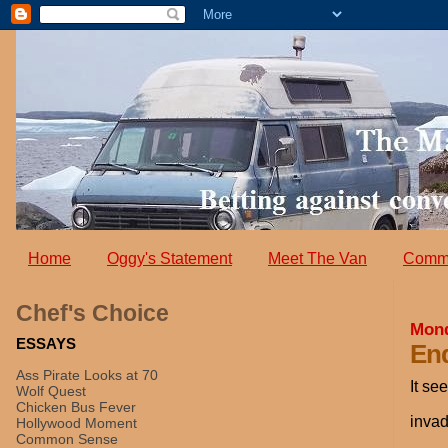
Home
Oggy's Statement
Meet The Van
Comm
Chef's Choice
Mond
ESSAYS
End
Ass Pirate Looks at 70
It se
Wolf Quest
Chicken Bus Fever
invad
Hollywood Moment
Common Sense