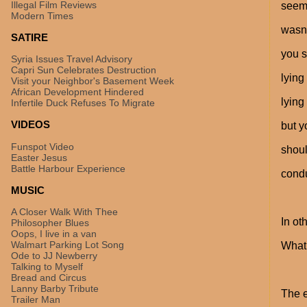
Illegal Film Reviews
seeme
Modern Times
wasn'
SATIRE
you s
Syria Issues Travel Advisory
Capri Sun Celebrates Destruction
lying
Visit your Neighbor's Basement Week
African Development Hindered
lying
Infertile Duck Refuses To Migrate
VIDEOS
but y
Funspot Video
shoul
Easter Jesus
Battle Harbour Experience
cond
MUSIC
A Closer Walk With Thee
In ot
Philosopher Blues
Oops, I live in a van
Walmart Parking Lot Song
What 
Ode to JJ Newberry
Talking to Myself
Bread and Circus
Lanny Barby Tribute
The e
Trailer Man