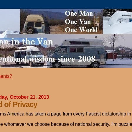
ents?
ay, October 21, 2013
 of Privacy
ems America has taken a page from every Fascist dictatorship in h
e whomever we choose because of national security. I'm puzzle