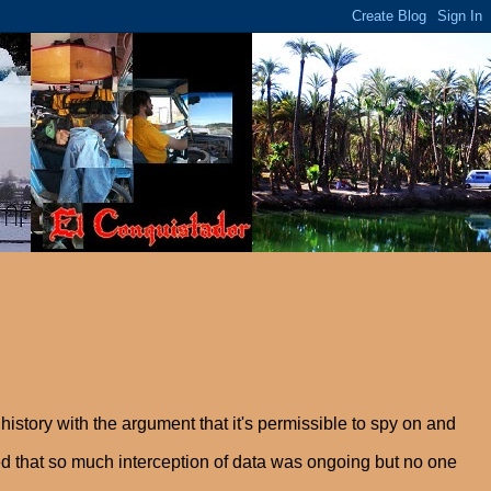
istory with the argument that it's permissible to spy on and
d that so much interception of data was ongoing but no one