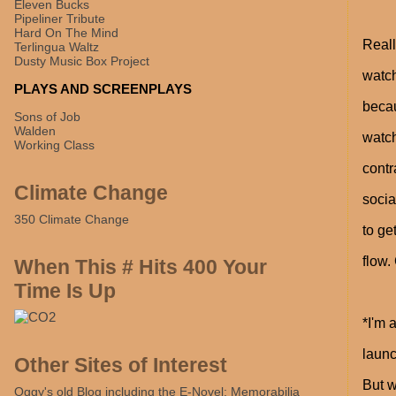
Eleven Bucks
Pipeliner Tribute
Hard On The Mind
Reall
Terlingua Waltz
Dusty Music Box Project
watch
PLAYS AND SCREENPLAYS
becau
Sons of Job
Walden
watch
Working Class
contr
Climate Change
socia
350 Climate Change
to ge
flow.
When This # Hits 400 Your
Time Is Up
*I'm 
launc
Other Sites of Interest
But 
Oggy's old Blog including the E-Novel: Memorabilia