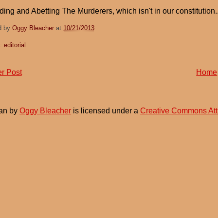
Aiding and Abetting The Murderers, which isn't in our constitution...
d by
Oggy Bleacher
at
10/21/2013
s:
editorial
r Post
Home
an
by
Oggy Bleacher
is licensed under a
Creative Commons Att