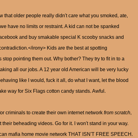
w that older people really didn't care what you smoked, ate,
e have no limits or restraint. A kid can not be spanked
Facebook and buy smakable special K scooby snacks and
tradiction.</irony> Kids are the best at spotting
 stop pointing them out. Why bother? They try to fit in to a
 taking all our jobs. A 12 year old American will be very lucky
having like I would, fuck it all, do what I want, let the blood
ke way for Six Flags cotton candy stands. Awful.
or criminals to create their own internet network
from scratch
,
heir beheading videos. Go for it. I won't stand in your way.
exican mafia home movie network THAT ISN'T FREE SPEECH.