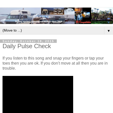
▼
Sunday, October 18, 2015
Daily Pulse Check
If you listen to this song and snap your fingers or tap your
toes then you are ok. If you don't move at all then you are in
trouble.