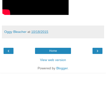
Oggy Bleacher
at
10/18/2015
‹
›
Home
View web version
Powered by
Blogger
.