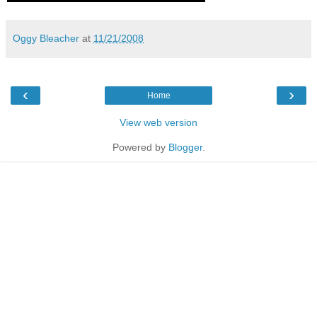
Oggy Bleacher
at
11/21/2008
‹
›
Home
View web version
Powered by
Blogger
.