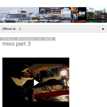
▼
Friday, November 21, 2008
mixo part 3