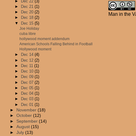
►
Dec 22
(3)
►
Dec 21
(1)
►
Dec 20
(2)
Man in the V
►
Dec 18
(2)
▼
Dec 15
(5)
Joe Holiday
cuba libre
hollywood moment addendum
American Schools Falling Behind in Football
Hollywood moment
►
Dec 14
(4)
►
Dec 12
(2)
►
Dec 11
(1)
►
Dec 10
(1)
►
Dec 09
(1)
►
Dec 07
(2)
►
Dec 05
(1)
►
Dec 04
(1)
►
Dec 03
(1)
►
Dec 01
(1)
►
November
(18)
►
October
(12)
►
September
(14)
►
August
(15)
►
July
(13)