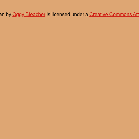
an
by
Oggy Bleacher
is licensed under a
Creative Commons Att