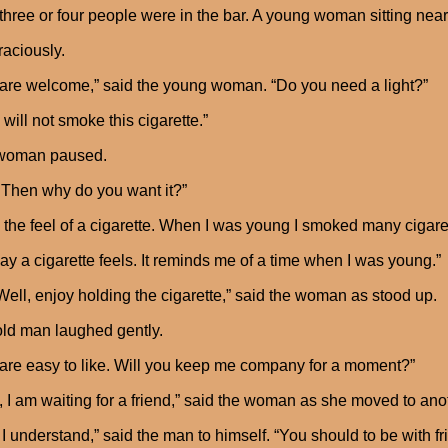
three or four people were in the bar. A young woman sitting ne
raciously.
are welcome,” said the young woman. “Do you need a light?”
I will not smoke this cigarette.”
woman paused.
Then why do you want it?”
ke the feel of a cigarette. When I was young I smoked many cigarett
ay a cigarette feels. It reminds me of a time when I was young.”
Well, enjoy holding the cigarette,” said the woman as stood up.
ld man laughed gently.
are easy to like. Will you keep me company for a moment?”
, I am waiting for a friend,” said the woman as she moved to anoth
 I understand,” said the man to himself. “You should to be wit