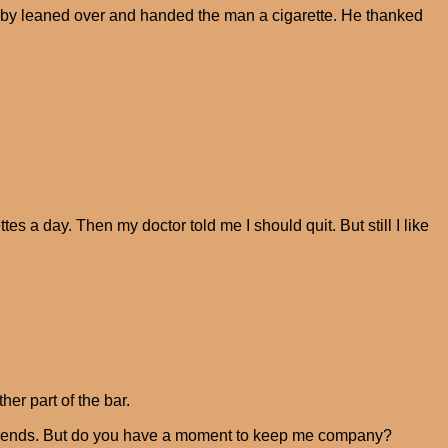
arby leaned over and handed the man a cigarette. He thanked
es a day. Then my doctor told me I should quit. But still I like
er part of the bar.
h friends. But do you have a moment to keep me company?