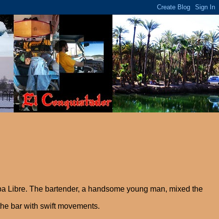
ba Libre. The bartender, a handsome young man, mixed the
the bar with swift movements.