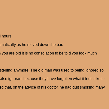
l hours.
tomatically as he moved down the bar.
 you are old it is no consolation to be told you look much
 listening anymore. The old man was used to being ignored so
so ignorant because they have forgotten what it feels like to
ed that, on the advice of his doctor, he had quit smoking many