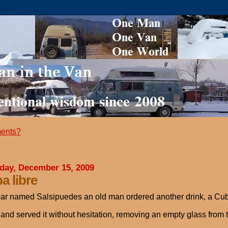
ents?
day, December 15, 2009
a libre
bar named Salsipuedes an old man ordered another drink, a Cu
 and served it without hesitation, removing an empty glass from 