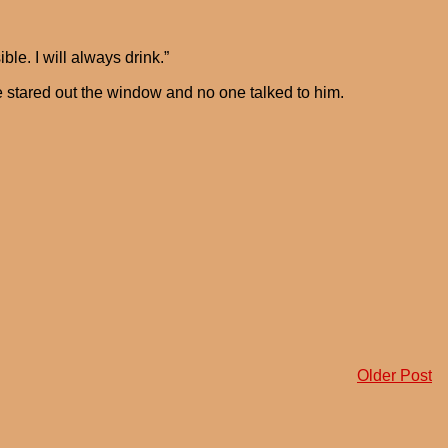
ble. I will always drink.”
 stared out the window and no one talked to him.
Older Post