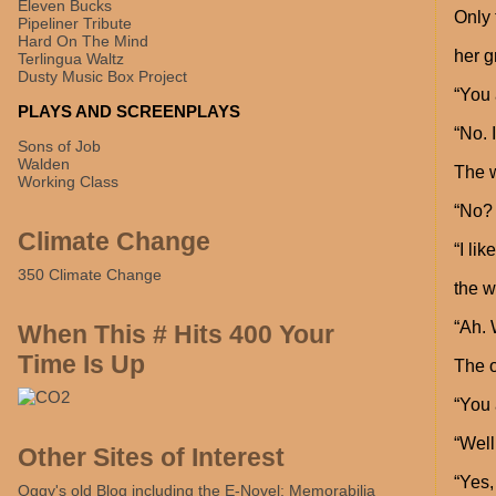
Eleven Bucks
Only 
Pipeliner Tribute
Hard On The Mind
her g
Terlingua Waltz
Dusty Music Box Project
“You 
PLAYS AND SCREENPLAYS
“No. 
Sons of Job
Walden
The 
Working Class
“No? 
Climate Change
“I li
350 Climate Change
the w
“Ah. 
When This # Hits 400 Your
Time Is Up
The o
“You 
“Well
Other Sites of Interest
“Yes,
Oggy's old Blog including the E-Novel: Memorabilia