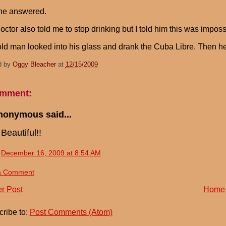
ne answered.
octor also told me to stop drinking but I told him this was impossi
ld man looked into his glass and drank the Cuba Libre. Then he
d by
Oggy Bleacher
at
12/15/2009
omment:
nonymous said...
Beautiful!!
December 16, 2009 at 8:54 AM
a Comment
r Post
Home
ribe to:
Post Comments (Atom)