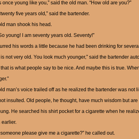
s once young like you,” said the old man. “How old are you?”
 twenty five years old,” said the bartender.
ld man shook his head.
So young! I am seventy years old. Seventy!”
urred his words a little because he had been drinking for severa
 is not very old. You look much younger,” said the bartender au
 that is what people say to be nice. And maybe this is true. When
er.”
ld man’s voice trailed off as he realized the bartender was not
ot insulted. Old people, he thought, have much wisdom but are al
ung. He searched his shirt pocket for a cigarette when he realiz
 earlier.
someone please give me a cigarette?” he called out.