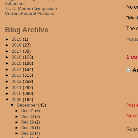
Adbusters
No o
T.E.D: Modern Symposium
Current Federal Petitions
“My d
The o
Blog Archive
►
2019
(1)
Poste
►
2018
(23)
►
2017
(38)
1 c
►
2016
(103)
►
2015
(186)
►
2014
(184)
A
►
2013
(315)
►
2012
(359)
►
2011
(282)
►
2010
(380)
▼
2009
(162)
Post 
▼
December
(43)
►
Dec 31
(5)
Newe
►
Dec 30
(3)
►
Dec 29
(2)
►
Dec 26
(1)
Subsc
►
Dec 23
(4)