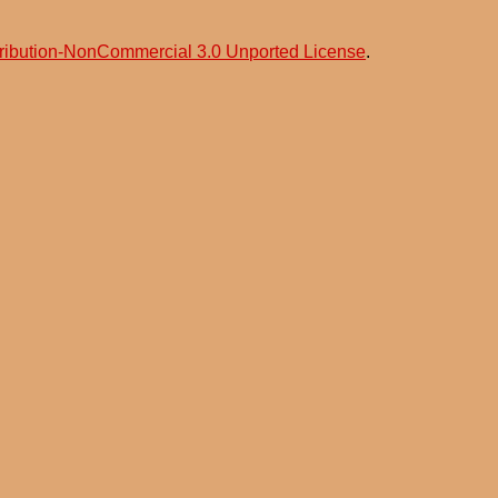
ribution-NonCommercial 3.0 Unported License
.