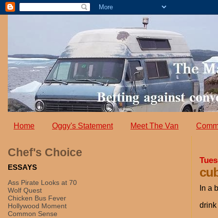
Home
Oggy's Statement
Meet The Van
Comm
Chef's Choice
Tues
ESSAYS
cub
Ass Pirate Looks at 70
In a 
Wolf Quest
Chicken Bus Fever
drink
Hollywood Moment
Common Sense