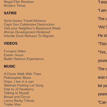
Illegal Film Reviews
“I wa
Modern Times
“I am
SATIRE
The o
Syria Issues Travel Advisory
Capri Sun Celebrates Destruction
“Ah! 
Visit your Neighbor's Basement Week
African Development Hindered
He sl
Infertile Duck Refuses To Migrate
VIDEOS
“This
Funspot Video
“Yes,
Easter Jesus
Battle Harbour Experience
young
MUSIC
The o
A Closer Walk With Thee
was n
Philosopher Blues
Oops, I live in a van
Walmart Parking Lot Song
be yo
Ode to JJ Newberry
Talking to Myself
years
Bread and Circus
Lanny Barby Tribute
“Can 
Trailer Man