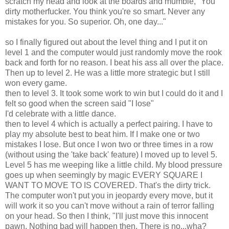
scratch my head and look at the boards and mumble, "You
dirty motherfucker. You think you're so smart. Never any
mistakes for you. So superior. Oh, one day..."
so I finally figured out about the level thing and I put it on
level 1 and the computer would just randomly move the rook
back and forth for no reason. I beat his ass all over the place.
Then up to level 2. He was a little more strategic but I still
won every game.
then to level 3. It took some work to win but I could do it and I
felt so good when the screen said "I lose"
I'd celebrate with a little dance.
then to level 4 which is actually a perfect pairing. I have to
play my absolute best to beat him. If I make one or two
mistakes I lose. But once I won two or three times in a row
(without using the 'take back' feature) I moved up to level 5.
Level 5 has me weeping like a little child. My blood pressure
goes up when seemingly by magic EVERY SQUARE I
WANT TO MOVE TO IS COVERED. That's the dirty trick.
The computer won't put you in jeopardy every move, but it
will work it so you can't move without a rain of terror falling
on your head. So then I think, "I'll just move this innocent
pawn. Nothing bad will happen then. There is no...wha?