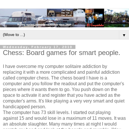
▼
Wednesday, February 17, 2010
Chess: Board games for smart people.
I have overcome my computer solitaire addiction by
replacing it with a more complicated and painful addiction
called computer chess. The chess board I have is a
computer and you follow the readout and put the computer's
pieces where it wants them to go. You push down on the
space to activate it and register that you have acted as the
computer's arms. It's like playing a very very smart and quiet
handicapped person.
The computer has 73 skill levels. I started out playing
against 15 and would lose in a maximum of 11 moves. It was
an absolute slaughter. Many many times at night I would