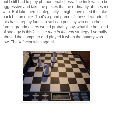
but I still had to play phenomenal chess. The trick was to be
aggressive and take the pieces that he ordinarily abuses me
with. But take them strategically. I might have used the take
back button once. That's a good game of chess. I wonder if
this has a replay function so I can post my win on a chess
forum. grandmasters would probably say, what the hell kind
of strategy is this? It's the
man in the van
strategy. I verbally
abused the computer and played it when the battery was
low. The X factor wins again!