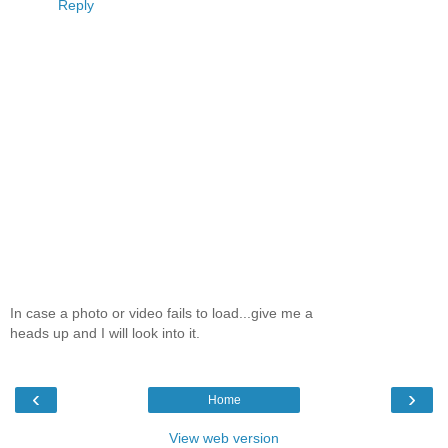
Reply
In case a photo or video fails to load...give me a
heads up and I will look into it.
‹
›
Home
View web version