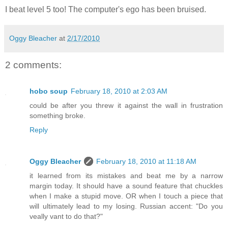
I beat level 5 too! The computer's ego has been bruised.
Oggy Bleacher
at
2/17/2010
2 comments:
hobo soup
February 18, 2010 at 2:03 AM
could be after you threw it against the wall in frustration
something broke.
Reply
Oggy Bleacher
February 18, 2010 at 11:18 AM
it learned from its mistakes and beat me by a narrow
margin today. It should have a sound feature that chuckles
when I make a stupid move. OR when I touch a piece that
will ultimately lead to my losing. Russian accent: "Do you
veally vant to do that?"