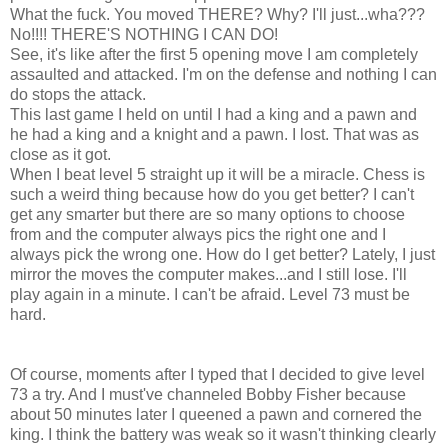
What the fuck. You moved THERE? Why? I'll just...wha???
No!!!! THERE'S NOTHING I CAN DO!
See, it's like after the first 5 opening move I am completely
assaulted and attacked. I'm on the defense and nothing I can
do stops the attack.
This last game I held on until I had a king and a pawn and
he had a king and a knight and a pawn. I lost. That was as
close as it got.
When I beat level 5 straight up it will be a miracle. Chess is
such a weird thing because how do you get better? I can't
get any smarter but there are so many options to choose
from and the computer always pics the right one and I
always pick the wrong one. How do I get better? Lately, I just
mirror the moves the computer makes...and I still lose. I'll
play again in a minute. I can't be afraid. Level 73 must be
hard.
Of course, moments after I typed that I decided to give level
73 a try. And I must've channeled Bobby Fisher because
about 50 minutes later I queened a pawn and cornered the
king. I think the battery was weak so it wasn't thinking clearly