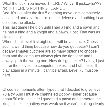
What the fuck. You moved THERE? Why? I'll just...wha???
No!!!! THERE'S NOTHING I CAN DO!
See, it's like after the first 5 opening move I am completely
assaulted and attacked. I'm on the defense and nothing I can
do stops the attack.
This last game I held on until I had a king and a pawn and
he had a king and a knight and a pawn. I lost. That was as
close as it got.
When I beat level 5 straight up it will be a miracle. Chess is
such a weird thing because how do you get better? I can't
get any smarter but there are so many options to choose
from and the computer always pics the right one and I
always pick the wrong one. How do I get better? Lately, I just
mirror the moves the computer makes...and I still lose. I'll
play again in a minute. I can't be afraid. Level 73 must be
hard.
Of course, moments after I typed that I decided to give level
73 a try. And I must've channeled Bobby Fisher because
about 50 minutes later I queened a pawn and cornered the
king. I think the battery was weak so it wasn't thinking clearly