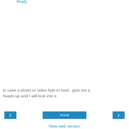
Reply
In case a photo or video fails to load...give me a
heads up and I will look into it.
‹
›
Home
View web version