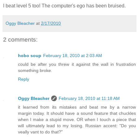
I beat level 5 too! The computer's ego has been bruised.
Oggy Bleacher
at
2/17/2010
2 comments:
hobo soup
February 18, 2010 at 2:03 AM
could be after you threw it against the wall in frustration
something broke.
Reply
Oggy Bleacher
February 18, 2010 at 11:18 AM
it learned from its mistakes and beat me by a narrow
margin today. It should have a sound feature that chuckles
when I make a stupid move. OR when I touch a piece that
will ultimately lead to my losing. Russian accent: "Do you
veally vant to do that?"