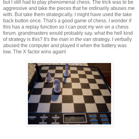
but I still had to play phenomenal chess. The trick was to be
aggressive and take the pieces that he ordinarily abuses me
with. But take them strategically. I might have used the take
back button once. That's a good game of chess. I wonder if
this has a replay function so I can post my win on a chess
forum. grandmasters would probably say, what the hell kind
of strategy is this? It's the
man in the van
strategy. I verbally
abused the computer and played it when the battery was
low. The X factor wins again!