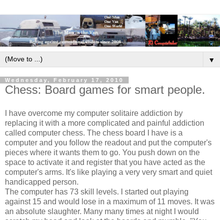
▼
Wednesday, February 17, 2010
Chess: Board games for smart people.
I have overcome my computer solitaire addiction by
replacing it with a more complicated and painful addiction
called computer chess. The chess board I have is a
computer and you follow the readout and put the computer's
pieces where it wants them to go. You push down on the
space to activate it and register that you have acted as the
computer's arms. It's like playing a very very smart and quiet
handicapped person.
The computer has 73 skill levels. I started out playing
against 15 and would lose in a maximum of 11 moves. It was
an absolute slaughter. Many many times at night I would