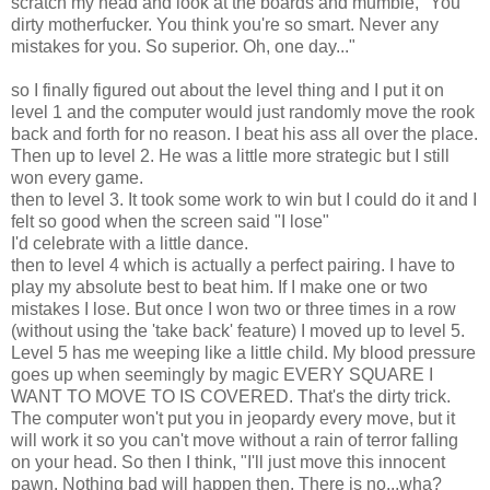
scratch my head and look at the boards and mumble, "You
dirty motherfucker. You think you're so smart. Never any
mistakes for you. So superior. Oh, one day..."
so I finally figured out about the level thing and I put it on
level 1 and the computer would just randomly move the rook
back and forth for no reason. I beat his ass all over the place.
Then up to level 2. He was a little more strategic but I still
won every game.
then to level 3. It took some work to win but I could do it and I
felt so good when the screen said "I lose"
I'd celebrate with a little dance.
then to level 4 which is actually a perfect pairing. I have to
play my absolute best to beat him. If I make one or two
mistakes I lose. But once I won two or three times in a row
(without using the 'take back' feature) I moved up to level 5.
Level 5 has me weeping like a little child. My blood pressure
goes up when seemingly by magic EVERY SQUARE I
WANT TO MOVE TO IS COVERED. That's the dirty trick.
The computer won't put you in jeopardy every move, but it
will work it so you can't move without a rain of terror falling
on your head. So then I think, "I'll just move this innocent
pawn. Nothing bad will happen then. There is no...wha?