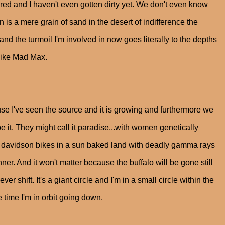
ed and I haven't even gotten dirty yet. We don't even know
is a mere grain of sand in the desert of indifference the
nd the turmoil I'm involved in now goes literally to the depths
 like Mad Max.
se I've seen the source and it is growing and furthermore we
e it. They might call it paradise...with women genetically
ey davidson bikes in a sun baked land with deadly gamma rays
er. And it won't matter because the buffalo will be gone still
 shift. It's a giant circle and I'm in a small circle within the
 time I'm in orbit going down.