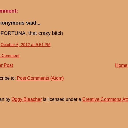
omment:
nonymous said...
FORTUNA, that crazy bitch
October 6, 2012 at 9:51 PM
a Comment
r Post
Home
ribe to:
Post Comments (Atom)
an
by
Oggy Bleacher
is licensed under a
Creative Commons Att