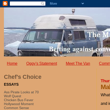
Home
Oggy's Statement
Meet The Van
Comm
Chef's Choice
Thur
ESSAYS
Mak
Ass Pirate Looks at 70
What 
Wolf Quest
Chicken Bus Fever
and i
Hollywood Moment
Common Sense