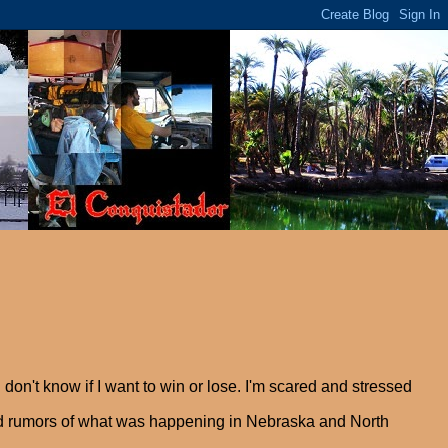
 don't know if I want to win or lose. I'm scared and stressed
eard rumors of what was happening in Nebraska and North