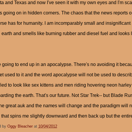
a and Texas and now I've seen it with my own eyes and I'm scar
s going on in hidden corners. The chaos that the news reports on 
rse has for humanity. I am incomparably small and insignificant a
e earth and smells like burning rubber and diesel fuel and looks
 going to end up in an apocalypse. There's no avoiding it becau
get used to it and the word apocalypse will not be used to describ
ied to look like sex kittens and men riding hovering neon harl
rding the earth. That's our future. Not Star Trek-- but Blade Runn
he great auk and the names will change and the paradigm will never
e that spins me slightly downward and then back up but the entire
d by
Oggy Bleacher
at
10/04/2012