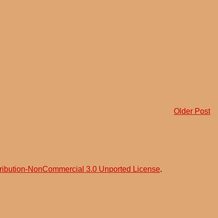
Older Post
ribution-NonCommercial 3.0 Unported License
.