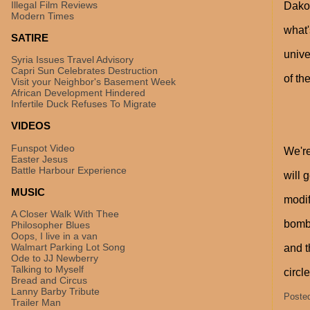
Illegal Film Reviews
Dakot
Modern Times
what'
SATIRE
unive
Syria Issues Travel Advisory
Capri Sun Celebrates Destruction
of th
Visit your Neighbor's Basement Week
African Development Hindered
Infertile Duck Refuses To Migrate
VIDEOS
Funspot Video
We're
Easter Jesus
Battle Harbour Experience
will 
MUSIC
modif
A Closer Walk With Thee
bomba
Philosopher Blues
Oops, I live in a van
Walmart Parking Lot Song
and t
Ode to JJ Newberry
Talking to Myself
circl
Bread and Circus
Lanny Barby Tribute
Poste
Trailer Man