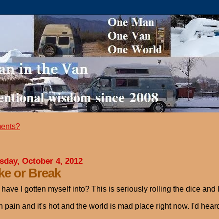
ents?
sday, October 4, 2012
e or Break
have I gotten myself into? This is seriously rolling the dice and I
n pain and it's hot and the world is mad place right now. I'd h