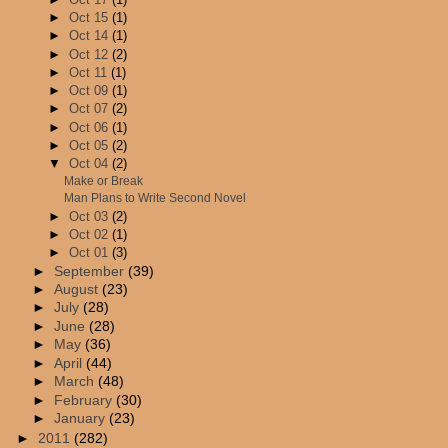
►
Oct 15
(1)
►
Oct 14
(1)
►
Oct 12
(2)
►
Oct 11
(1)
►
Oct 09
(1)
►
Oct 07
(2)
►
Oct 06
(1)
►
Oct 05
(2)
▼
Oct 04
(2)
Make or Break
Man Plans to Write Second Novel
►
Oct 03
(2)
►
Oct 02
(1)
►
Oct 01
(3)
►
September
(39)
►
August
(23)
►
July
(28)
►
June
(28)
►
May
(36)
►
April
(44)
►
March
(48)
►
February
(30)
►
January
(23)
►
2011
(282)