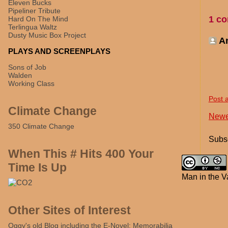
Eleven Bucks
Pipeliner Tribute
1 c
Hard On The Mind
Terlingua Waltz
Dusty Music Box Project
A
PLAYS AND SCREENPLAYS
Sons of Job
Walden
Working Class
Post 
Climate Change
Newe
350 Climate Change
Subsc
When This # Hits 400 Your
Time Is Up
Man in the V
Other Sites of Interest
Oggy's old Blog including the E-Novel: Memorabilia