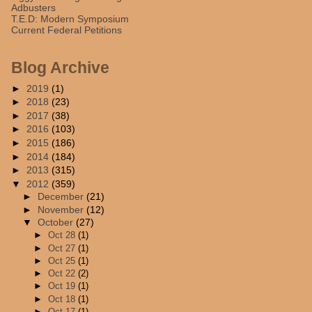
Adbusters
T.E.D: Modern Symposium
Current Federal Petitions
Blog Archive
►
2019
(1)
►
2018
(23)
►
2017
(38)
►
2016
(103)
►
2015
(186)
►
2014
(184)
►
2013
(315)
▼
2012
(359)
►
December
(21)
►
November
(12)
▼
October
(27)
►
Oct 28
(1)
►
Oct 27
(1)
►
Oct 25
(1)
►
Oct 22
(2)
►
Oct 19
(1)
►
Oct 18
(1)
►
Oct 17
(1)