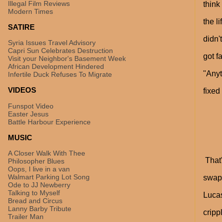
Illegal Film Reviews
think
Modern Times
the l
SATIRE
didn'
Syria Issues Travel Advisory
Capri Sun Celebrates Destruction
got f
Visit your Neighbor's Basement Week
African Development Hindered
"Anyt
Infertile Duck Refuses To Migrate
VIDEOS
fixed
Funspot Video
Easter Jesus
Battle Harbour Experience
MUSIC
A Closer Walk With Thee
That'
Philosopher Blues
Oops, I live in a van
Walmart Parking Lot Song
swap 
Ode to JJ Newberry
Talking to Myself
Lucas
Bread and Circus
Lanny Barby Tribute
cripp
Trailer Man