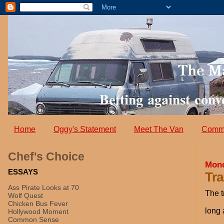
Home
Oggy's Statement
Meet The Van
Comm
Chef's Choice
Mond
ESSAYS
Tra
Ass Pirate Looks at 70
The t
Wolf Quest
Chicken Bus Fever
long 
Hollywood Moment
Common Sense