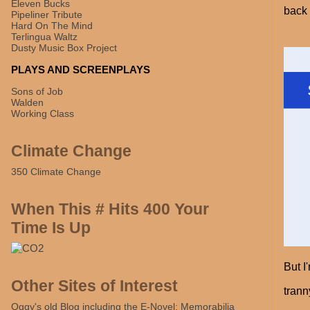
Eleven Bucks
back 
Pipeliner Tribute
Hard On The Mind
Terlingua Waltz
Dusty Music Box Project
PLAYS AND SCREENPLAYS
Sons of Job
Walden
Working Class
Climate Change
350 Climate Change
When This # Hits 400 Your
Time Is Up
But I
Other Sites of Interest
trann
Oggy's old Blog including the E-Novel: Memorabilia