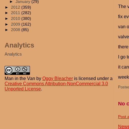
►
January
(29)
The v
►
2012
(359)
►
2011
(282)
fix e
►
2010
(380)
►
2009
(162)
van o
►
2008
(85)
valve
Analytics
there
Analytics
I go 
it ca
weeks
Man in the Van
by
Oggy Bleacher
is licensed under a
Creative Commons Attribution-NonCommercial 3.0
Poste
Unported License
.
No 
Post 
Newe