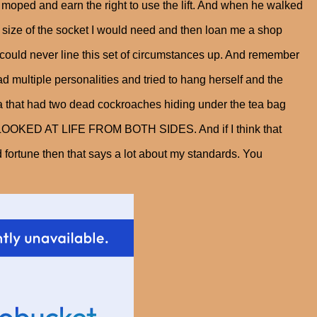
moped and earn the right to use the lift. And when he walked
 size of the socket I would need and then loan me a shop
 could never line this set of circumstances up. And remember
ad multiple personalities and tried to hang herself and the
a that had two dead cockroaches hiding under the tea bag
E LOOKED AT LIFE FROM BOTH SIDES. And if I think that
od fortune then that says a lot about my standards. You