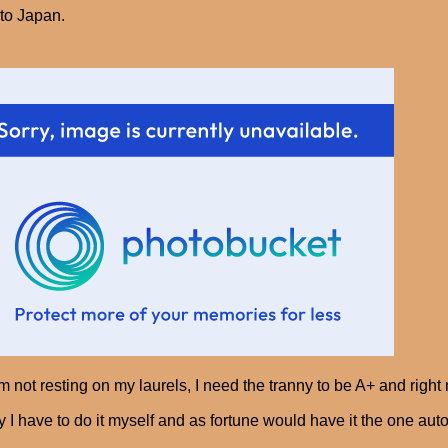
to Japan.
'm not resting on my laurels, I need the tranny to be A+ and right n
y I have to do it myself and as fortune would have it the one aut