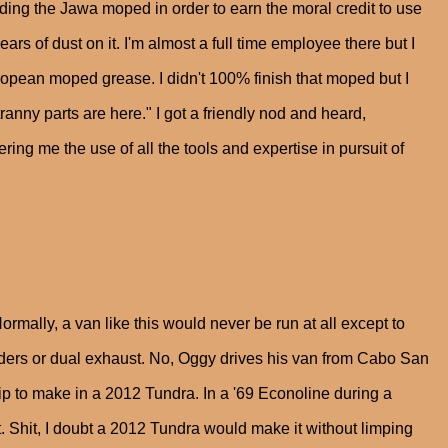
uilding the Jawa moped in order to earn the moral credit to use
ears of dust on it. I'm almost a full time employee there but I
ropean moped grease. I didn't 100% finish that moped but I
tranny parts are here." I got a friendly nod and heard,
ing me the use of all the tools and expertise in pursuit of
ormally, a van like this would never be run at all except to
ders or dual exhaust. No, Oggy drives his van from Cabo San
p to make in a 2012 Tundra. In a '69 Econoline during a
. Shit, I doubt a 2012 Tundra would make it without limping