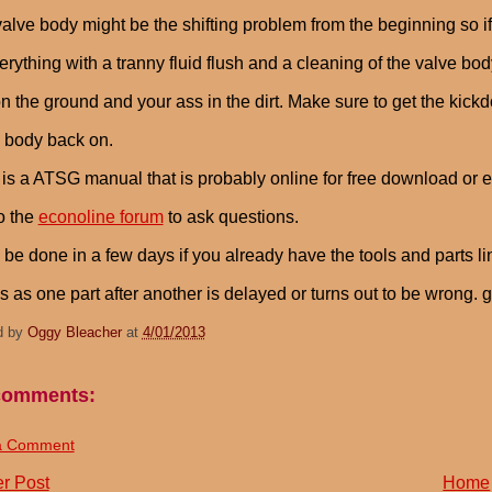
alve body might be the shifting problem from the beginning so i
verything with a tranny fluid flush and a cleaning of the valve bod
n the ground and your ass in the dirt. Make sure to get the kic
 body back on.
 is a ATSG manual that is probably online for free download or e
to the
econoline forum
to ask questions.
n be done in a few days if you already have the tools and parts l
 as one part after another is delayed or turns out to be wrong. 
d by
Oggy Bleacher
at
4/01/2013
comments:
a Comment
r Post
Home