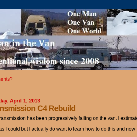
ents?
ay, April 1, 2013
nsmission C4 Rebuild
ransmission has been progressively failing on the van. I estimate 
as I could but I actually do want to learn how to do this and now 