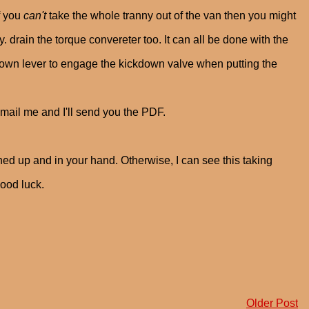
f you
can't
take the whole tranny out of the van then you might
y. drain the torque convereter too. It can all be done with the
kdown lever to engage the kickdown valve when putting the
mail me and I'll send you the PDF.
ined up and in your hand. Otherwise, I can see this taking
good luck.
Older Post