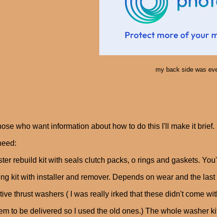
my back side was eve
hose who want information about how to do this I'll make it brief.
need:
ter rebuild kit with seals clutch packs, o rings and gaskets. You'
ng kit with installer and remover. Depends on wear and the last 
tive thrust washers ( I was really irked that these didn't come w
hem to be delivered so I used the old ones.) The whole washer ki