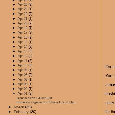
►
Apr 26
(2)
►
Apr 23
(1)
►
Apr 22
(2)
►
Apr 21
(1)
►
Apr 20
(2)
►
Apr 19
(1)
►
Apr 17
(2)
►
Apr 16
(2)
►
Apr 15
(1)
►
Apr 14
(2)
►
Apr 13
(3)
►
Apr 12
(2)
►
Apr 11
(2)
►
Apr 10
(3)
For t
►
Apr 09
(1)
►
Apr 08
(2)
You 
►
Apr 06
(1)
►
Apr 03
(1)
a mas
►
Apr 02
(1)
▼
Apr 01
(2)
bushi
Transmission C4 Rebuild
Homeless Gypsies won't have this problem
selec
►
March
(39)
for t
►
February
(20)