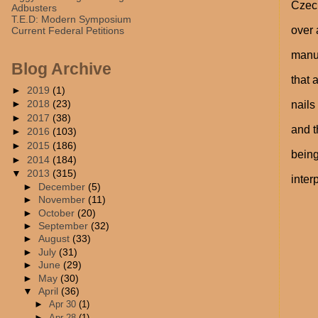
Czech
Adbusters
T.E.D: Modern Symposium
over 
Current Federal Petitions
manua
Blog Archive
that 
►
2019
(1)
►
2018
(23)
nails
►
2017
(38)
and 
►
2016
(103)
►
2015
(186)
being
►
2014
(184)
▼
2013
(315)
inter
►
December
(5)
►
November
(11)
►
October
(20)
►
September
(32)
►
August
(33)
►
July
(31)
►
June
(29)
►
May
(30)
▼
April
(36)
►
Apr 30
(1)
►
Apr 28
(1)