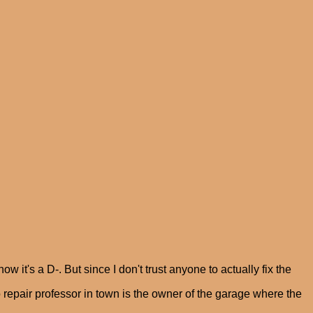
ow it's a D-. But since I don't trust anyone to actually fix the
o repair professor in town is the owner of the garage where the