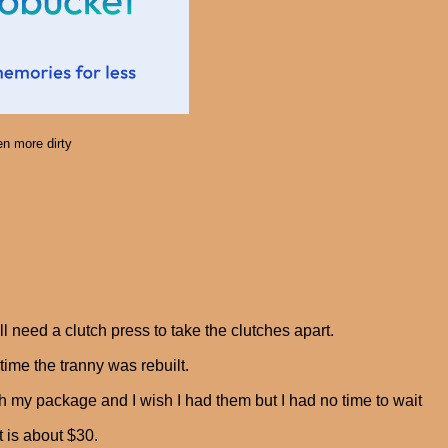
n more dirty
ll need a clutch press to take the clutches apart.
time the tranny was rebuilt.
ith my package and I wish I had them but I had no time to wait
t is about $30.