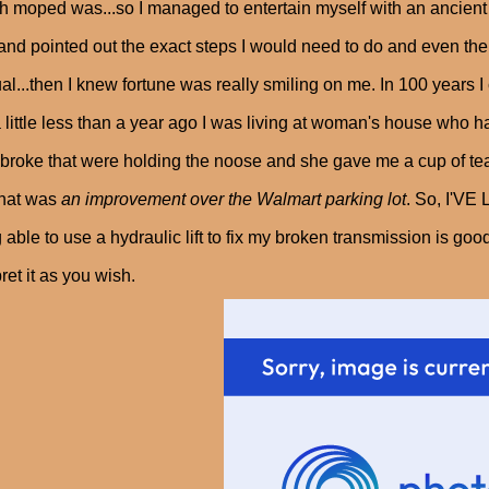
 moped was...so I managed to entertain myself with an ancient 
and pointed out the exact steps I would need to do and even the
l...then I knew fortune was really smiling on me. In 100 years I
a little less than a year ago I was living at woman's house who h
 broke that were holding the noose and she gave me a cup of te
that was
an improvement over the Walmart parking lot
. So, I'V
 able to use a hydraulic lift to fix my broken transmission is go
pret it as you wish.