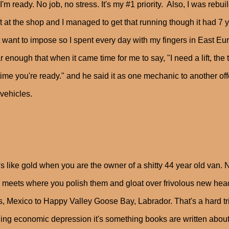
 I'm ready. No job, no stress. It's my #1 priority. Also, I was reb
ift at the shop and I managed to get that running though it had 7 y
t want to impose so I spent every day with my fingers in East Eu
ar enough that when it came time for me to say, "I need a lift, the 
ime you're ready." and he said it as one mechanic to another offer
 vehicles.
s like gold when you are the owner of a shitty 44 year old van. N
meets where you polish them and gloat over frivolous new hea
, Mexico to Happy Valley Goose Bay, Labrador. That's a hard tri
ling economic depression it's something books are written about