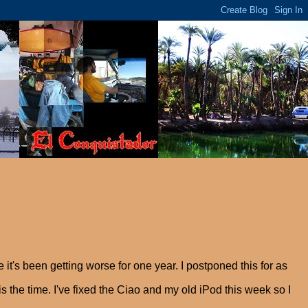
it's been getting worse for one year. I postponed this for as
is the time. I've fixed the Ciao and my old iPod this week so I