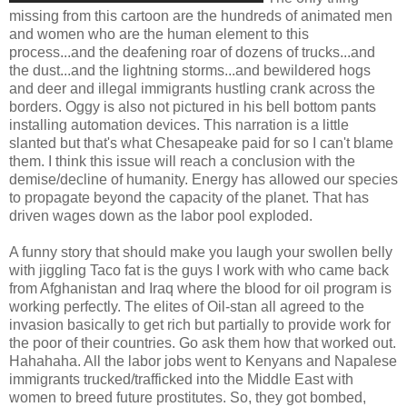
missing from this cartoon are the hundreds of animated men
and women who are the human element to this
process...and the deafening roar of dozens of trucks...and
the dust...and the lightning storms...and bewildered hogs
and deer and illegal immigrants hustling crank across the
borders. Oggy is also not pictured in his bell bottom pants
installing automation devices. This narration is a little
slanted but that's what Chesapeake paid for so I can't blame
them. I think this issue will reach a conclusion with the
demise/decline of humanity. Energy has allowed our species
to propagate beyond the capacity of the planet. That has
driven wages down as the labor pool exploded.
A funny story that should make you laugh your swollen belly
with jiggling Taco fat is the guys I work with who came back
from Afghanistan and Iraq where the blood for oil program is
working perfectly. The elites of Oil-stan all agreed to the
invasion basically to get rich but partially to provide work for
the poor of their countries. Go ask them how that worked out.
Hahahaha. All the labor jobs went to Kenyans and Napalese
immigrants trucked/trafficked into the Middle East with
women to breed future prostitutes. So, they got bombed,