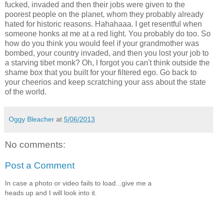
fucked, invaded and then their jobs were given to the
poorest people on the planet, whom they probably already
hated for historic reasons. Hahahaaa. I get resentful when
someone honks at me at a red light. You probably do too. So
how do you think you would feel if your grandmother was
bombed, your country invaded, and then you lost your job to
a starving tibet monk? Oh, I forgot you can't think outside the
shame box that you built for your filtered ego. Go back to
your cheerios and keep scratching your ass about the state
of the world.
Oggy Bleacher
at
5/06/2013
No comments:
Post a Comment
In case a photo or video fails to load...give me a
heads up and I will look into it.