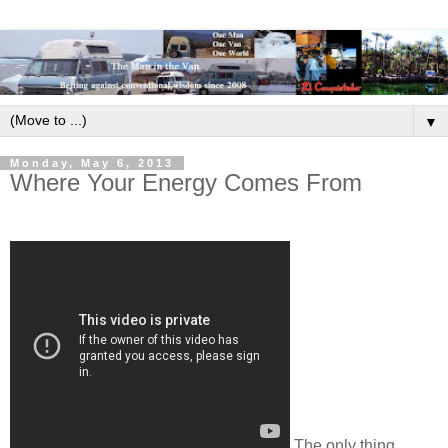
▼
Monday, May 6, 2013
Where Your Energy Comes From
The only thing