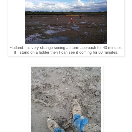
Flatland. It's very strange seeing a storm approach for 40 minutes.
If I stand on a ladder then I can see it coming for 60 minutes.