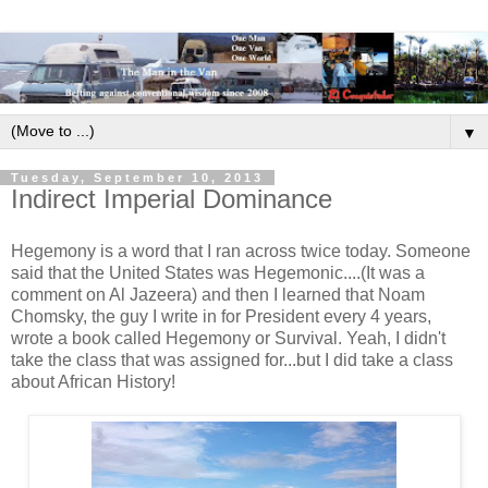
▼
Tuesday, September 10, 2013
Indirect Imperial Dominance
Hegemony is a word that I ran across twice today. Someone
said that the United States was Hegemonic....(It was a
comment on Al Jazeera) and then I learned that Noam
Chomsky, the guy I write in for President every 4 years,
wrote a book called Hegemony or Survival. Yeah, I didn't
take the class that was assigned for...but I did take a class
about African History!