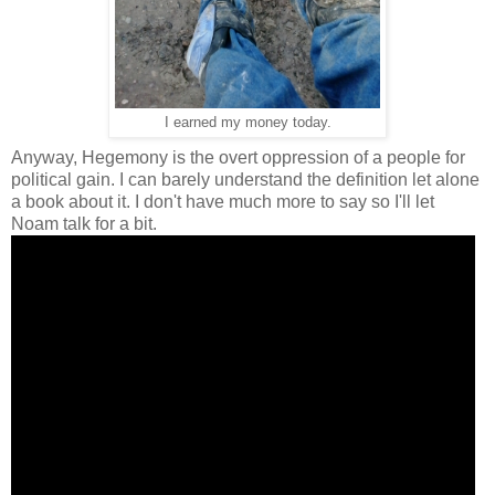
I earned my money today.
Anyway, Hegemony is the overt oppression of a people for
political gain. I can barely understand the definition let alone
a book about it. I don't have much more to say so I'll let
Noam talk for a bit.